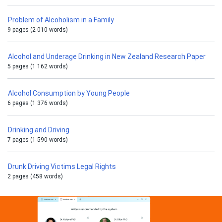
Problem of Alcoholism in a Family
9 pages (2 010 words)
Alcohol and Underage Drinking in New Zealand Research Paper
5 pages (1 162 words)
Alcohol Consumption by Young People
6 pages (1 376 words)
Drinking and Driving
7 pages (1 590 words)
Drunk Driving Victims Legal Rights
2 pages (458 words)