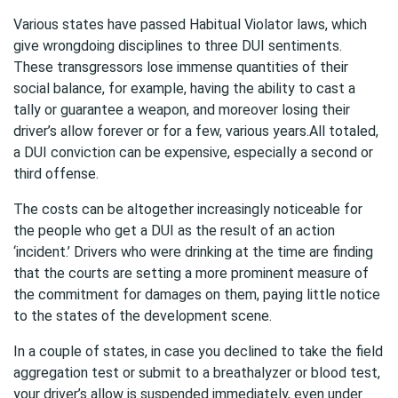
Various states have passed Habitual Violator laws, which
give wrongdoing disciplines to three DUI sentiments.
These transgressors lose immense quantities of their
social balance, for example, having the ability to cast a
tally or guarantee a weapon, and moreover losing their
driver’s allow forever or for a few, various years.All totaled,
a DUI conviction can be expensive, especially a second or
third offense.
The costs can be altogether increasingly noticeable for
the people who get a DUI as the result of an action
‘incident.’ Drivers who were drinking at the time are finding
that the courts are setting a more prominent measure of
the commitment for damages on them, paying little notice
to the states of the development scene.
In a couple of states, in case you declined to take the field
aggregation test or submit to a breathalyzer or blood test,
your driver’s allow is suspended immediately, even under