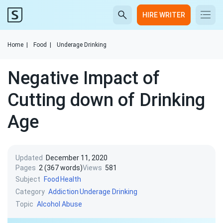
HIRE WRITER
Home
|
Food
|
Underage Drinking
Negative Impact of
Cutting down of Drinking
Age
Updated
December 11, 2020
Pages
2 (367 words)
Views
581
Subject
Food
Health
Category
Addiction
Underage Drinking
Topic
Alcohol Abuse