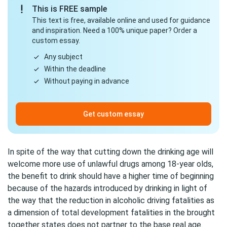
This is FREE sample
This text is free, available online and used for guidance
and inspiration. Need a 100% unique paper? Order a
custom essay.
Any subject
Within the deadline
Without paying in advance
Get custom essay
In spite of the way that cutting down the drinking age will
welcome more use of unlawful drugs among 18-year olds,
the benefit to drink should have a higher time of beginning
because of the hazards introduced by drinking in light of
the way that the reduction in alcoholic driving fatalities as
a dimension of total development fatalities in the brought
together states does not partner to the base real age.