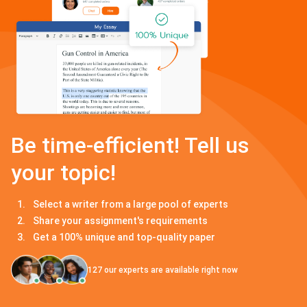
Be time-efficient! Tell us
your topic!
Select a writer from a large pool of experts
Share your assignment's requirements
Get a 100% unique and top-quality paper
127
our experts are available right now