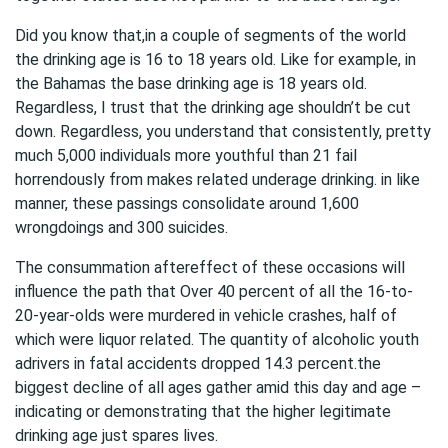
Did you know that,in a couple of segments of the world
the drinking age is 16 to 18 years old. Like for example, in
the Bahamas the base drinking age is 18 years old.
Regardless, I trust that the drinking age shouldn’t be cut
down. Regardless, you understand that consistently, pretty
much 5,000 individuals more youthful than 21 fail
horrendously from makes related underage drinking. in like
manner, these passings consolidate around 1,600
wrongdoings and 300 suicides.
The consummation aftereffect of these occasions will
influence the path that Over 40 percent of all the 16-to-
20-year-olds were murdered in vehicle crashes, half of
which were liquor related. The quantity of alcoholic youth
adrivers in fatal accidents dropped 14.3 percent.the
biggest decline of all ages gather amid this day and age –
indicating or demonstrating that the higher legitimate
drinking age just spares lives.