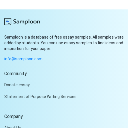
Samploon is a database of free essay samples. All samples were
added by students. You can use essay samples to find ideas and
inspiration for your paper.
info@samploon.com
Community
Hi!
Donate essay
Peter is on the line!
Statement of Purpose Writing Services
Don't settle for a cookie-
cutter essay. Receive a
tailored piece that meets
Company
your specific needs and
requirements.
About Us