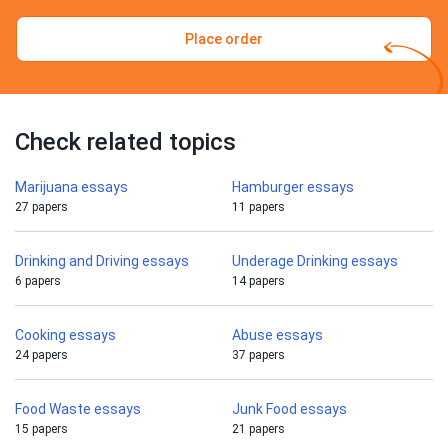
Place order
Check related topics
Marijuana essays
Hamburger essays
27 papers
11 papers
Drinking and Driving essays
Underage Drinking essays
6 papers
14 papers
Cooking essays
Abuse essays
24 papers
37 papers
Food Waste essays
Junk Food essays
15 papers
21 papers