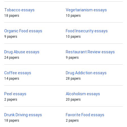
Tobacco essays
Vegetarianism essays
18 papers
10 papers
Organic Food essays
Food Insecurity essays
9 papers
10 papers
Drug Abuse essays
Restaurant Review essays
24 papers
9 papers
Coffee essays
Drug Addiction essays
14 papers
28 papers
Peel essays
Alcoholism essays
2 papers
20 papers
Drunk Driving essays
Favorite Food essays
18 papers
2 papers