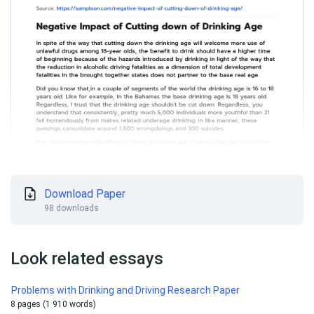
Download Paper
98 downloads
Look related essays
Problems with Drinking and Driving Research Paper
8 pages (1 910 words)