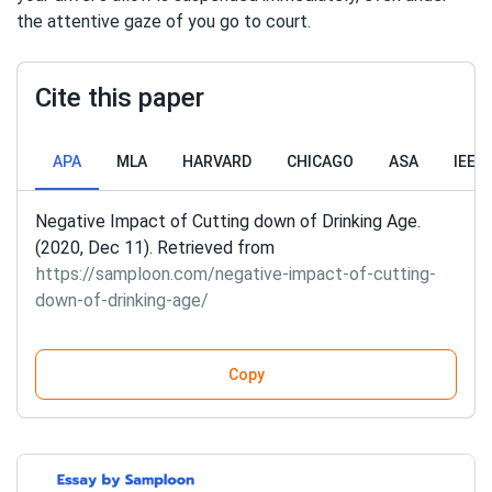
the attentive gaze of you go to court.
Cite this paper
APA
MLA
HARVARD
CHICAGO
ASA
IEEE
Negative Impact of Cutting down of Drinking Age.
(2020, Dec 11). Retrieved from
https://samploon.com/negative-impact-of-cutting-
down-of-drinking-age/
Copy