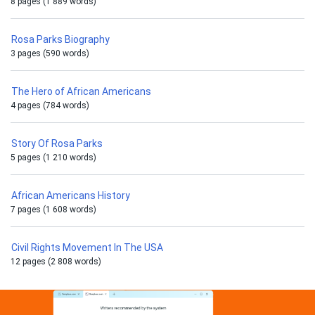
8 pages (1 889 words)
Rosa Parks Biography
3 pages (590 words)
The Hero of African Americans
4 pages (784 words)
Story Of Rosa Parks
5 pages (1 210 words)
African Americans History
7 pages (1 608 words)
Civil Rights Movement In The USA
12 pages (2 808 words)