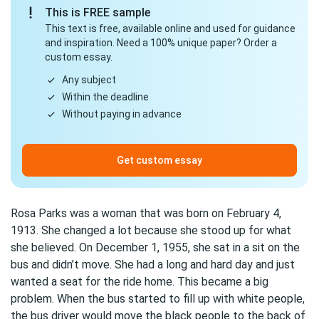
This is FREE sample
This text is free, available online and used for guidance
and inspiration. Need a 100% unique paper? Order a
custom essay.
Any subject
Within the deadline
Without paying in advance
Get custom essay
Rosa Parks was a woman that was born on February 4,
1913. She changed a lot because she stood up for what
she believed. On December 1, 1955, she sat in a sit on the
bus and didn’t move. She had a long and hard day and just
wanted a seat for the ride home. This became a big
problem. When the bus started to fill up with white people,
the bus driver would move the black people to the back of