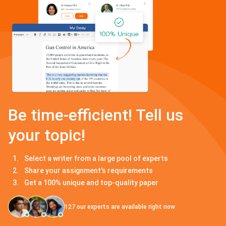
Be time-efficient! Tell us
your topic!
Select a writer from a large pool of experts
Share your assignment's requirements
Get a 100% unique and top-quality paper
127
our experts are available right now