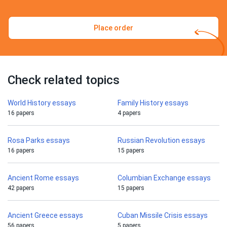
Place order
Check related topics
World History essays
Family History essays
16 papers
4 papers
Rosa Parks essays
Russian Revolution essays
16 papers
15 papers
Ancient Rome essays
Columbian Exchange essays
42 papers
15 papers
Ancient Greece essays
Cuban Missile Crisis essays
56 papers
5 papers