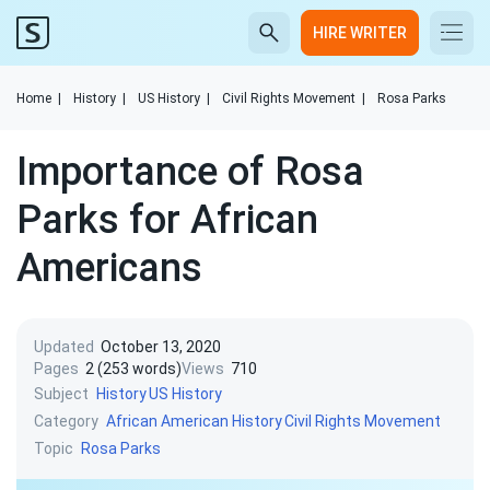
HIRE WRITER
Home
|
History
|
US History
|
Civil Rights Movement
|
Rosa Parks
Importance of Rosa
Parks for African
Americans
Updated
October 13, 2020
Pages
2 (253 words)
Views
710
Subject
History
US History
Category
African American History
Civil Rights Movement
Topic
Rosa Parks