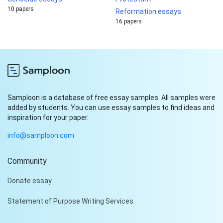
10 papers
Reformation essays
16 papers
Samploon is a database of free essay samples. All samples were
added by students. You can use essay samples to find ideas and
inspiration for your paper.
info@samploon.com
Community
Hi!
Donate essay
Peter is on the line!
Statement of Purpose Writing Services
Don't settle for a cookie-
cutter essay. Receive a