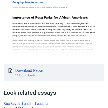
Download Paper
118 downloads
Look related essays
Bus Boycott and Its Leaders