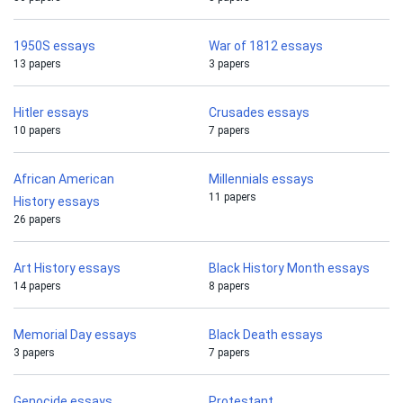
1950S essays
War of 1812 essays
13 papers
3 papers
Hitler essays
Crusades essays
10 papers
7 papers
African American
Millennials essays
11 papers
History essays
26 papers
Art History essays
Black History Month essays
14 papers
8 papers
Memorial Day essays
Black Death essays
3 papers
7 papers
Genocide essays
Protestant