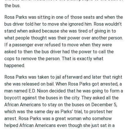
the bus.
Rosa Parks was sitting in one of those seats and when the
bus driver told her to move she ignored him. Rosa wouldn’t
stand when asked because she was tired of giving in to
what people thought was their power over another person.
If a passenger ever refused to move when they were
asked to then the bus driver had the power to call the
cops to remove the person. That is exactly what
happened.
Rosa Parks was taken to jail afterward and later that night
she was released on bail. When Rosa Parks got arrested, a
man named E.D. Nixon decided that he was going to form a
boycott against the buses in the city. They asked all the
African Americans to stay on the buses on December 5,
which was the same day as Parks’ trial, to protest her
arrest. Rosa Parks was a great woman who somehow
helped African Americans even though she just sat in a