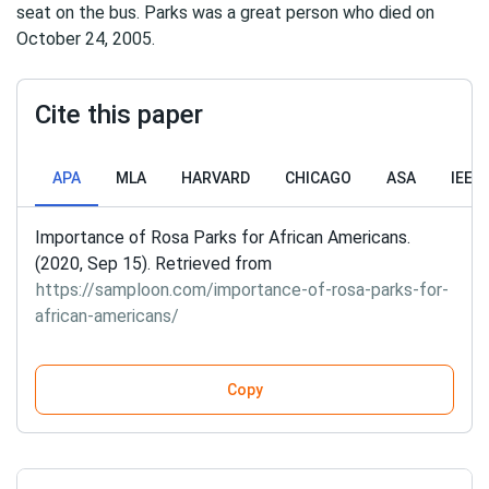
seat on the bus. Parks was a great person who died on
October 24, 2005.
Cite this paper
APA
MLA
HARVARD
CHICAGO
ASA
IEEE
Importance of Rosa Parks for African Americans.
(2020, Sep 15). Retrieved from
https://samploon.com/importance-of-rosa-parks-for-
african-americans/
Copy