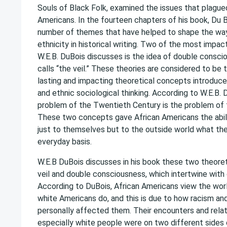
Souls of Black Folk, examined the issues that plagu
Americans. In the fourteen chapters of his book, Du 
number of themes that have helped to shape the wa
ethnicity in historical writing. Two of the most impa
W.E.B. DuBois discusses is the idea of double consc
calls “the veil.” These theories are considered to be
lasting and impacting theoretical concepts introduce
and ethnic sociological thinking. According to W.E.B. D
problem of the Twentieth Century is the problem of t
These two concepts gave African Americans the abili
just to themselves but to the outside world what th
everyday basis.
W.E.B DuBois discusses in his book these two theore
veil and double consciousness, which intertwine with
According to DuBois, African Americans view the worl
white Americans do, and this is due to how racism and
personally affected them. Their encounters and relat
especially white people were on two different sides 