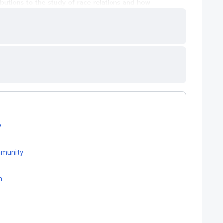
y
ommunity
h