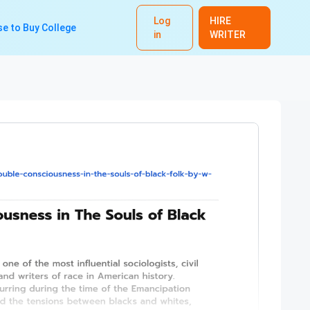
Log
HIRE
e to Buy College
in
WRITER