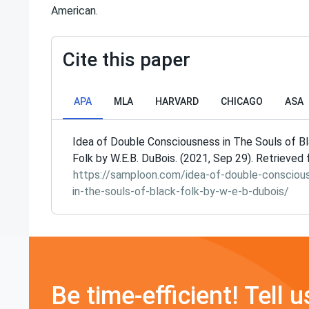
American.
Cite this paper
APA
MLA
HARVARD
CHICAGO
ASA
Idea of Double Consciousness in The Souls of B
Folk by W.E.B. DuBois. (2021, Sep 29). Retrieved
https://samploon.com/idea-of-double-consciou
in-the-souls-of-black-folk-by-w-e-b-dubois/
Be time-efficient! Tell u