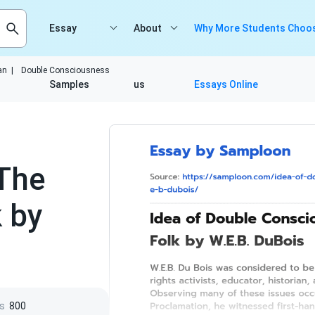
Essay
About
Why More Students Choos
an
|
Double Consciousness
Samples
us
Essays Online
The
k by
s
800