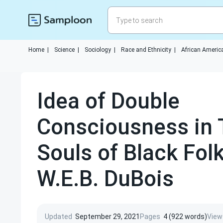
Home
|
Science
|
Sociology
|
Race and Ethnicity
|
African Americ
Idea of Double
Consciousness in 
Souls of Black Fol
W.E.B. DuBois
Updated
September 29, 2021
Pages
4 (922 words)
View