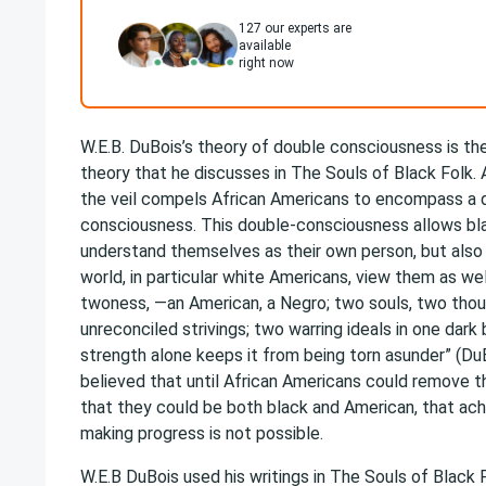
127
our experts are
available
right now
W.E.B. DuBois’s theory of double consciousness is the
theory that he discusses in The Souls of Black Folk.
the veil compels African Americans to encompass a 
consciousness. This double-consciousness allows bl
understand themselves as their own person, but also
world, in particular white Americans, view them as wel
twoness, —an American, a Negro; two souls, two tho
unreconciled strivings; two warring ideals in one dar
strength alone keeps it from being torn asunder” (Du
believed that until African Americans could remove t
that they could be both black and American, that ac
making progress is not possible.
W.E.B DuBois used his writings in The Souls of Black F