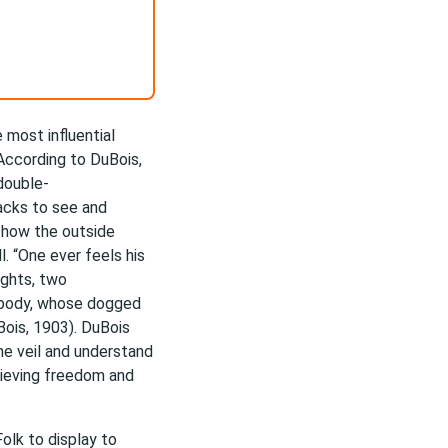
 most influential
 According to DuBois,
double-
acks to see and
 how the outside
l. “One ever feels his
ughts, two
k body, whose dogged
Bois, 1903). DuBois
he veil and understand
hieving freedom and
olk to display to