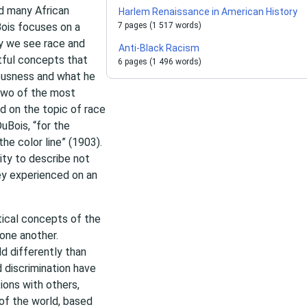
ed many African
Harlem Renaissance in American History
Bois focuses on a
7 pages (1 517 words)
y we see race and
Anti-Black Racism
ctful concepts that
6 pages (1 496 words)
iousness and what he
 two of the most
d on the topic of race
uBois, “for the
he color line” (1903).
ty to describe not
ey experienced on an
tical concepts of the
 one another.
d differently than
 discrimination have
ions with others,
of the world, based