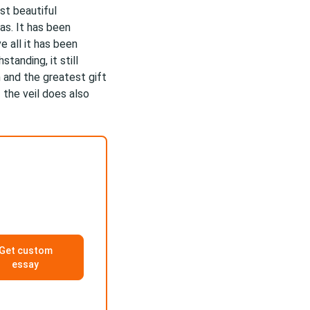
st beautiful
as. It has been
e all it has been
tanding, it still
n and the greatest gift
 the veil does also
Get custom
essay