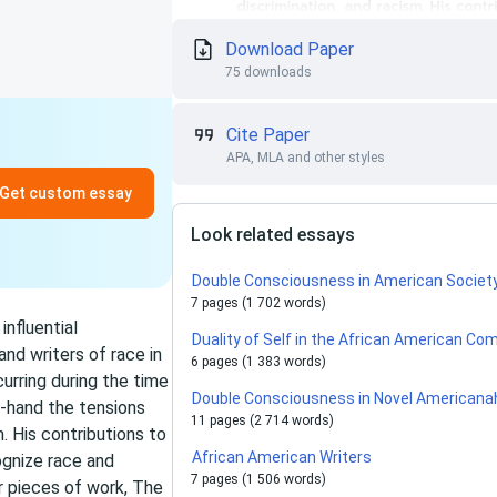
Download Paper
75 downloads
Cite Paper
APA, MLA and other styles
Get custom essay
Look related essays
Double Consciousness in American Societ
7 pages (1 702 words)
nfluential
Duality of Self in the African American C
 and writers of race in
6 pages (1 383 words)
urring during the time
Double Consciousness in Novel Americana
t-hand the tensions
11 pages (2 714 words)
. His contributions to
African American Writers
ognize race and
7 pages (1 506 words)
r pieces of work, The