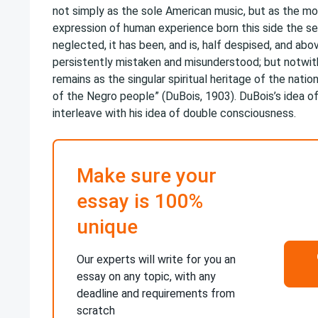
not simply as the sole American music, but as the mo
expression of human experience born this side the se
neglected, it has been, and is, half despised, and abov
persistently mistaken and misunderstood; but notwiths
remains as the singular spiritual heritage of the natio
of the Negro people” (DuBois, 1903). DuBois’s idea of
interleave with his idea of double consciousness.
Make sure your
essay is 100%
unique
Our experts will write for you an
essay on any topic, with any
deadline and requirements from
scratch