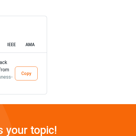
IEEE
AMA
lack
 from
Copy
sness-
s your topic!