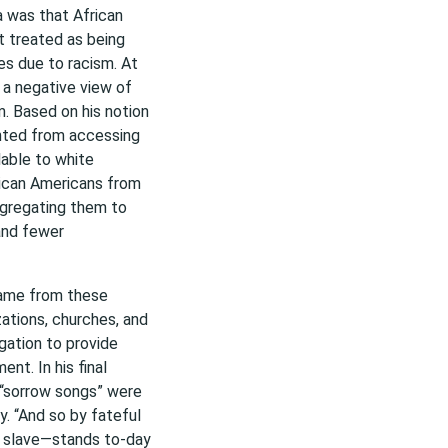
a was that African
t treated as being
es due to racism. At
 a negative view of
. Based on his notion
ented from accessing
able to white
ican Americans from
segregating them to
and fewer
came from these
zations, churches, and
egation to provide
nt. In his final
 “sorrow songs” were
. “And so by fateful
e slave—stands to-day