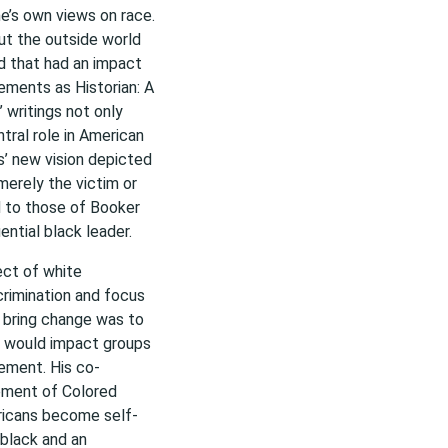
e’s own views on race.
ut the outside world
ld that had an impact
ements as Historian: A
 writings not only
tral role in American
s’ new vision depicted
 merely the victim or
d to those of Booker
ential black leader.
ect of white
crimination and focus
o bring change was to
ws would impact groups
vement. His co-
ement of Colored
ricans become self-
 black and an