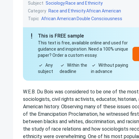
Subject
Sociology
Race and Ethnicity
Category
Race and Ethnicity
African American
Topic
African American
Double Consciousness
This is FREE sample
This text is free, available online and used for
guidance and inspiration. Need a 100% unique
paper? Order a custom essay.
Any
Within the
Without paying
subject
deadline
in advance
W.E.B. Du Bois was considered to be one of the most i
sociologists, civil rights activists, educator, historian,
American history. Observing many of these issues occ
of the Emancipation Proclamation, he witnessed firs
between blacks and whites, discrimination, and racism
the study of race relations and how sociologists rec
ethnicity were overwhelming. One of his most popula