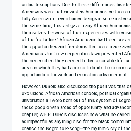
on his descriptions. Due to these differences, his ide
Americans were not viewed as Americans, and weren’
fully American, or even human beings in some instanc
the same time, this veil gave many African Americans
themselves, because of their experiences with racism
of the “color line,” African Americans had been prev
the opportunities and freedoms that were made avail
Americans. Jim Crow segregation laws prevented Afr
the necessities they needed to live a suitable life, 
areas in which they had access to limited resources 
opportunities for work and education advancement.
However, DuBois also discussed the positives that 
exclusions. African American schools, political organi
universities all were born out of this system of segr
these people with areas of opportunity and advanceme
chapter, W.E.B. DuBois discusses how what he called
as impactful as anything else for the black community
chance the Negro folk-song—the rhythmic cry of th