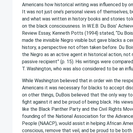
Americans how historical writing was influenced by on
It was not just one’s personal views of themselves, b
and what was written in history books and stories to
on the black consciousness. In W.E.B. Du Bois’ Achiev
Review Essay, Kenneth Potts (1994) stated, “Du Bois’
made the invisible Negro visible but gave blacks a cen
history, a perspective not often taken before. Du Boi
the Negro as an active agent in historical action, not
passive recipient” (p. 15). His writings were compare
T. Washington, who was also considered to be an influ
While Washington believed that in order win the resp
Americans it was necessary for blacks to accept dis
on other things, DuBois believed that the only way t
fight against it and be proud of being black. His vie
like the Black Panther Party and the Civil Rights Mo
founding of the National Association for the Advanc
People (NAACP), would assist in helping African Ame
conscious, remove that veil, and be proud to be both