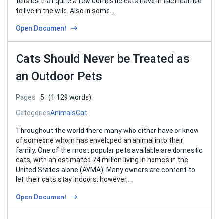
tells us that quite a few domestic cats have in fact learned
to live in the wild. Also in some…
Open Document
Cats Should Never be Treated as
an Outdoor Pets
Pages
5
(1 129 words)
Categories
Animals
Cat
Throughout the world there many who either have or know
of someone whom has enveloped an animal into their
family. One of the most popular pets available are domestic
cats, with an estimated 74 million living in homes in the
United States alone (AVMA). Many owners are content to
let their cats stay indoors, however,…
Open Document