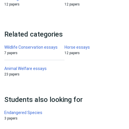
12 papers
12 papers
Related categories
Wildlife Conservation essays
Horse essays
7 papers
12 papers
Animal Welfare essays
23 papers
Students also looking for
Endangered Species
3 papers