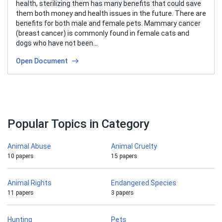
health, sterilizing them has many benefits that could save
them both money and health issues in the future. There are
benefits for both male and female pets. Mammary cancer
(breast cancer) is commonly found in female cats and
dogs who have not been…
Open Document
Popular Topics in Category
Animal Abuse
Animal Cruelty
10 papers
15 papers
Animal Rights
Endangered Species
11 papers
3 papers
Hunting
Pets