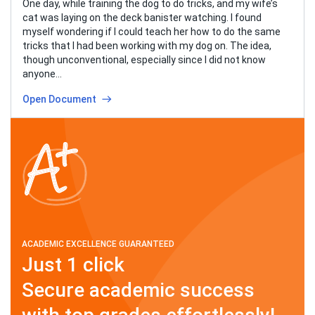
One day, while training the dog to do tricks, and my wife’s
cat was laying on the deck banister watching. I found
myself wondering if I could teach her how to do the same
tricks that I had been working with my dog on. The idea,
though unconventional, especially since I did not know
anyone…
Open Document
ACADEMIC EXCELLENCE GUARANTEED
Just 1 click
Secure academic success