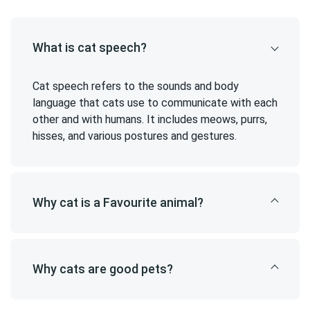
What is cat speech?
Cat speech refers to the sounds and body
language that cats use to communicate with each
other and with humans. It includes meows, purrs,
hisses, and various postures and gestures.
Why cat is a Favourite animal?
Why cats are good pets?