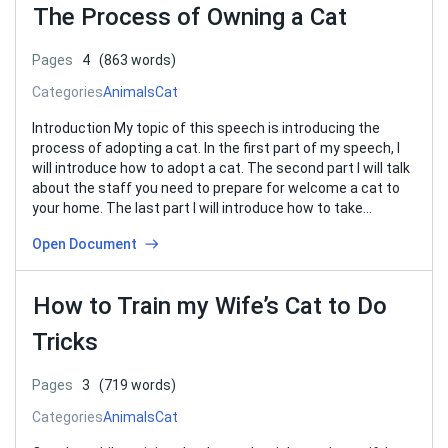
The Process of Owning a Cat
Pages
4
(863 words)
Categories
Animals
Cat
Introduction My topic of this speech is introducing the
process of adopting a cat. In the first part of my speech, I
will introduce how to adopt a cat. The second part I will talk
about the staff you need to prepare for welcome a cat to
your home. The last part I will introduce how to take…
Open Document
How to Train my Wife’s Cat to Do
Tricks
Pages
3
(719 words)
Categories
Animals
Cat