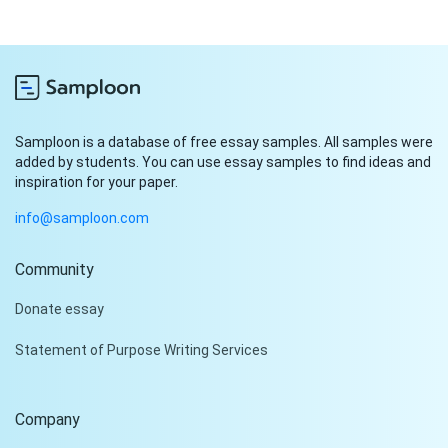
Samploon is a database of free essay samples. All samples were
added by students. You can use essay samples to find ideas and
inspiration for your paper.
info@samploon.com
Community
Hi!
Donate essay
Peter is on the line!
Statement of Purpose Writing Services
Don't settle for a cookie-
cutter essay. Receive a
tailored piece that meets
Company
your specific needs and
requirements.