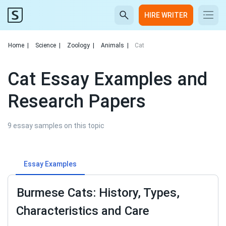
HIRE WRITER
Home
|
Science
|
Zoology
|
Animals
|
Cat
Cat Essay Examples and
Research Papers
9 essay samples on this topic
Essay Examples
Burmese Cats: History, Types,
Characteristics and Care