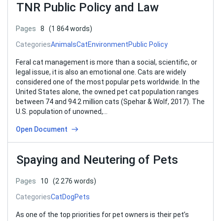
TNR Public Policy and Law
Pages
8
(1 864 words)
Categories
Animals
Cat
Environment
Public Policy
Feral cat management is more than a social, scientific, or
legal issue, it is also an emotional one. Cats are widely
considered one of the most popular pets worldwide. In the
United States alone, the owned pet cat population ranges
between 74 and 94.2 million cats (Spehar & Wolf, 2017). The
U.S. population of unowned,…
Open Document
Spaying and Neutering of Pets
Pages
10
(2 276 words)
Categories
Cat
Dog
Pets
As one of the top priorities for pet owners is their pet’s