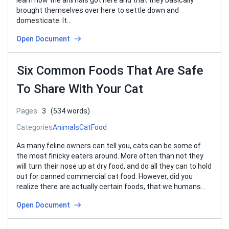
learn how the animals got here and that they basically
brought themselves over here to settle down and
domesticate. It…
Open Document
Six Common Foods That Are Safe
To Share With Your Cat
Pages
3
(534 words)
Categories
Animals
Cat
Food
As many feline owners can tell you, cats can be some of
the most finicky eaters around. More often than not they
will turn their nose up at dry food, and do all they can to hold
out for canned commercial cat food. However, did you
realize there are actually certain foods, that we humans…
Open Document