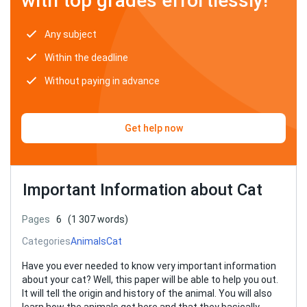
with top grades effortlessly!
Any subject
Within the deadline
Without paying in advance
Get help now
Important Information about Cat
Pages
6
(1 307 words)
Categories
Animals
Cat
Have you ever needed to know very important information
about your cat? Well, this paper will be able to help you out.
It will tell the origin and history of the animal. You will also