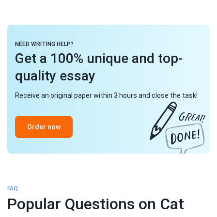
NEED WRITING HELP?
Get a 100% unique and top-
quality essay
Receive an original paper within 3 hours and close the task!
Order now
FAQ
Popular Questions on Cat