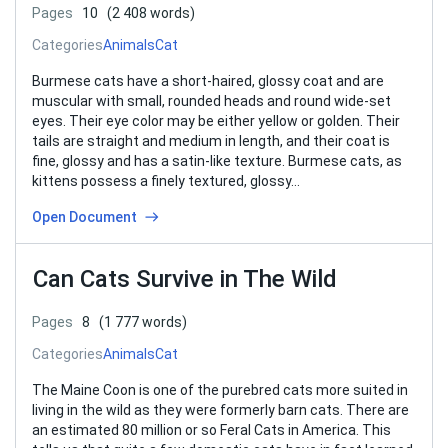
Pages
10
(2 408 words)
Categories
Animals
Cat
Burmese cats have a short-haired, glossy coat and are
muscular with small, rounded heads and round wide-set
eyes. Their eye color may be either yellow or golden. Their
tails are straight and medium in length, and their coat is
fine, glossy and has a satin-like texture. Burmese cats, as
kittens possess a finely textured, glossy…
Open Document
Can Cats Survive in The Wild
Pages
8
(1 777 words)
Categories
Animals
Cat
The Maine Coon is one of the purebred cats more suited in
living in the wild as they were formerly barn cats. There are
an estimated 80 million or so Feral Cats in America. This