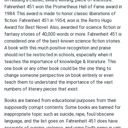
Fahrenheit 451 won the Prometheus Hall of Fame award in
1984. This award is made to honor classic liberations of
fiction. Fahrenheit 451 in 1954, won is the Retro Hugo
Award for Best Novel. Also, awarded for science fiction or
fantasy stories of 40,000 words or more. Fahrenheit 451 is
considered one of the best-known science fiction stories.
A book with this much positive recognition and praise
should not be restricted in schools, especially when it
teaches the importance of knowledge & literature. This
one book or any other book could be the one thing to
change someone perspective on book entirely or even
teach them to understand the importance of the vast
numbers of literary pieces that exist.
Books are banned from educational purposes from their
supposedly corrupt contents. Some books are banned for
inappropriate topic such as suicide, rape, foul/obscene
language, and the list goes on. Fahrenheit 451 does have
accounts of cursing, violence, and using God’s name in vain.