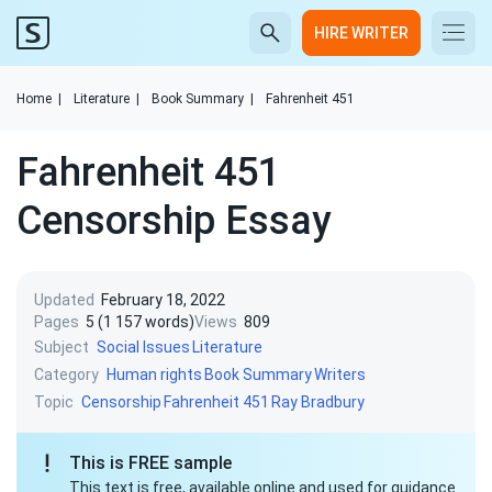
HIRE WRITER
Home
|
Literature
|
Book Summary
|
Fahrenheit 451
Fahrenheit 451
Censorship Essay
Updated
February 18, 2022
Pages
5 (1 157 words)
Views
809
Subject
Social Issues
Literature
Category
Human rights
Book Summary
Writers
Topic
Censorship
Fahrenheit 451
Ray Bradbury
This is FREE sample
This text is free, available online and used for guidance