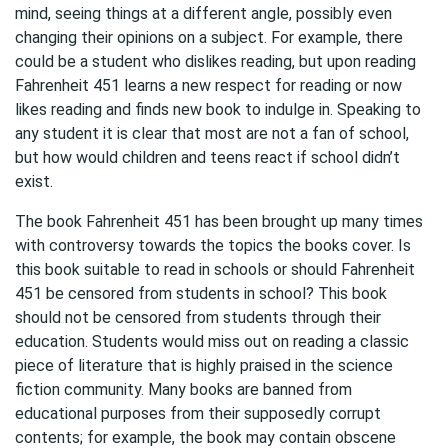
mind, seeing things at a different angle, possibly even
changing their opinions on a subject. For example, there
could be a student who dislikes reading, but upon reading
Fahrenheit 451 learns a new respect for reading or now
likes reading and finds new book to indulge in. Speaking to
any student it is clear that most are not a fan of school,
but how would children and teens react if school didn’t
exist.
The book Fahrenheit 451 has been brought up many times
with controversy towards the topics the books cover. Is
this book suitable to read in schools or should Fahrenheit
451 be censored from students in school? This book
should not be censored from students through their
education. Students would miss out on reading a classic
piece of literature that is highly praised in the science
fiction community. Many books are banned from
educational purposes from their supposedly corrupt
contents; for example, the book may contain obscene