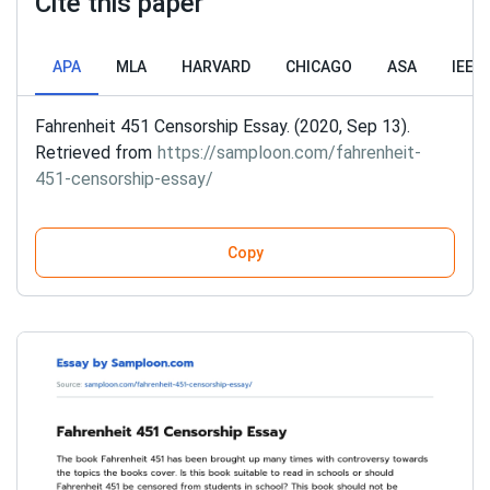
Cite this paper
APA
MLA
HARVARD
CHICAGO
ASA
IEEE
Fahrenheit 451 Censorship Essay. (2020, Sep 13).
Retrieved from
https://samploon.com/fahrenheit-
451-censorship-essay/
Copy