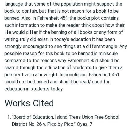
language that some of the population might suspect the
book to contain, but that is not reason for a book to be
banned. Also, in Fahrenheit 451 the books plot contains
such information to make the reader think about how their
life would differ if the banning of all books or any form of
writing truly did exist, in today’s education it has been
strongly encouraged to see things at a different angle. Any
possible reason for this book to be banned is miniscule
compared to the reasons why Fahrenheit 451 should be
shared through the education of students to give them a
perspective in a new light. In conclusion, Fahrenheit 451
should not be banned and should be read/ used for
education in students today.
Works Cited
“Board of Education, Island Trees Union Free School
District No. 26 v. Pico by Pico.” Oyez, 7