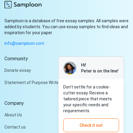
Samploon is a database of free essay samples. All samples were
added by students. You can use essay samples to find ideas and
inspiration for your paper.
info@samploon.com
Community
Hi!
Donate essay
Peter is on the line!
Statement of Purpose Writing Services
Don't settle for a cookie-
cutter essay. Receive a
tailored piece that meets
Company
your specific needs and
requirements.
About Us
Check it out
Contact us