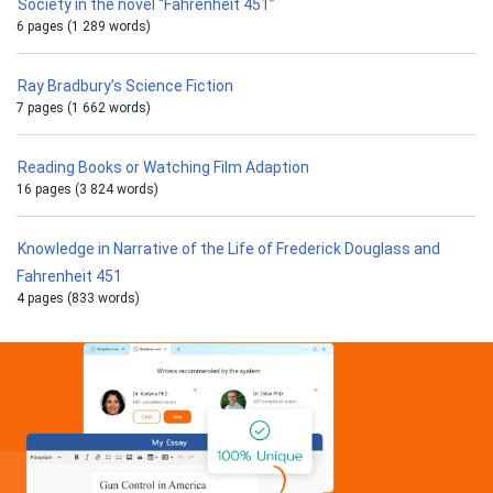
Society in the novel “Fahrenheit 451”
6 pages (1 289 words)
Ray Bradbury’s Science Fiction
7 pages (1 662 words)
Reading Books or Watching Film Adaption
16 pages (3 824 words)
Knowledge in Narrative of the Life of Frederick Douglass and
Fahrenheit 451
4 pages (833 words)