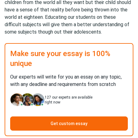
children from the world all they want but their child should
have a sense of that reality before being thrown into the
world at eighteen. Educating our students on these
difficult subjects will give them a better understanding of
some subjects though out their adolescents.
Make sure your essay is 100%
unique
Our experts will write for you an essay on any topic,
with any deadline and requirements from scratch
127
our experts are available
right now
Get custom essay