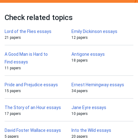
Check related topics
Lord of the Flies essays
Emily Dickinson essays
21 papers
12 papers
A Good Man is Hard to
Antigone essays
18 papers
Find essays
11 papers
Pride and Prejudice essays
Ernest Hemingway essays
15 papers
34 papers
The Story of an Hour essays
Jane Eyre essays
17 papers
10 papers
David Foster Wallace essays
Into the Wild essays
5 papers
20 papers