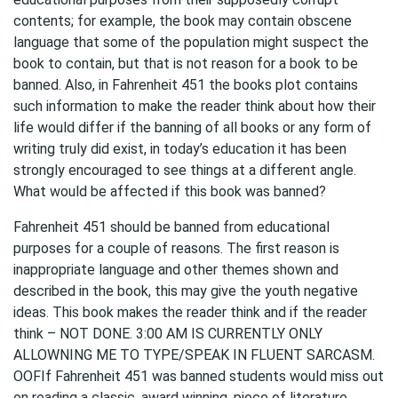
contents; for example, the book may contain obscene
language that some of the population might suspect the
book to contain, but that is not reason for a book to be
banned. Also, in Fahrenheit 451 the books plot contains
such information to make the reader think about how their
life would differ if the banning of all books or any form of
writing truly did exist, in today’s education it has been
strongly encouraged to see things at a different angle.
What would be affected if this book was banned?
Fahrenheit 451 should be banned from educational
purposes for a couple of reasons. The first reason is
inappropriate language and other themes shown and
described in the book, this may give the youth negative
ideas. This book makes the reader think and if the reader
think – NOT DONE. 3:00 AM IS CURRENTLY ONLY
ALLOWNING ME TO TYPE/SPEAK IN FLUENT SARCASM.
OOFIf Fahrenheit 451 was banned students would miss out
on reading a classic, award winning, piece of literature.