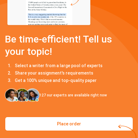
Be time-efficient! Tell us
your topic!
Select a writer from a large pool of experts
Share your assignment's requirements
Get a 100% unique and top-quality paper
127
our experts are available right now
Place order