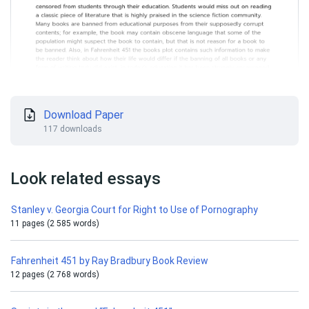
Download Paper
117 downloads
Look related essays
Stanley v. Georgia Court for Right to Use of Pornography
11 pages (2 585 words)
Fahrenheit 451 by Ray Bradbury Book Review
12 pages (2 768 words)