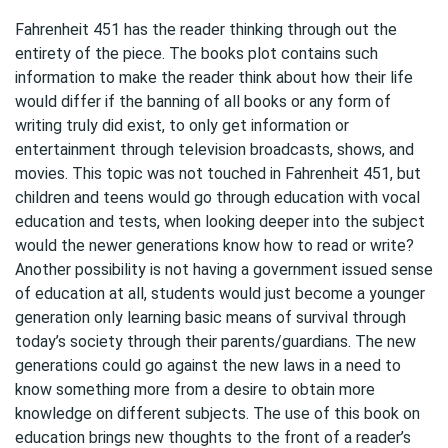
Fahrenheit 451 has the reader thinking through out the
entirety of the piece. The books plot contains such
information to make the reader think about how their life
would differ if the banning of all books or any form of
writing truly did exist, to only get information or
entertainment through television broadcasts, shows, and
movies. This topic was not touched in Fahrenheit 451, but
children and teens would go through education with vocal
education and tests, when looking deeper into the subject
would the newer generations know how to read or write?
Another possibility is not having a government issued sense
of education at all, students would just become a younger
generation only learning basic means of survival through
today’s society through their parents/guardians. The new
generations could go against the new laws in a need to
know something more from a desire to obtain more
knowledge on different subjects. The use of this book on
education brings new thoughts to the front of a reader’s