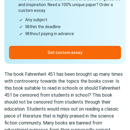
and inspiration. Need a 100% unique paper? Order a
custom essay.
Any subject
Within the deadline
Without paying in advance
Get custom essay
The book Fahrenheit 451 has been brought up many times
with controversy towards the topics the books cover. Is
this book suitable to read in schools or should Fahrenheit
451 be censored from students in school? This book
should not be censored from students through their
education. Students would miss out on reading a classic
piece of literature that is highly praised in the science
fiction community. Many books are banned from
educational purposes from their supposedly corrupt