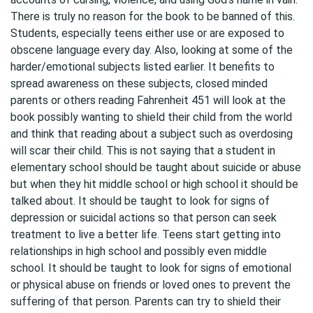
There is truly no reason for the book to be banned of this.
Students, especially teens either use or are exposed to
obscene language every day. Also, looking at some of the
harder/emotional subjects listed earlier. It benefits to
spread awareness on these subjects, closed minded
parents or others reading Fahrenheit 451 will look at the
book possibly wanting to shield their child from the world
and think that reading about a subject such as overdosing
will scar their child. This is not saying that a student in
elementary school should be taught about suicide or abuse
but when they hit middle school or high school it should be
talked about. It should be taught to look for signs of
depression or suicidal actions so that person can seek
treatment to live a better life. Teens start getting into
relationships in high school and possibly even middle
school. It should be taught to look for signs of emotional
or physical abuse on friends or loved ones to prevent the
suffering of that person. Parents can try to shield their