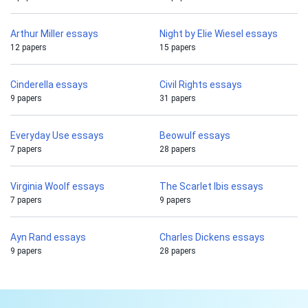
Arthur Miller essays
Night by Elie Wiesel essays
12 papers
15 papers
Cinderella essays
Civil Rights essays
9 papers
31 papers
Everyday Use essays
Beowulf essays
7 papers
28 papers
Virginia Woolf essays
The Scarlet Ibis essays
7 papers
9 papers
Ayn Rand essays
Charles Dickens essays
9 papers
28 papers