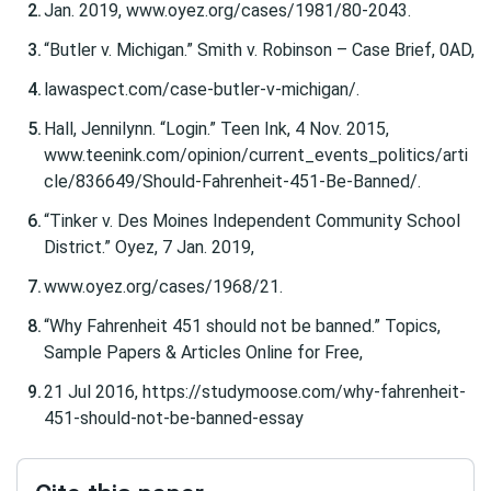
Jan. 2019, www.oyez.org/cases/1981/80-2043.
“Butler v. Michigan.” Smith v. Robinson – Case Brief, 0AD,
lawaspect.com/case-butler-v-michigan/.
Hall, Jennilynn. “Login.” Teen Ink, 4 Nov. 2015,
www.teenink.com/opinion/current_events_politics/arti
cle/836649/Should-Fahrenheit-451-Be-Banned/.
“Tinker v. Des Moines Independent Community School
District.” Oyez, 7 Jan. 2019,
www.oyez.org/cases/1968/21.
“Why Fahrenheit 451 should not be banned.” Topics,
Sample Papers & Articles Online for Free,
21 Jul 2016, https://studymoose.com/why-fahrenheit-
451-should-not-be-banned-essay