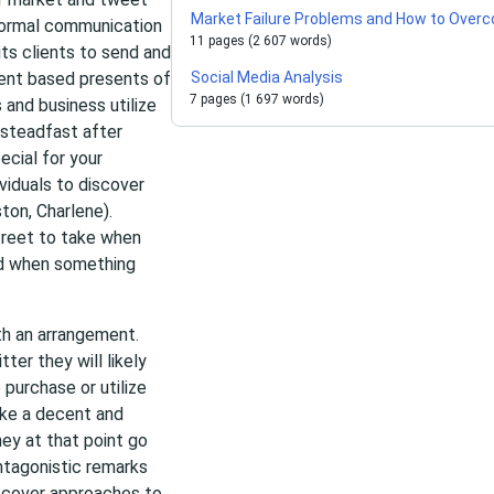
Market Failure Problems and How to Over
nformal communication
11 pages (2 607 words)
its clients to send and
tent based presents of
Social Media Analysis
7 pages (1 697 words)
 and business utilize
 steadfast after
ecial for your
ividuals to discover
ton, Charlene).
street to take when
nd when something
th an arrangement.
ter they will likely
 purchase or utilize
make a decent and
hey at that point go
ntagonistic remarks
discover approaches to