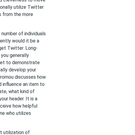
nally utilize Twitter
ts from the more
 number of individuals
ently would it be a
get Twitter. Long-
you generally
et to demonstrate
cally develop your
odromou discusses how
 influence an item to
te, what kind of
ur header. It is a
rceive how helpful
ne who utilizes
 utilization of