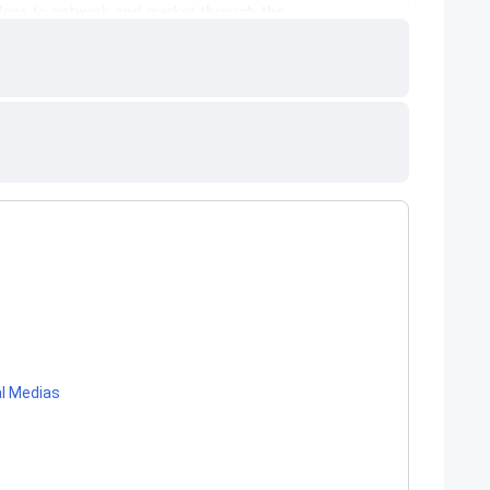
al Medias