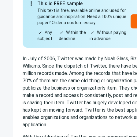
This is FREE sample
This text is free, available online and used for
guidance and inspiration. Need a 100% unique
paper? Order a custom essay.
Any
Within the
Without paying
subject
deadline
in advance
In July of 2006, Twitter was made by Noah Glass, Biz
Williams. Since the dispatch of Twitter, there have 
million records made. Among the records that have 
70% of them are the same old thing or organization 
publicize the business or organization’s item. They 
make a record and access it consistently, post and r
is sharing their item. Twitter has hugely developed si
has kept on moving forward. Twitter is the best appli
enables organizations and organizations to network 
application.
With the utilization of Twitter, you can command yo