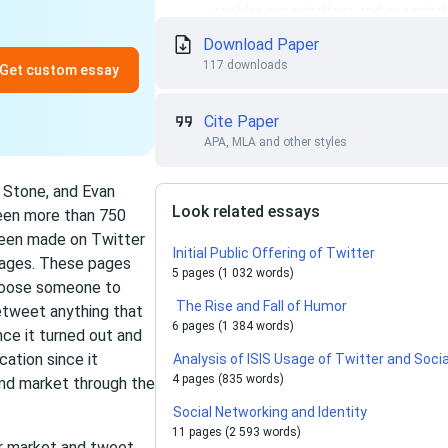
Download Paper
117 downloads
Get custom essay
Cite Paper
APA, MLA and other styles
 Stone, and Evan
Look related essays
been more than 750
been made on Twitter
Initial Public Offering of Twitter
pages. These pages
5 pages (1 032 words)
choose someone to
The Rise and Fall of Humor
etweet anything that
6 pages (1 384 words)
nce it turned out and
cation since it
Analysis of ISIS Usage of Twitter and Soci
4 pages (835 words)
and market through the
Social Networking and Identity
11 pages (2 593 words)
ur market and tweet