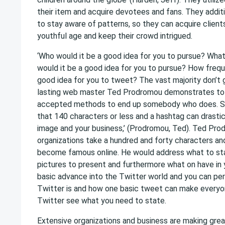
their item and acquire devotees and fans. They additio
to stay aware of patterns, so they can acquire clien
youthful age and keep their crowd intrigued.
‘Who would it be a good idea for you to pursue? What
would it be a good idea for you to pursue? How frequ
good idea for you to tweet? The vast majority don’t 
lasting web master Ted Prodromou demonstrates to 
accepted methods to end up somebody who does. S
that 140 characters or less and a hashtag can drasti
image and your business,’ (Prodromou, Ted). Ted Pr
organizations take a hundred and forty characters and
become famous online. He would address what to sta
pictures to present and furthermore what on have in yo
basic advance into the Twitter world and you can pe
Twitter is and how one basic tweet can make everyo
Twitter see what you need to state.
Extensive organizations and business are making great