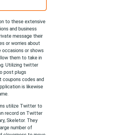
tion to these extensive
ions and business
private message their
ies or worries about
ve occasions or shows
llow them to take in
. Utilizing twitter
to post plugs
ost coupons codes and
plication is likewise
ame.
ns utilize Twitter to
own record on Twitter
ry, Skeletor. They
large number of
zed cleverness to move