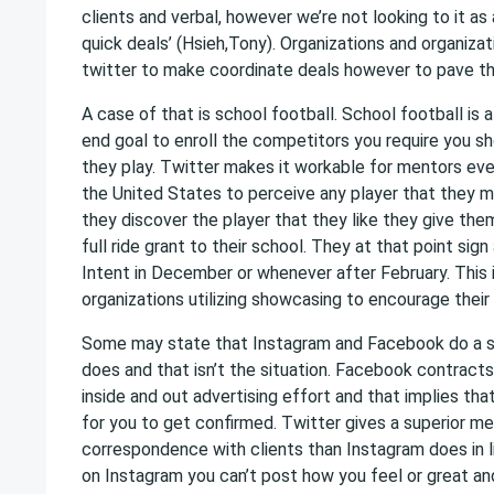
clients and verbal, however we’re not looking to it as
quick deals’ (Hsieh,Tony). Organizations and organizati
twitter to make coordinate deals however to pave th
A case of that is school football. School football is 
end goal to enroll the competitors you require you s
they play. Twitter makes it workable for mentors ev
the United States to perceive any player that they 
they discover the player that they like they give them
full ride grant to their school. They at that point sign
Intent in December or whenever after February. This
organizations utilizing showcasing to encourage their
Some may state that Instagram and Facebook do a si
does and that isn’t the situation. Facebook contract
inside and out advertising effort and that implies that
for you to get confirmed. Twitter gives a superior m
correspondence with clients than Instagram does in l
on Instagram you can’t post how you feel or great an