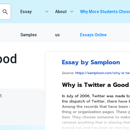
Essay
About
Why More Students Choos
Samples
us
Essays Online
ood
1