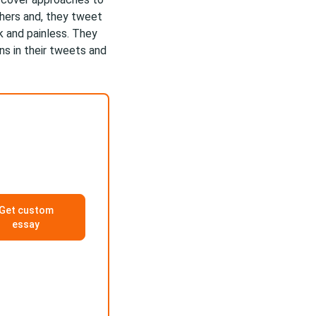
chers and, they tweet
ck and painless. They
ns in their tweets and
Get custom
essay