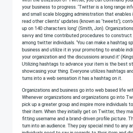
your business to progress. ‘Twitter is a long range i
and small scale blogging administration that enables 
read other clients’ updates (known as ‘tweets’); con
up on 140 characters long’ (Smith, Jon). Organizations
savvy and time contributed procedures to construct
among twitter individuals. ‘You can make a hashtag sp
business and utilize it in your promoting to enable ind
your organization and the discussions around it’ (Kings
Utilizing hashtags to advance your item is the best 
showcasing your thing. Everyone utilizes hashtags a
turns into a web sensation it has a hashtag on it.
Organizations and business go into web based life wi
Whenever organizations and organizations go into Twit
pick up a greater group and inspire more individuals to
their item. When they initially get on Twitter, they 
fitting username and a brand-driven profile picture. T
turn into an audience. They pay special mind to any a
individuals need to say in regards to their item and 