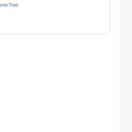
come Their