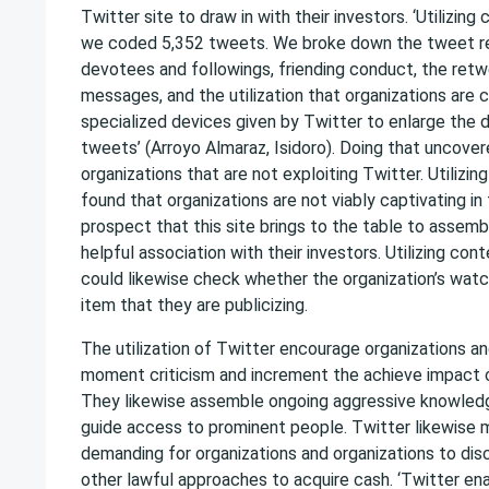
Twitter site to draw in with their investors. ‘Utilizing
we coded 5,352 tweets. We broke down the tweet re
devotees and followings, friending conduct, the ret
messages, and the utilization that organizations are c
specialized devices given by Twitter to enlarge the d
tweets’ (Arroyo Almaraz, Isidoro). Doing that uncover
organizations that are not exploiting Twitter. Utilizin
found that organizations are not viably captivating in 
prospect that this site brings to the table to assemb
helpful association with their investors. Utilizing con
could likewise check whether the organization’s watc
item that they are publicizing.
The utilization of Twitter encourage organizations a
moment criticism and increment the achieve impact of
They likewise assemble ongoing aggressive knowledg
guide access to prominent people. Twitter likewise m
demanding for organizations and organizations to di
other lawful approaches to acquire cash. ‘Twitter ena