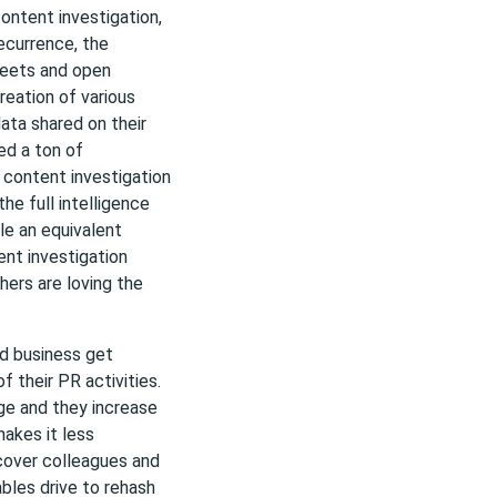
 content investigation,
currence, the
weets and open
reation of various
ata shared on their
ed a ton of
g content investigation
the full intelligence
le an equivalent
tent investigation
hers are loving the
nd business get
 their PR activities.
e and they increase
akes it less
scover colleagues and
bles drive to rehash