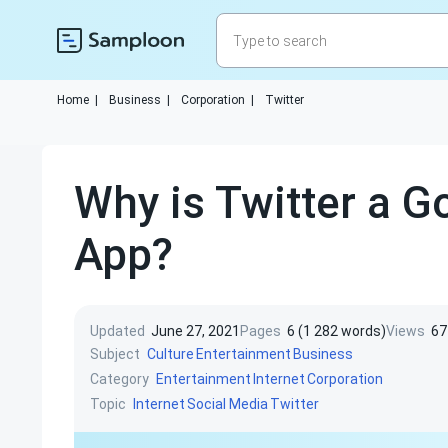
Home
|
Business
|
Corporation
|
Twitter
Why is Twitter a G
App?
Updated
June 27, 2021
Pages
6 (1 282 words)
Views
67
Subject
Culture
Entertainment
Business
Category
Entertainment
Internet
Corporation
Topic
Internet
Social Media
Twitter