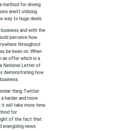
 a method for driving
ons aren’t utilizing
e way to huge deals.
a business and with the
hould perceive how
erywhere throughout
may be keen on. When
 an offer which is a
 a National Letter of
 is demonstrating how
 business.
milar thing Twitter
s a harder and more
 it will take more time
ethod for
ight of the fact that
d energizing news