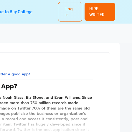
Log
HIRE
e to Buy College
in
WRITER