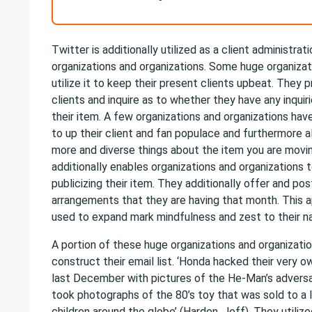
Twitter is additionally utilized as a client administra
organizations and organizations. Some huge organizat
utilize it to keep their present clients upbeat. They 
clients and inquire as to whether they have any inquir
their item. A few organizations and organizations ha
to up their client and fan populace and furthermore a
more and diverse things about the item you are moving
additionally enables organizations and organizations 
publicizing their item. They additionally offer and p
arrangements that they are having that month. This ap
used to expand mark mindfulness and zest to their n
A portion of these huge organizations and organizatio
construct their email list. ‘Honda hacked their very 
last December with pictures of the He-Man’s adversa
took photographs of the 80’s toy that was sold to a 
children around the globe’ (Harden, Jeff). They utili