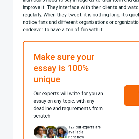
improve it. They interface with their clients and wat
regularly. When they tweet, it is nothing long, it’s qui
notice fans and different organizations or organizatio
endeavor to have a ton of fun with it.
Make sure your
essay is 100%
unique
Our experts will write for you an
essay on any topic, with any
deadline and requirements from
scratch
127
our experts are
available
right now