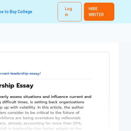
Log
HIRE
e to Buy College
in
WRITER