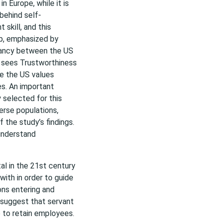
n Europe, while it is
behind self-
skill, and this
ip, emphasized by
epancy between the US
pe sees Trustworthiness
le the US values
mes. An important
ty selected for this
verse populations,
 the study’s findings.
 understand
al in the 21st century
with in order to guide
ns entering and
 suggest that servant
e to retain employees.