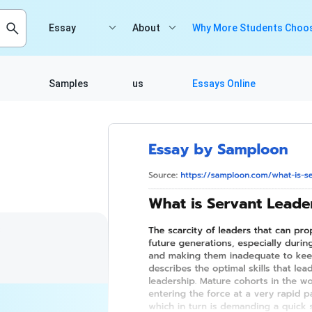
Essay
About
Why More Students Choos
Samples
us
Essays Online
3