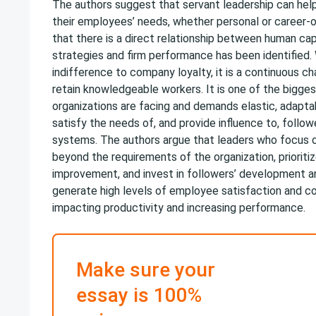
The authors suggest that servant leadership can hel
their employees’ needs, whether personal or career-or
that there is a direct relationship between human cap
strategies and firm performance has been identified. W
indifference to company loyalty, it is a continuous ch
retain knowledgeable workers. It is one of the bigge
organizations are facing and demands elastic, adapt
satisfy the needs of, and provide influence to, follow
systems. The authors argue that leaders who focus o
beyond the requirements of the organization, prioriti
improvement, and invest in followers’ development an
generate high levels of employee satisfaction and c
impacting productivity and increasing performance.
Make sure your
essay is 100%