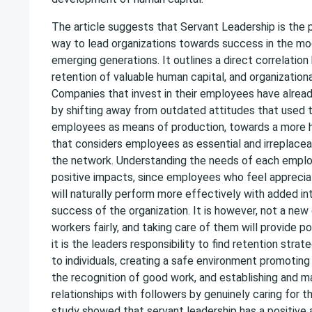
The article suggests that Servant Leadership is the 
way to lead organizations towards success in the m
emerging generations. It outlines a direct correlatio
retention of valuable human capital, and organization
Companies that invest in their employees have alread
by shifting away from outdated attitudes that used 
employees as means of production, towards a more 
that considers employees as essential and irreplac
the network. Understanding the needs of each empl
positive impacts, since employees who feel appreciat
will naturally perform more effectively with added in
success of the organization. It is however, not a new
workers fairly, and taking care of them will provide pos
it is the leaders responsibility to find retention strat
to individuals, creating a safe environment promoting 
the recognition of good work, and establishing and m
relationships with followers by genuinely caring for th
study showed that servant leadership has a positive 