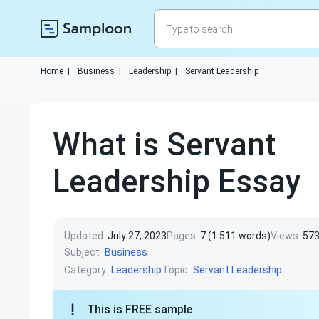
Home
|
Business
|
Leadership
|
Servant Leadership
What is Servant
Leadership Essay
Updated
July 27, 2023
Pages
7 (1 511 words)
Views
57
Subject
Business
Category
Topic
Leadership
Servant Leadership
This is FREE sample