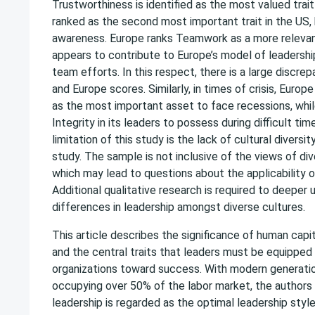
Trustworthiness is identified as the most valued trait i
ranked as the second most important trait in the US, 
awareness. Europe ranks Teamwork as a more relevant 
appears to contribute to Europe’s model of leadersh
team efforts. In this respect, there is a large discr
and Europe scores. Similarly, in times of crisis, Euro
as the most important asset to face recessions, whi
Integrity in its leaders to possess during difficult ti
limitation of this study is the lack of cultural diversi
study. The sample is not inclusive of the views of di
which may lead to questions about the applicability of
Additional qualitative research is required to deeper
differences in leadership amongst diverse cultures.
This article describes the significance of human capit
and the central traits that leaders must be equipped 
organizations toward success. With modern generatio
occupying over 50% of the labor market, the authors
leadership is regarded as the optimal leadership styl