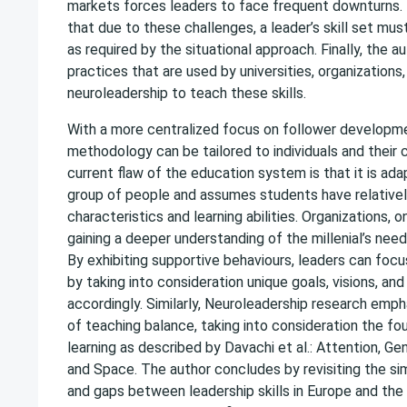
markets forces leaders to face frequent downturns.
that due to these challenges, a leader’s skill set mus
as required by the situational approach. Finally, the au
practices that are used by universities, organizations,
neuroleadership to teach these skills.
With a more centralized focus on follower developme
methodology can be tailored to individuals and their 
current flaw of the education system is that it is adap
group of people and assumes students have relatively
characteristics and learning abilities. Organizations, o
gaining a deeper understanding of the millenial’s need
By exhibiting supportive behaviours, leaders can focu
by taking into consideration unique goals, visions, an
accordingly. Similarly, Neuroleadership research emp
of teaching balance, taking into consideration the f
learning as described by Davachi et al.: Attention, Ge
and Space. The author concludes by revisiting the simi
and gaps between leadership skills in Europe and the