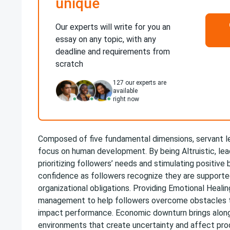
unique
Our experts will write for you an
essay on any topic, with any
deadline and requirements from
scratch
127
our experts are
available
right now
Composed of five fundamental dimensions, servant l
focus on human development. By being Altruistic, lea
prioritizing followers’ needs and stimulating positive b
confidence as followers recognize they are support
organizational obligations. Providing Emotional Healin
management to help followers overcome obstacles t
impact performance. Economic downturn brings along 
environments that create uncertainty and affect prod