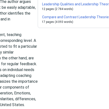
 The author argues
Leadership Qualities and Leadership Theor
t be easily adaptable,
12 pages (2 784 words)
thor identifies the
Compare and Contrast Leadership Theori
 and in
17 pages (4 093 words)
nt, teaching
corresponding level. A
ted to fit a particular
 similar
n the other hand, are
 for regular feedback.
s on individual needs
d adapting coaching
hasizes the importance
our components of
neration, Emotions,
larities, differences,
 United States.