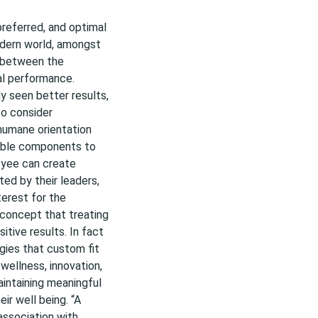
preferred, and optimal
odern world, amongst
n between the
al performance.
y seen better results,
to consider
humane orientation
eable components to
oyee can create
ed by their leaders,
terest for the
 concept that treating
itive results. In fact
egies that custom fit
wellness, innovation,
aintaining meaningful
eir well being. “A
association with