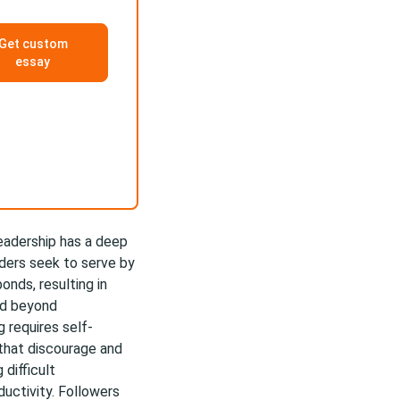
Get custom
essay
eadership has a deep
ders seek to serve by
onds, resulting in
ed beyond
g requires self-
hat discourage and
difficult
uctivity. Followers