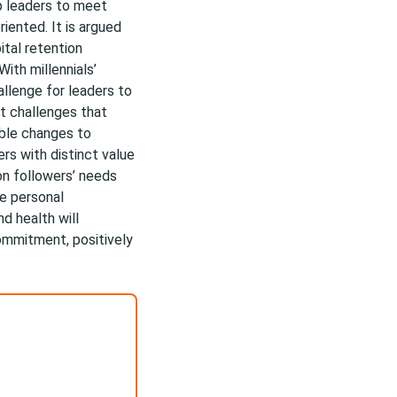
p leaders to meet
iented. It is argued
ital retention
ith millennials’
allenge for leaders to
st challenges that
able changes to
ers with distinct value
n followers’ needs
ze personal
d health will
ommitment, positively