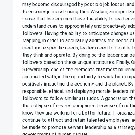
may become discouraged by possible job losses, and i
to encourage morale using their Wisdom, an important
sense that leaders must have the ability to read env
understand cues to appropriately and proactively ad
followers. Having the ability to anticipate changes u
Mapping, in order to accurately address the needs of
meet more specific needs, leaders need to be able 
they think and operate. By doing so the leader can be
followers based on these unique attributes. Finally, O
Stewardship, one of the elements that most millenia
associated with, is the opportunity to work for comp
positively impacting the economy and the planet. By 
responsible, ethical, and displaying morale, leaders i
followers to follow similar attitudes. A generation th
the collapse of several companies because of uneth
know they are working for a better future. If organiz
continue to attract and retain talented employees, a
be made to promote servant leadership as a strateg
development of human capital.