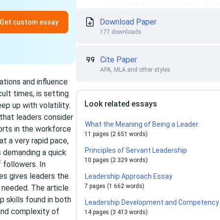
Download Paper
Get custom essay
177 downloads
Cite Paper
APA, MLA and other styles
ations and influence
ult times, is setting
Look related essays
p up with volatility.
s that leaders consider
What the Meaning of Being a Leader
orts in the workforce
11 pages (2 651 words)
at a very rapid pace,
Principles of Servant Leadership
is demanding a quick
10 pages (2 329 words)
 followers. In
ges gives leaders the
Leadership Approach Essay
7 pages (1 662 words)
 needed. The article
p skills found in both
Leadership Development and Competency 
and complexity of
14 pages (3 413 words)