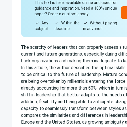
This text is free, available online and used for
guidance and inspiration. Need a 100% unique
paper? Order a custom essay.
Any
Within the
Without paying
subject
deadline
in advance
The scarcity of leaders that can properly assess situ
current and future generations, especially during diffic
back organizations and making them inadequate to kee
In this article, the author describes the optimal skill
to be critical to the future of leadership. Mature coh
are being overtaken by millennials entering the force 
already accounting for more than 50%, which in turn 
shift in leadership that better adapts to the needs of
addition, flexibility and being able to anticipate chan
capacity to seamlessly transform between styles as
compares the similarities and differences in leadershi
Europe and the United States, as growing ambiguity 