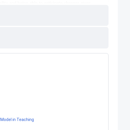
Model in Teaching