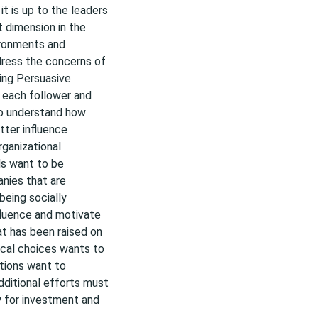
t is up to the leaders
 dimension in the
ironments and
dress the concerns of
sing Persuasive
 each follower and
to understand how
tter influence
rganizational
ls want to be
anies that are
being socially
nfluence and motivate
at has been raised on
ical choices wants to
ations want to
dditional efforts must
y for investment and