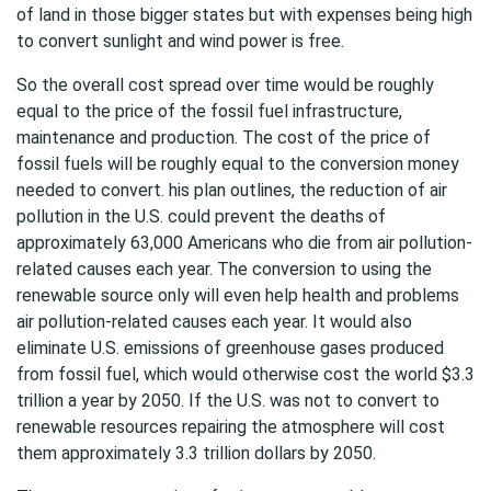
of land in those bigger states but with expenses being high
to convert sunlight and wind power is free.
So the overall cost spread over time would be roughly
equal to the price of the fossil fuel infrastructure,
maintenance and production. The cost of the price of
fossil fuels will be roughly equal to the conversion money
needed to convert. his plan outlines, the reduction of air
pollution in the U.S. could prevent the deaths of
approximately 63,000 Americans who die from air pollution-
related causes each year. The conversion to using the
renewable source only will even help health and problems
air pollution-related causes each year. It would also
eliminate U.S. emissions of greenhouse gases produced
from fossil fuel, which would otherwise cost the world $3.3
trillion a year by 2050. If the U.S. was not to convert to
renewable resources repairing the atmosphere will cost
them approximately 3.3 trillion dollars by 2050.