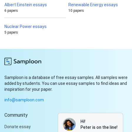
Albert Einstein essays
Renewable Energy essays
6 papers
10 papers
Nuclear Power essays
5 papers
Samploon is a database of free essay samples. All samples were
added by students. You can use essay samples to find ideas and
inspiration for your paper.
info@samploon.com
Community
Hi!
Donate essay
Peter is on the line!