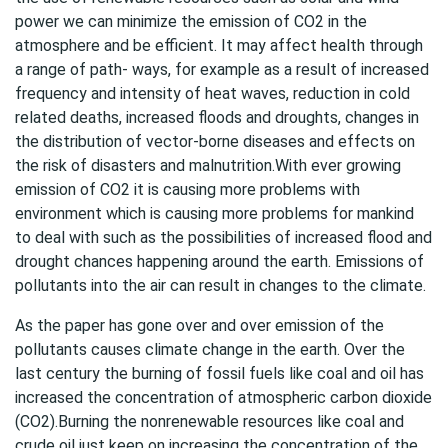
power we can minimize the emission of CO2 in the
atmosphere and be efficient. It may affect health through
a range of path- ways, for example as a result of increased
frequency and intensity of heat waves, reduction in cold
related deaths, increased floods and droughts, changes in
the distribution of vector-borne diseases and effects on
the risk of disasters and malnutrition.With ever growing
emission of CO2 it is causing more problems with
environment which is causing more problems for mankind
to deal with such as the possibilities of increased flood and
drought chances happening around the earth. Emissions of
pollutants into the air can result in changes to the climate.
As the paper has gone over and over emission of the
pollutants causes climate change in the earth. Over the
last century the burning of fossil fuels like coal and oil has
increased the concentration of atmospheric carbon dioxide
(CO2).Burning the nonrenewable resources like coal and
crude oil just keep on increasing the concentration of the