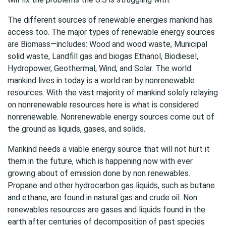
The different sources of renewable energies mankind has
access too. The major types of renewable energy sources
are Biomass—includes: Wood and wood waste, Municipal
solid waste, Landfill gas and biogas Ethanol, Biodiesel,
Hydropower, Geothermal, Wind, and Solar. The world
mankind lives in today is a world ran by nonrenewable
resources. With the vast majority of mankind solely relaying
on nonrenewable resources here is what is considered
nonrenewable. Nonrenewable energy sources come out of
the ground as liquids, gases, and solids.
Mankind needs a viable energy source that will not hurt it
them in the future, which is happening now with ever
growing about of emission done by non renewables.
Propane and other hydrocarbon gas liquids, such as butane
and ethane, are found in natural gas and crude oil. Non
renewables resources are gases and liquids found in the
earth after centuries of decomposition of past species