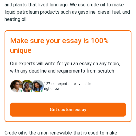
and plants that lived long ago. We use crude oil to make
liquid petroleum products such as gasoline, diesel fuel, and
heating oil.
Make sure your essay is 100%
unique
Our experts will write for you an essay on any topic,
with any deadline and requirements from scratch
127
our experts are available
right now
Get custom essay
Crude oil is the a non renewable that is used to make