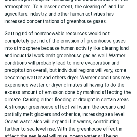
atmosphere. To a lesser extent, the clearing of land for
agriculture, industry, and other human activities has
increased concentrations of greenhouse gases.
Getting rid of nonrenewable resources would not
completely get rid of the emission of greenhouse gases
into atmosphere because human activity like clearing land
and industrial work emit greenhouse gas as well. Warmer
conditions will probably lead to more evaporation and
precipitation overall, but individual regions will vary, some
becoming wetter and others dryer. Warmer conditions may
experience wetter or dryer climates all having to do the
excess amount of emission done by mankind affecting the
climate. Causing either flooding or drought in certain areas.
A stronger greenhouse effect will warm the oceans and
partially melt glaciers and other ice, increasing sea level.
Ocean water also will expand if it warms, contributing
further to sea level rise. With the greenhouse effect in
affect the sea level will raise, ocean water will being