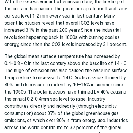
With the excess amount of emission done, the heating of
the surface has caused the polar icecaps to melt and raise
our sea level 1-2 mm every year in last century. Many
scientific studies reveal that overall CO2 levels have
increased 31% in the past 200 years.Since the industrial
revolution happening back in 1800s with burning coal as
energy, since then the CO2 levels increased by 31 percent.
The global mean surface temperature has increased by
0.4–0.8 ◦ C in the last century above the baseline of 14 ◦ C.
The huge of emission has also caused the baseline surface
temperature to increase to 14 C. Arctic sea ice thinned by
40% and decreased in extent by 10–15% in summer since
the 1950s. The polar icecaps have thinned by 40% causing
the annual 0.2-0.4mm sea level to raise. Industry
contributes directly and indirectly (through electricity
consumption) about 37% of the global greenhouse gas
emissions, of which over 80% is from energy use. Industries
across the world contribute to 37 percent of the global