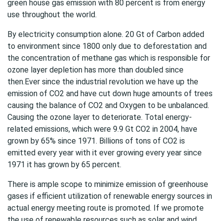
green house gas emission with 80 percent is from energy
use throughout the world.
By electricity consumption alone. 20 Gt of Carbon added
to environment since 1800 only due to
deforestation
and
the concentration of methane gas which is responsible for
ozone layer depletion has more than doubled since
then.Ever since the industrial revolution we have up the
emission of CO2 and have cut down huge amounts of trees
causing the balance of CO2 and Oxygen to be unbalanced.
Causing the ozone layer to deteriorate. Total energy-
related emissions, which were 9.9 Gt CO2 in 2004, have
grown by 65% since 1971. Billions of tons of CO2 is
emitted every year with it ever growing every year since
1971 it has grown by 65 percent.
There is ample scope to minimize emission of greenhouse
gases if efficient utilization of renewable energy sources in
actual energy meeting route is promoted. If we promote
the use of renewable resources such as solar and wind