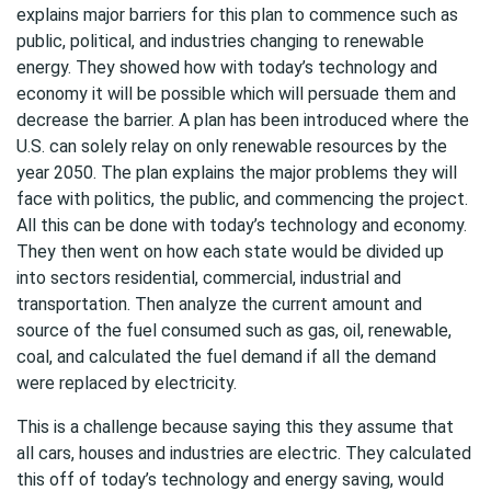
explains major barriers for this plan to commence such as
public, political, and industries changing to renewable
energy. They showed how with today’s technology and
economy it will be possible which will persuade them and
decrease the barrier. A plan has been introduced where the
U.S. can solely relay on only renewable resources by the
year 2050. The plan explains the major problems they will
face with politics, the public, and commencing the project.
All this can be done with today’s technology and economy.
They then went on how each state would be divided up
into sectors residential, commercial, industrial and
transportation. Then analyze the current amount and
source of the fuel consumed such as gas, oil, renewable,
coal, and calculated the fuel demand if all the demand
were replaced by electricity.
This is a challenge because saying this they assume that
all cars, houses and industries are electric. They calculated
this off of today’s technology and energy saving, would