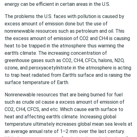
energy can be efficient in certain areas in the U.S.
The problems the U.S. faces with pollution is caused by
excess amount of emission done but the use of
nonrenewable resources such as petroleum and oil. This
the excess amount of emission of CO2 and CH4 is causing
heat to be trapped in the atmosphere thus warming the
earth’s climate. The increasing concentration of
greenhouse gases such as CO2, CH4, CFCs, halons, N2O,
ozone, and peroxyacetylnitrate in the atmosphere is acting
to trap heat radiated from Earth’s surface and is raising the
surface temperature of Earth.
Nonrenewable resources that are being burned for fuel
such as crude oil cause a excess amount of emission of
CO2, CH4, CFCS, and etc. Which cause earth surface to
heat and affecting earth’s climate. Increasing global
temperature ultimately increases global mean sea levels at
an average annual rate of 1–2 mm over the last century.