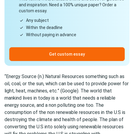
and inspiration. Need a 100% unique paper? Order a
custom essay.
Any subject
Within the deadline
Without paying in advance
Get custom essay
“Energy Source (n.) Natural Resources something such as
oil, coal, or the sun, which can be used to provide power for
light, heat, machines, etc.” (Google). The world that
mankind lives in today is a world that needs a reliable
energy source, and a non polluting one too. The
consumption of the non renewable resources in the U.S is
destroying the climate and health of people. The plan of
converting the U.S into solely using renewable resources
will fix the problems the U.S is struggling with.