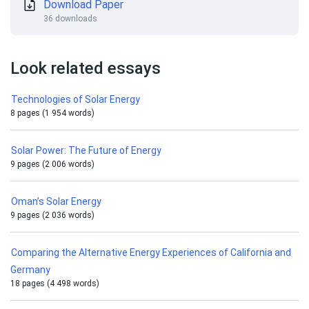
Download Paper
36 downloads
Look related essays
Technologies of Solar Energy
8 pages (1 954 words)
Solar Power: The Future of Energy
9 pages (2 006 words)
Oman’s Solar Energy
9 pages (2 036 words)
Comparing the Alternative Energy Experiences of California and
Germany
18 pages (4 498 words)