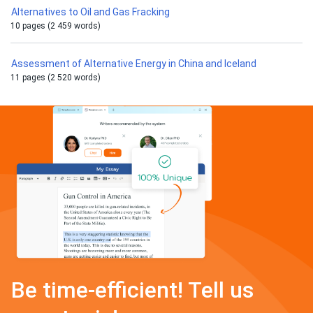
Alternatives to Oil and Gas Fracking
10 pages (2 459 words)
Assessment of Alternative Energy in China and Iceland
11 pages (2 520 words)
Be time-efficient! Tell us