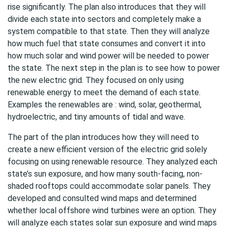
rise significantly. The plan also introduces that they will
divide each state into sectors and completely make a
system compatible to that state. Then they will analyze
how much fuel that state consumes and convert it into
how much solar and wind power will be needed to power
the state. The next step in the plan is to see how to power
the new electric grid. They focused on only using
renewable energy to meet the demand of each state.
Examples the renewables are : wind, solar, geothermal,
hydroelectric, and tiny amounts of tidal and wave.
The part of the plan introduces how they will need to
create a new efficient version of the electric grid solely
focusing on using renewable resource. They analyzed each
state’s sun exposure, and how many south-facing, non-
shaded rooftops could accommodate solar panels. They
developed and consulted wind maps and determined
whether local offshore wind turbines were an option. They
will analyze each states solar sun exposure and wind maps