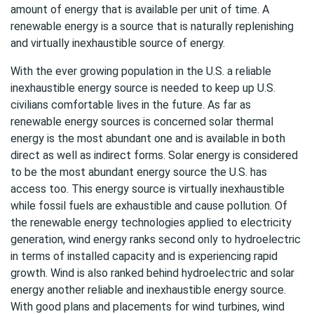
amount of energy that is available per unit of time. A
renewable energy is a source that is naturally replenishing
and virtually inexhaustible source of energy.
With the ever growing population in the U.S. a reliable
inexhaustible energy source is needed to keep up U.S.
civilians comfortable lives in the future. As far as
renewable energy sources is concerned solar thermal
energy is the most abundant one and is available in both
direct as well as indirect forms. Solar energy is considered
to be the most abundant energy source the U.S. has
access too. This energy source is virtually inexhaustible
while fossil fuels are exhaustible and cause pollution. Of
the renewable energy technologies applied to electricity
generation, wind energy ranks second only to hydroelectric
in terms of installed capacity and is experiencing rapid
growth. Wind is also ranked behind hydroelectric and solar
energy another reliable and inexhaustible energy source.
With good plans and placements for wind turbines, wind