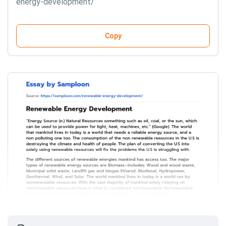
energy-development/
Copy