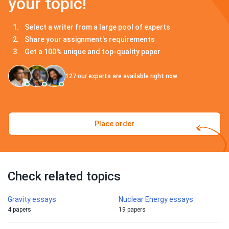
your topic!
Select a writer from a large pool of experts
Share your assignment's requirements
Get a 100% unique and top-quality paper
127
our experts are available right now
Place order
Check related topics
Gravity essays
Nuclear Energy essays
4 papers
19 papers