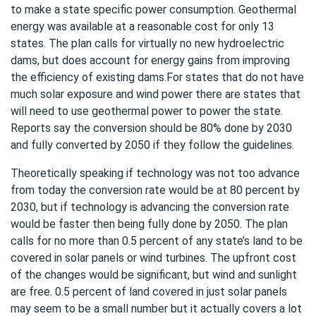
to make a state specific power consumption. Geothermal
energy was available at a reasonable cost for only 13
states. The plan calls for virtually no new hydroelectric
dams, but does account for energy gains from improving
the efficiency of existing dams.For states that do not have
much solar exposure and wind power there are states that
will need to use geothermal power to power the state.
Reports say the conversion should be 80% done by 2030
and fully converted by 2050 if they follow the guidelines.
Theoretically speaking if technology was not too advance
from today the conversion rate would be at 80 percent by
2030, but if technology is advancing the conversion rate
would be faster then being fully done by 2050. The plan
calls for no more than 0.5 percent of any state’s land to be
covered in solar panels or wind turbines. The upfront cost
of the changes would be significant, but wind and sunlight
are free. 0.5 percent of land covered in just solar panels
may seem to be a small number but it actually covers a lot