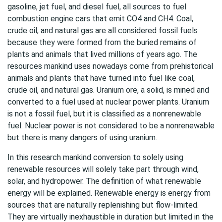
gasoline, jet fuel, and diesel fuel, all sources to fuel
combustion engine cars that emit CO4 and CH4. Coal,
crude oil, and natural gas are all considered fossil fuels
because they were formed from the buried remains of
plants and animals that lived millions of years ago. The
resources mankind uses nowadays come from prehistorical
animals and plants that have turned into fuel like coal,
crude oil, and natural gas. Uranium ore, a solid, is mined and
converted to a fuel used at nuclear power plants. Uranium
is not a fossil fuel, but it is classified as a nonrenewable
fuel. Nuclear power is not considered to be a nonrenewable
but there is many dangers of using uranium.
In this research mankind conversion to solely using
renewable resources will solely take part through wind,
solar, and hydropower. The definition of what renewable
energy will be explained. Renewable energy is energy from
sources that are naturally replenishing but flow-limited.
They are virtually inexhaustible in duration but limited in the