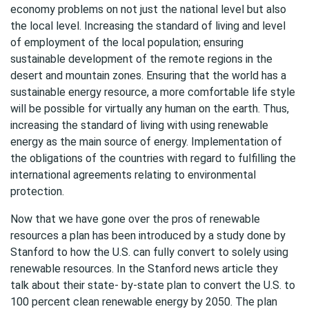
economy problems on not just the national level but also
the local level. Increasing the standard of living and level
of employment of the local population; ensuring
sustainable development of the remote regions in the
desert and mountain zones. Ensuring that the world has a
sustainable energy resource, a more comfortable life style
will be possible for virtually any human on the earth. Thus,
increasing the standard of living with using renewable
energy as the main source of energy. Implementation of
the obligations of the countries with regard to fulfilling the
international agreements relating to environmental
protection.
Now that we have gone over the pros of renewable
resources a plan has been introduced by a study done by
Stanford to how the U.S. can fully convert to solely using
renewable resources. In the Stanford news article they
talk about their state- by-state plan to convert the U.S. to
100 percent clean renewable energy by 2050. The plan