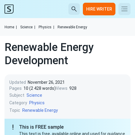
HIRE WRITER
Home
|
Science
|
Physics
|
Renewable Energy
Renewable Energy
Development
Updated
November 26, 2021
Pages
10 (2 428 words)
Views
928
Subject
Science
Category
Physics
Topic
Renewable Energy
This is FREE sample
This text is free, available online and used for guidance