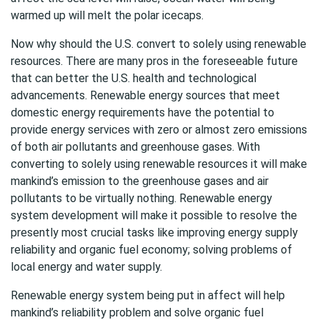
warmed up will melt the polar icecaps.
Now why should the U.S. convert to solely using renewable
resources. There are many pros in the foreseeable future
that can better the U.S. health and technological
advancements. Renewable energy sources that meet
domestic energy requirements have the potential to
provide energy services with zero or almost zero emissions
of both air pollutants and greenhouse gases. With
converting to solely using renewable resources it will make
mankind’s emission to the greenhouse gases and air
pollutants to be virtually nothing. Renewable energy
system development will make it possible to resolve the
presently most crucial tasks like improving energy supply
reliability and organic fuel economy; solving problems of
local energy and water supply.
Renewable energy system being put in affect will help
mankind’s reliability problem and solve organic fuel