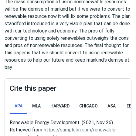
The mass consumption of using nonrenewable resources
will be the demise of mankind but if we were to convert to
renewable resource now it will fix some problems. The plan
standford introduced is a very viable plan that can be done
with our technology and economy. The pros of fully
converting to using solely renewables outweighs the cons
and pros of nonrenewable resources. The final thought for
this paper is that we should convert to using renewable
resources to help our future and keep mankind’s demise at
bay.
Cite this paper
APA
MLA
HARVARD
CHICAGO
ASA
IEEE
Renewable Energy Development. (2021, Nov 26).
Retrieved from
https://samploon.com/renewable-