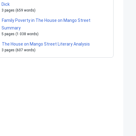
Dick
3 pages (659 words)
Family Poverty in The House on Mango Street
Summary
5 pages (1 038 words)
The House on Mango Street Literary Analysis
3 pages (607 words)