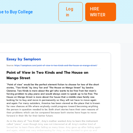
Log
HIRE
e to Buy College
in
WRITER