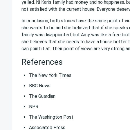
yelled. Ni Kan’s family had money and no happiness, bu
not satisfied with the current house. Everyone deserves
In conclusion, both stories have the same point of v
she wants to be and she believed that if she speaks up 
family was disappointed, but Amy was like a free bird
she believes that she needs to have a house better t
can point it at. Their point of views are very strong a
References
The New York Times
BBC News
The Guardian
NPR
The Washington Post
Associated Press