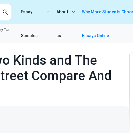
Essay
About
Why More Students Choos
my Tan
Samples
us
Essays Online
wo Kinds and The
treet Compare And
2