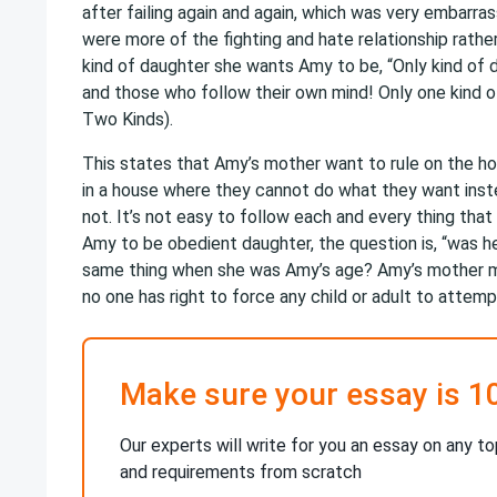
after failing again and again, which was very embarra
were more of the fighting and hate relationship rath
kind of daughter she wants Amy to be, “Only kind of 
and those who follow their own mind! Only one kind of
Two Kinds).
This states that Amy’s mother want to rule on the ho
in a house where they cannot do what they want instea
not. It’s not easy to follow each and every thing tha
Amy to be obedient daughter, the question is, “was h
same thing when she was Amy’s age? Amy’s mother mi
no one has right to force any child or adult to atte
Make sure your essay is 1
Our experts will write for you an essay on any to
and requirements from scratch