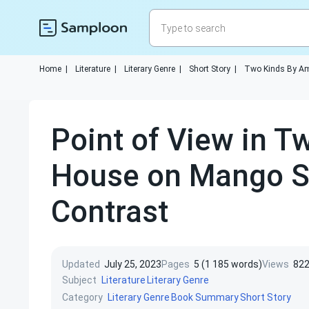
Home
|
Literature
|
Literary Genre
|
Short Story
|
Two Kinds By A
Point of View in T
House on Mango S
Contrast
Updated
July 25, 2023
Pages
5 (1 185 words)
Views
82
Subject
Literature
Literary Genre
Category
Literary Genre
Book Summary
Short Story