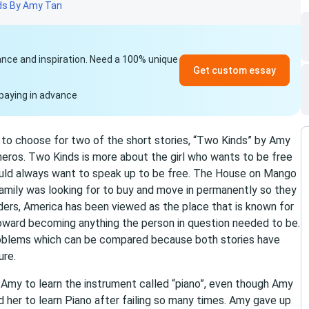
ds By Amy Tan
idance and inspiration. Need a 100% unique
Get custom essay
paying in advance
 to choose for two of the short stories, “Two Kinds” by Amy
ros. Two Kinds is more about the girl who wants to be free
ould always want to speak up to be free. The House on Mango
amily was looking for to buy and move in permanently so they
iders, America has been viewed as the place that is known for
oward becoming anything the person in question needed to be.
problems which can be compared because both stories have
ure.
 Amy to learn the instrument called “piano”, even though Amy
d her to learn Piano after failing so many times. Amy gave up