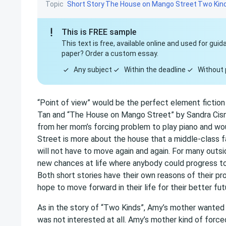
Topic
Short Story
The House on Mango Street
Two Kin
This is FREE sample
This text is free, available online and used for gu
paper? Order a custom essay.
Any subject
Within the deadline
Without 
“Point of view” would be the perfect element fiction
Tan and “The House on Mango Street” by Sandra Cisne
from her mom’s forcing problem to play piano and w
Street is more about the house that a middle-class f
will not have to move again and again. For many outs
new chances at life where anybody could progress t
Both short stories have their own reasons of their 
hope to move forward in their life for their better fut
As in the story of “Two Kinds”, Amy’s mother wanted
was not interested at all. Amy’s mother kind of force