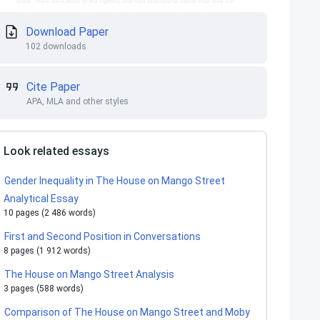
Download Paper
102 downloads
Cite Paper
APA, MLA and other styles
Look related essays
Gender Inequality in The House on Mango Street
Analytical Essay
10 pages (2 486 words)
First and Second Position in Conversations
8 pages (1 912 words)
The House on Mango Street Analysis
3 pages (588 words)
Comparison of The House on Mango Street and Moby