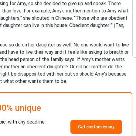
ssing for Amy, so she decided to give up and speak. There
er than love. For example, Amy’s mother mention to Amy what
daughters,” she shouted in Chinese. “Those who are obedient
 daughter can live in this house. Obedient daughter!” (Tan,
use so do on her daughter as well. No one would want to live
d have to live their way and it feels like asking to breath or
t the head person of the family says. If Amy’s mother wants
er mother an obedient daughter? Or did her mother do the
ght be disappointed with her but so should Amy’s because
mpt what other wants them to be.
00% unique
pic, with any deadline
Get custom essay