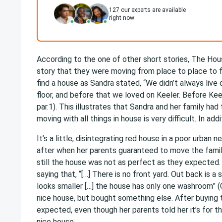
127
our experts are available
right now
According to the one of other short stories, The Ho
story that they were moving from place to place to f
find a house as Sandra stated, “We didn’t always live
floor, and before that we loved on Keeler. Before Kee
par.1). This illustrates that Sandra and her family had
moving with all things in house is very difficult. In add
It’s a little, disintegrating red house in a poor urba
after when her parents guaranteed to move the family
still the house was not as perfect as they expected. 
saying that, “[…] There is no front yard. Out back is a
looks smaller […] the house has only one washroom” (C
nice house, but bought something else. After buying 
expected, even though her parents told her it’s for 
nice house.