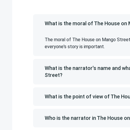
What is the moral of The House on
The moral of The House on Mango Street i
everyone's story is important.
What is the narrator's name and w
Street?
What is the point of view of The H
Who is the narrator in The House o