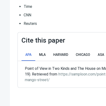
Time
CNN
Reuters
Cite this paper
APA
MLA
HARVARD
CHICAGO
ASA
Point of View in Two Kinds and The House on M
19). Retrieved from
https://samploon.com/point
mango-street/