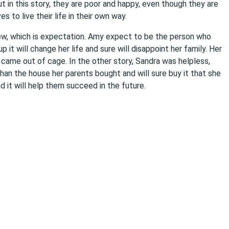
t in this story, they are poor and happy, even though they are
 to live their life in their own way.
iew, which is expectation. Amy expect to be the person who
it will change her life and sure will disappoint her family. Her
 came out of cage. In the other story, Sandra was helpless,
han the house her parents bought and will sure buy it that she
nd it will help them succeed in the future.