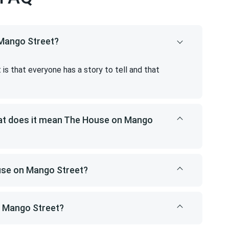
 Mango Street?
s that everyone has a story to tell and that
hat does it mean The House on Mango
ouse on Mango Street?
n Mango Street?