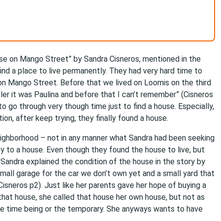
use on Mango Street” by Sandra Cisneros, mentioned in the
ind a place to live permanently. They had very hard time to
 on Mango Street. Before that we lived on Loomis on the third
ler it was Paulina and before that I can’t remember” (Cisneros
 to go through very though time just to find a house. Especially,
ition, after keep trying, they finally found a house.
n neighborhood – not in any manner what Sandra had been seeking
 to a house. Even though they found the house to live, but
Sandra explained the condition of the house in the story by
 small garage for the car we don’t own yet and a small yard that
isneros p2). Just like her parents gave her hope of buying a
that house, she called that house her own house, but not as
the time being or the temporary. She anyways wants to have