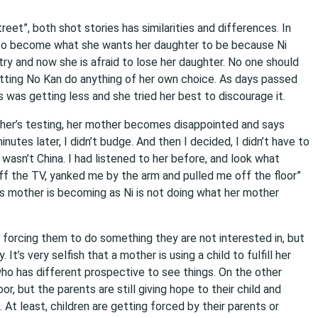
t”, both shot stories has similarities and differences. In
ld to become what she wants her daughter to be because Ni
ry and now she is afraid to lose her daughter. No one should
 letting No Kan do anything of her own choice. As days passed
ms was getting less and she tried her best to discourage it.
other’s testing, her mother becomes disappointed and says
inutes later, I didn’t budge. And then I decided, I didn’t have to
wasn’t China. I had listened to her before, and look what
f the TV, yanked me by the arm and pulled me off the floor”
’s mother is becoming as Ni is not doing what her mother
 or forcing them to do something they are not interested in, but
It’s very selfish that a mother is using a child to fulfill her
ho has different prospective to see things. On the other
r, but the parents are still giving hope to their child and
 At least, children are getting forced by their parents or