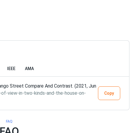
IEEE
AMA
ango Street Compare And Contrast. (2021, Jun
-of-view-in-two-kinds-and-the-house-on-
Copy
FAQ
FAQ