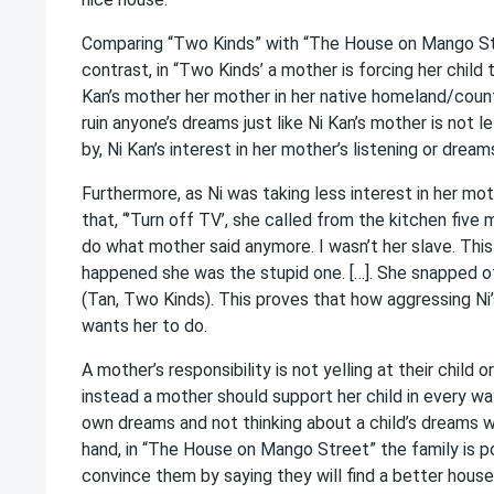
Comparing “Two Kinds” with “The House on Mango Stree
contrast, in “Two Kinds’ a mother is forcing her chi
Kan’s mother her mother in her native homeland/count
ruin anyone’s dreams just like Ni Kan’s mother is not
by, Ni Kan’s interest in her mother’s listening or drea
Furthermore, as Ni was taking less interest in her m
that, “’Turn off TV’, she called from the kitchen five m
do what mother said anymore. I wasn’t her slave. This 
happened she was the stupid one. […]. She snapped of
(Tan, Two Kinds). This proves that how aggressing Ni
wants her to do.
A mother’s responsibility is not yelling at their child
instead a mother should support her child in every way. 
own dreams and not thinking about a child’s dreams w
hand, in “The House on Mango Street” the family is poo
convince them by saying they will find a better house.