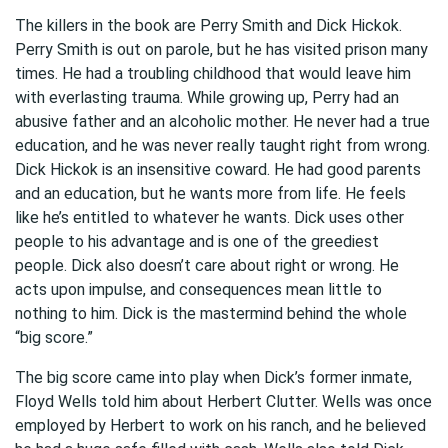
The killers in the book are Perry Smith and Dick Hickok.
Perry Smith is out on parole, but he has visited prison many
times. He had a troubling childhood that would leave him
with everlasting trauma. While growing up, Perry had an
abusive father and an alcoholic mother. He never had a true
education, and he was never really taught right from wrong.
Dick Hickok is an insensitive coward. He had good parents
and an education, but he wants more from life. He feels
like he’s entitled to whatever he wants. Dick uses other
people to his advantage and is one of the greediest
people. Dick also doesn’t care about right or wrong. He
acts upon impulse, and consequences mean little to
nothing to him. Dick is the mastermind behind the whole
“big score.”
The big score came into play when Dick’s former inmate,
Floyd Wells told him about Herbert Clutter. Wells was once
employed by Herbert to work on his ranch, and he believed