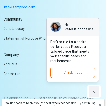
info@samploon.com
Community
Hi!
Donate essay
Peter is on the line!
Statement of Purpose Writing Services
Don't settle for a cookie-
cutter essay. Receive a
tailored piece that meets
Company
your specific needs and
requirements.
About Us
Check it out
Contact us
© Samploon, Inc. 2023. Start and finish your paper with ease
We use cookies to give you the best experience possible. By continuing