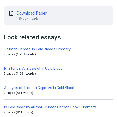
Download Paper
135 downloads
Look related essays
Truman Capote: In Cold Blood Summary
7 pages (1 718 words)
Rhetorical Analysis of In Cold Blood
5 pages (1 061 words)
Analysis of Truman Capote’s In Cold Blood
3 pages (561 words)
In Cold Blood by Author Truman Capote Book Summary
4 pages (861 words)