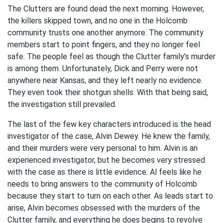
The Clutters are found dead the next morning. However,
the killers skipped town, and no one in the Holcomb
community trusts one another anymore. The community
members start to point fingers, and they no longer feel
safe. The people feel as though the Clutter family’s murder
is among them. Unfortunately, Dick and Perry were not
anywhere near Kansas, and they left nearly no evidence.
They even took their shotgun shells. With that being said,
the investigation still prevailed.
The last of the few key characters introduced is the head
investigator of the case, Alvin Dewey. He knew the family,
and their murders were very personal to him. Alvin is an
experienced investigator, but he becomes very stressed
with the case as there is little evidence. Al feels like he
needs to bring answers to the community of Holcomb
because they start to turn on each other. As leads start to
arise, Alvin becomes obsessed with the murders of the
Clutter family, and everything he does begins to revolve