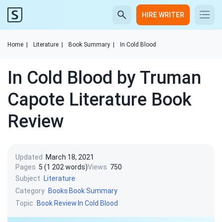
HIRE WRITER
Home
|
Literature
|
Book Summary
|
In Cold Blood
In Cold Blood by Truman
Capote Literature Book
Review
Updated
March 18, 2021
Pages
5 (1 202 words)
Views
750
Subject
Literature
Category
Books
Book Summary
Topic
Book Review
In Cold Blood