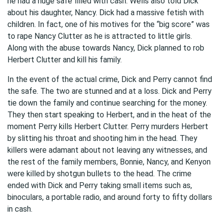
he had a huge safe filled with cash. Wells also told Dick
about his daughter, Nancy. Dick had a massive fetish with
children. In fact, one of his motives for the “big score” was
to rape Nancy Clutter as he is attracted to little girls.
Along with the abuse towards Nancy, Dick planned to rob
Herbert Clutter and kill his family.
In the event of the actual crime, Dick and Perry cannot find
the safe. The two are stunned and at a loss. Dick and Perry
tie down the family and continue searching for the money.
They then start speaking to Herbert, and in the heat of the
moment Perry kills Herbert Clutter. Perry murders Herbert
by slitting his throat and shooting him in the head. They
killers were adamant about not leaving any witnesses, and
the rest of the family members, Bonnie, Nancy, and Kenyon
were killed by shotgun bullets to the head. The crime
ended with Dick and Perry taking small items such as,
binoculars, a portable radio, and around forty to fifty dollars
in cash.