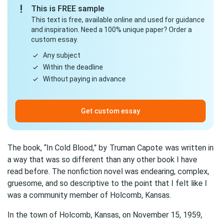
This is FREE sample
This text is free, available online and used for guidance
and inspiration. Need a 100% unique paper? Order a
custom essay.
Any subject
Within the deadline
Without paying in advance
Get custom essay
The book, “In Cold Blood,” by
Truman Capote
was written in
a way that was so different than any other book I have
read before. The nonfiction novel was endearing, complex,
gruesome, and so descriptive to the point that I felt like I
was a community member of Holcomb, Kansas.
In the town of Holcomb, Kansas, on November 15, 1959,