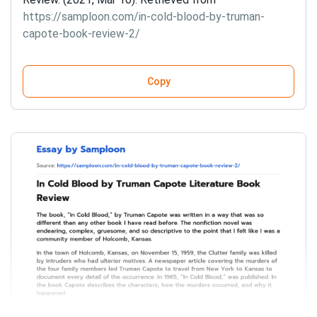
https://samploon.com/in-cold-blood-by-truman-
capote-book-review-2/
Copy