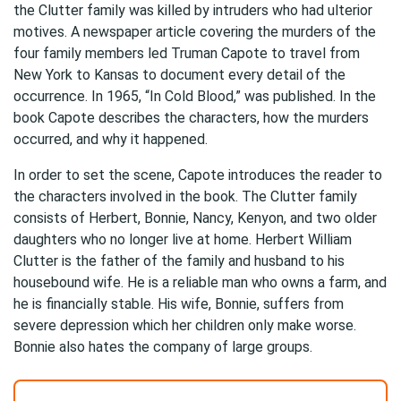
the Clutter family was killed by intruders who had ulterior
motives. A newspaper article covering the murders of the
four family members led Truman Capote to travel from
New York to Kansas to document every detail of the
occurrence. In 1965, “In Cold Blood,” was published. In the
book Capote describes the characters, how the murders
occurred, and why it happened.
In order to set the scene, Capote introduces the reader to
the characters involved in the book. The Clutter family
consists of Herbert, Bonnie, Nancy, Kenyon, and two older
daughters who no longer live at home. Herbert William
Clutter is the father of the family and husband to his
housebound wife. He is a reliable man who owns a farm, and
he is financially stable. His wife, Bonnie, suffers from
severe depression which her children only make worse.
Bonnie also hates the company of large groups.