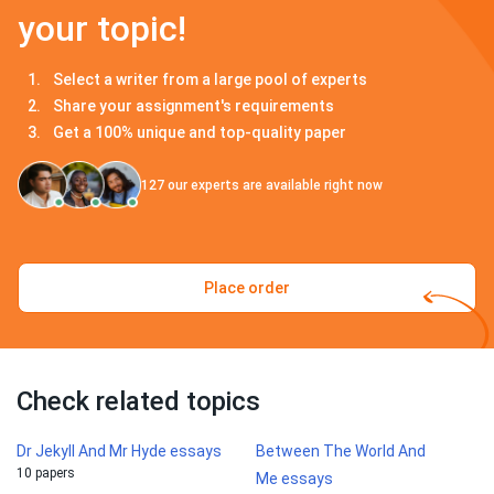
your topic!
Select a writer from a large pool of experts
Share your assignment's requirements
Get a 100% unique and top-quality paper
127
our experts are available right now
Place order
Check related topics
Dr Jekyll And Mr Hyde essays
Between The World And
10 papers
Me essays