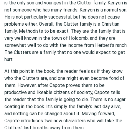
is the only son and youngest in the Clutter family. Kenyon is
not someone who has many friends. Kenyon is a normal son.
He is not particularly successful, but he does not cause
problems either. Overall, the Clutter family is a
Christian
family, Methodists to be exact. They are the family that is
very well known in the town of Holcomb, and they are
somewhat well to do with the income from Herbert’s ranch.
The Clutters are a family that no one would expect to get
hurt.
At this point in the book, the reader feels as if they know
who the Clutters are, and one might even become fond of
them. However, after Capote proves them to be
productive and likeable citizens of society, Capote tells
the reader that the family is going to die. There is no sugar
coating in the book. It’s simply the family’s last day alive,
and nothing can be changed about it. Moving forward,
Capote introduces two new characters who will take the
Clutters’ last breaths away from them.