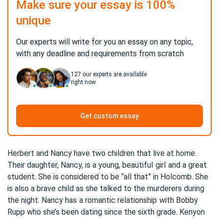
Make sure your essay is 100%
unique
Our experts will write for you an essay on any topic,
with any deadline and requirements from scratch
127
our experts are available
right now
Get custom essay
Herbert and Nancy have two children that live at home.
Their daughter, Nancy, is a young, beautiful
girl
and a great
student. She is considered to be “all that” in Holcomb. She
is also a brave child as she talked to the murderers during
the night. Nancy has
a romantic relationship
with Bobby
Rupp who she’s been dating since the sixth grade. Kenyon