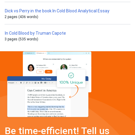
Dick vs Perry in the book In Cold Blood Analytical Essay
2 pages (436 words)
In Cold Blood by Truman Capote
3 pages (535 words)
Be time-efficient! Tell us