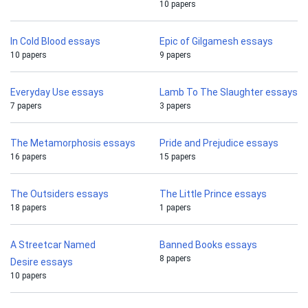
10 papers
In Cold Blood essays
Epic of Gilgamesh essays
10 papers
9 papers
Everyday Use essays
Lamb To The Slaughter essays
7 papers
3 papers
The Metamorphosis essays
Pride and Prejudice essays
16 papers
15 papers
The Outsiders essays
The Little Prince essays
18 papers
1 papers
A Streetcar Named
Banned Books essays
8 papers
Desire essays
10 papers