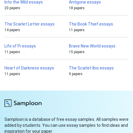
Into the Wild essays
Antigone essays
20 papers
18 papers
The Scarlet Letter essays
The Book Thief essays
14 papers
11 papers
Life of Pi essays
Brave New World essays
11 papers
15 papers
Heart of Darkness essays
The Scarlet Ibis essays
11 papers
9 papers
Samploon is a database of free essay samples. All samples were
added by students. You can use essay samples to find ideas and
inspiration for your paper.