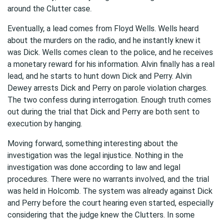
around the Clutter case.
Eventually, a lead comes from Floyd Wells. Wells heard
about the murders on the radio, and he instantly knew it
was Dick. Wells comes clean to the police, and he receives
a monetary reward for his information. Alvin finally has a real
lead, and he starts to hunt down Dick and Perry. Alvin
Dewey arrests Dick and Perry on parole violation charges.
The two confess during interrogation. Enough truth comes
out during the trial that Dick and Perry are both sent to
execution by hanging.
Moving forward, something interesting about the
investigation was the legal injustice. Nothing in the
investigation was done according to law and legal
procedures. There were no warrants involved, and the trial
was held in Holcomb. The system was already against Dick
and Perry before the court hearing even started, especially
considering that the judge knew the Clutters. In some