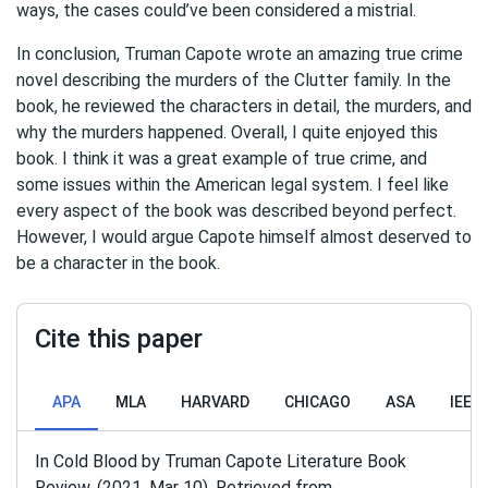
ways, the cases could’ve been considered a mistrial.
In conclusion, Truman Capote wrote an amazing true crime
novel describing the murders of the Clutter family. In the
book, he reviewed the characters in detail, the murders, and
why the murders happened. Overall, I quite enjoyed this
book. I think it was a great example of true crime, and
some issues within the American legal system. I feel like
every aspect of the book was described beyond perfect.
However, I would argue Capote himself almost deserved to
be a character in the book.
Cite this paper
APA
MLA
HARVARD
CHICAGO
ASA
IEEE
In Cold Blood by Truman Capote Literature Book
Review. (2021, Mar 10). Retrieved from