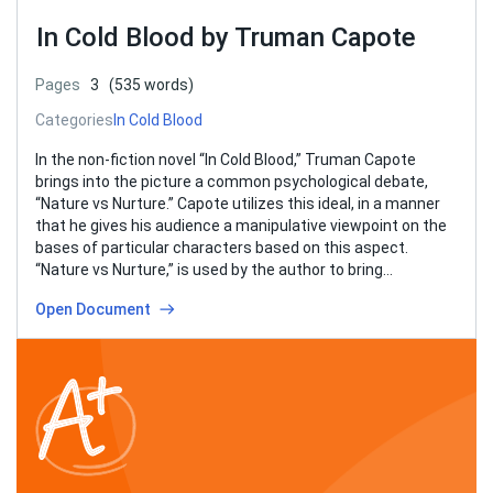
In Cold Blood by Truman Capote
Pages
3
(535 words)
Categories
In Cold Blood
In the non-fiction novel “In Cold Blood,” Truman Capote
brings into the picture a common psychological debate,
“Nature vs Nurture.” Capote utilizes this ideal, in a manner
that he gives his audience a manipulative viewpoint on the
bases of particular characters based on this aspect.
“Nature vs Nurture,” is used by the author to bring…
Open Document