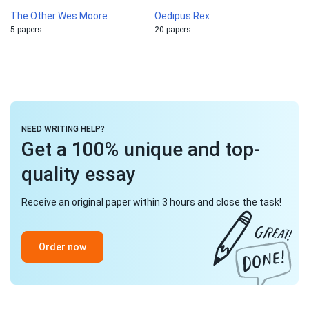
The Other Wes Moore
Oedipus Rex
5 papers
20 papers
NEED WRITING HELP?
Get a 100% unique and top-
quality essay
Receive an original paper within 3 hours and close the task!
Order now