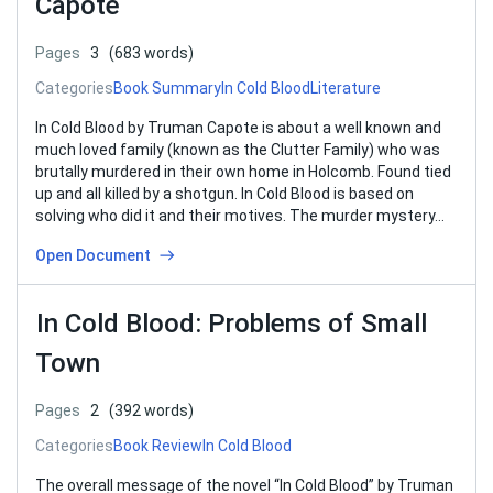
Capote
Pages
3
(683 words)
Categories
Book Summary
In Cold Blood
Literature
In Cold Blood by Truman Capote is about a well known and
much loved family (known as the Clutter Family) who was
brutally murdered in their own home in Holcomb. Found tied
up and all killed by a shotgun. In Cold Blood is based on
solving who did it and their motives. The murder mystery…
Open Document
In Cold Blood: Problems of Small
Town
Pages
2
(392 words)
Categories
Book Review
In Cold Blood
The overall message of the novel “In Cold Blood” by Truman