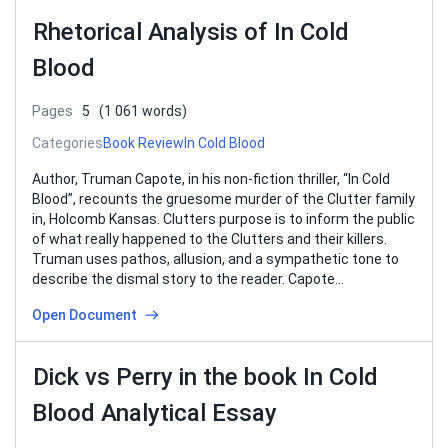
Rhetorical Analysis of In Cold
Blood
Pages
5
(1 061 words)
Categories
Book Review
In Cold Blood
Author, Truman Capote, in his non-fiction thriller, “In Cold
Blood”, recounts the gruesome murder of the Clutter family
in, Holcomb Kansas. Clutters purpose is to inform the public
of what really happened to the Clutters and their killers.
Truman uses pathos, allusion, and a sympathetic tone to
describe the dismal story to the reader. Capote…
Open Document
Dick vs Perry in the book In Cold
Blood Analytical Essay