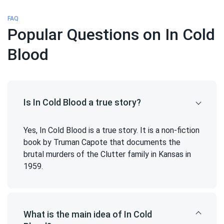
FAQ
Popular Questions on In Cold
Blood
Is In Cold Blood a true story?
Yes, In Cold Blood is a true story. It is a non-fiction
book by Truman Capote that documents the
brutal murders of the Clutter family in Kansas in
1959.
What is the main idea of In Cold