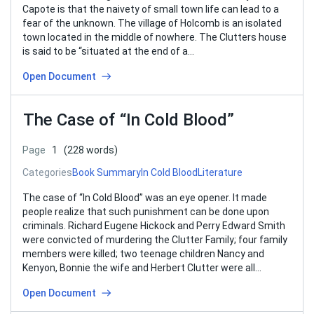
Capote is that the naivety of small town life can lead to a
fear of the unknown. The village of Holcomb is an isolated
town located in the middle of nowhere. The Clutters house
is said to be “situated at the end of a…
Open Document
The Case of “In Cold Blood”
Page
1
(228 words)
Categories
Book Summary
In Cold Blood
Literature
The case of “In Cold Blood” was an eye opener. It made
people realize that such punishment can be done upon
criminals. Richard Eugene Hickock and Perry Edward Smith
were convicted of murdering the Clutter Family; four family
members were killed; two teenage children Nancy and
Kenyon, Bonnie the wife and Herbert Clutter were all…
Open Document