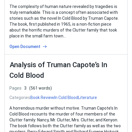
The complexity of human nature revealed by tragedies is
truly remarkable. This is a concept often associated with
stories such as the novel In Cold Blood by Truman Capote.
The book, first published in 1965, is a non-fiction piece
about the horrific murders of the Clutter family that took
place in the small farm town…
Open Document
Analysis of Truman Capote’s In
Cold Blood
Pages
3
(561 words)
Categories
Book Review
In Cold Blood
Literature
A horrendous murder without motive. Truman Capote’s In
Cold Blood recounts the murder of four members of the
Clutter family: Nancy, Mr. Clutter, Mrs. Clutter, and Kenyon.
The book follows both the Clutter family as well as the two
murders, Perry Edward Smith and Richard Eugene Hickock