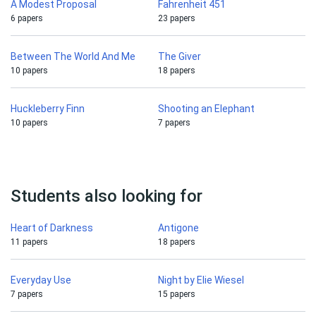
A Modest Proposal
Fahrenheit 451
6 papers
23 papers
Between The World And Me
The Giver
10 papers
18 papers
Huckleberry Finn
Shooting an Elephant
10 papers
7 papers
Students also looking for
Heart of Darkness
Antigone
11 papers
18 papers
Everyday Use
Night by Elie Wiesel
7 papers
15 papers