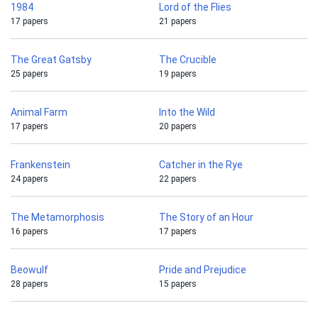
1984
Lord of the Flies
17 papers
21 papers
The Great Gatsby
The Crucible
25 papers
19 papers
Animal Farm
Into the Wild
17 papers
20 papers
Frankenstein
Catcher in the Rye
24 papers
22 papers
The Metamorphosis
The Story of an Hour
16 papers
17 papers
Beowulf
Pride and Prejudice
28 papers
15 papers