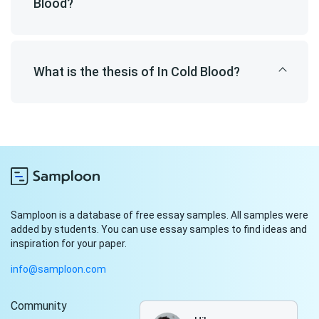
Blood?
What is the thesis of In Cold Blood?
Samploon is a database of free essay samples. All samples were
added by students. You can use essay samples to find ideas and
inspiration for your paper.
info@samploon.com
Community