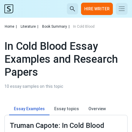
HIRE WRITER
Home
|
Literature
|
Book Summary
|
In Cold Blood
In Cold Blood Essay
Examples and Research
Papers
10 essay samples on this topic
Essay Examples
Essay topics
Overview
Truman Capote: In Cold Blood