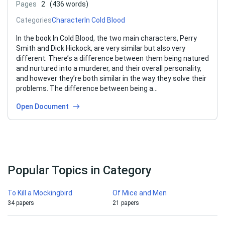
Pages
2
(436 words)
Categories
Character
In Cold Blood
In the book In Cold Blood, the two main characters, Perry
Smith and Dick Hickock, are very similar but also very
different. There’s a difference between them being natured
and nurtured into a murderer, and their overall personality,
and however they’re both similar in the way they solve their
problems. The difference between being a…
Open Document
Popular Topics in Category
To Kill a Mockingbird
Of Mice and Men
34 papers
21 papers