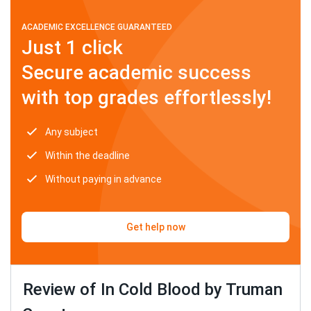
ACADEMIC EXCELLENCE GUARANTEED
Just 1 click
Secure academic success
with top grades effortlessly!
Any subject
Within the deadline
Without paying in advance
Get help now
Review of In Cold Blood by Truman