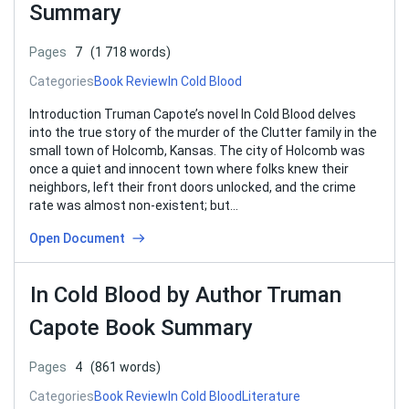
Summary
Pages
7
(1 718 words)
Categories
Book Review
In Cold Blood
Introduction Truman Capote’s novel In Cold Blood delves
into the true story of the murder of the Clutter family in the
small town of Holcomb, Kansas. The city of Holcomb was
once a quiet and innocent town where folks knew their
neighbors, left their front doors unlocked, and the crime
rate was almost non-existent; but…
Open Document
In Cold Blood by Author Truman
Capote Book Summary
Pages
4
(861 words)
Categories
Book Review
In Cold Blood
Literature