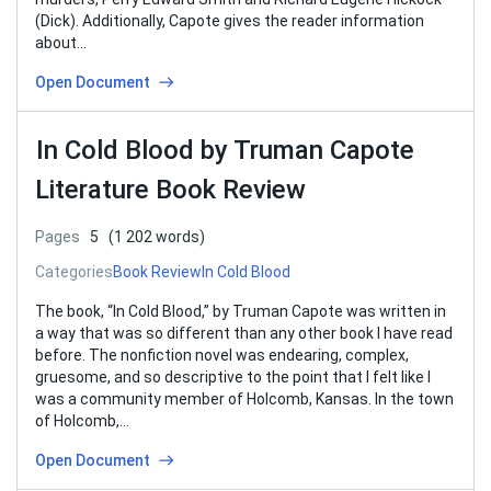
(Dick). Additionally, Capote gives the reader information
about…
Open Document
In Cold Blood by Truman Capote
Literature Book Review
Pages
5
(1 202 words)
Categories
Book Review
In Cold Blood
The book, “In Cold Blood,” by Truman Capote was written in
a way that was so different than any other book I have read
before. The nonfiction novel was endearing, complex,
gruesome, and so descriptive to the point that I felt like I
was a community member of Holcomb, Kansas. In the town
of Holcomb,…
Open Document