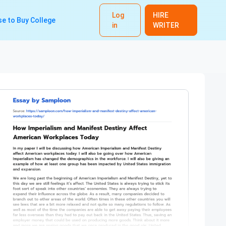
Log
HIRE
e to Buy College
in
WRITER