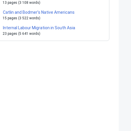
13 pages (3 108 words)
Catlin and Bodmer’s Native Americans
15 pages (3 522 words)
Internal Labour Migration in South Asia
23 pages (5 641 words)