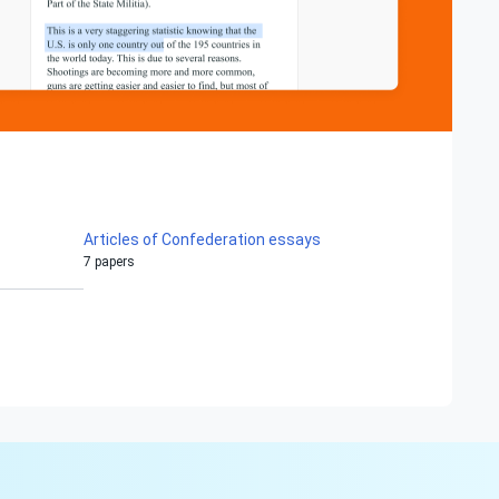
Articles of Confederation essays
7 papers
Hi!
Peter is on the line!
Don't settle for a cookie-