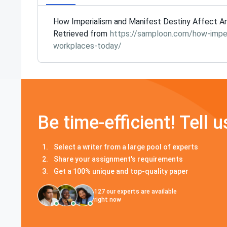
How Imperialism and Manifest Destiny Affect Am
Retrieved from
https://samploon.com/how-imper
workplaces-today/
Be time-efficient! Tell u
Select a writer from a large pool of experts
Share your assignment's requirements
Get a 100% unique and top-quality paper
127
our experts are available
right now