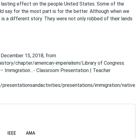
 lasting effect on the people United States. Some of the
ld say for the most part is for the better. Although when we
s a different story. They were not only robbed of their lands
ed December 15, 2018, from
istory/chapter/american-imperialism/Library of Congress.
d – Immigration…- Classroom Presentation | Teacher
/presentationsandactivities/presentations/immigration/native
IEEE
AMA