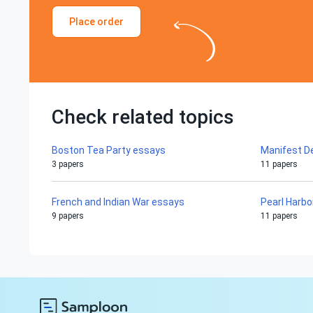
Place order
Check related topics
Boston Tea Party essays
Manifest D
3 papers
11 papers
French and Indian War essays
Pearl Harbo
9 papers
11 papers