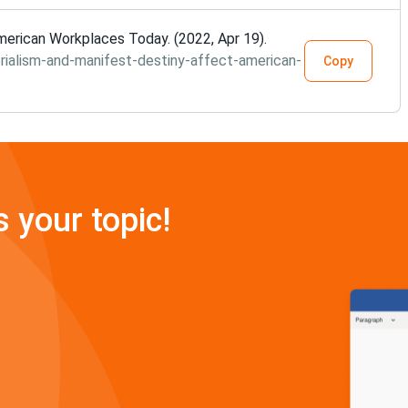
erican Workplaces Today. (2022, Apr 19).
ialism-and-manifest-destiny-affect-american-
Copy
s your topic!