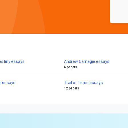
estiny essays
Andrew Carnegie essays
6 papers
r essays
Trail of Tears essays
12 papers