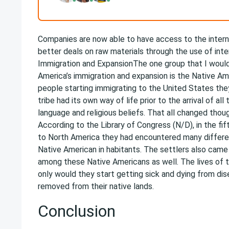
Companies are now able to have access to the intern
better deals on raw materials through the use of in
Immigration and ExpansionThe one group that I woul
America’s immigration and expansion is the Native Ame
people starting immigrating to the United States they
tribe had its own way of life prior to the arrival of a
language and religious beliefs. That all changed th
According to the Library of Congress (N/D), in the fi
to North America they had encountered many differe
Native American in habitants. The settlers also came
among these Native Americans as well. The lives of 
only would they start getting sick and dying from dis
removed from their native lands.
Conclusion