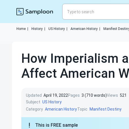
Home
|
History
|
US History
|
American History
|
Manifest Destin
How Imperialism a
Affect American W
Updated
April 19, 2022
Pages
3 (710 words)
Views
521
Subject
US History
Category
Topic
American History
Manifest Destiny
This is FREE sample