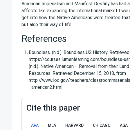
American Imperialism and Manifest Destiny has had a
affects like expanding the international market I wou
get into how the Native Americans were treated that i
but also their way of life.
References
Boundless. (n.d.). Boundless US History. Retriev
https://courses.lumenlearning.com/boundless-ush
(n.d.). Native American – Removal from their Lan
Resources. Retrieved December 15, 2018, from
http://www.loc.gov/teachers/classroommaterials
_american2.html
Cite this paper
APA
MLA
HARVARD
CHICAGO
ASA