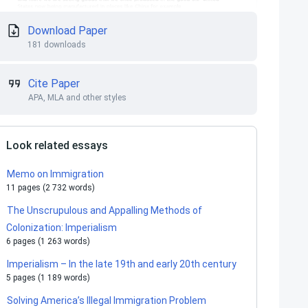
Download Paper
181 downloads
Cite Paper
APA, MLA and other styles
Look related essays
Memo on Immigration
11 pages (2 732 words)
The Unscrupulous and Appalling Methods of
Colonization: Imperialism
6 pages (1 263 words)
Imperialism – In the late 19th and early 20th century
5 pages (1 189 words)
Solving America’s Illegal Immigration Problem