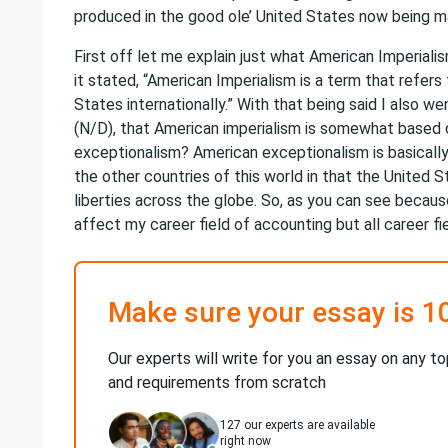
produced in the good ole’ United States now being ma
First off let me explain just what American Imperiali
it stated, “American Imperialism is a term that refers 
States internationally.” With that being said I also 
(N/D), that American imperialism is somewhat based 
exceptionalism? American exceptionalism is basically
the other countries of this world in that the United 
liberties across the globe. So, as you can see because
affect my career field of accounting but all career fie
Make sure your essay is 1
Our experts will write for you an essay on any to
and requirements from scratch
127
our experts are available
right now