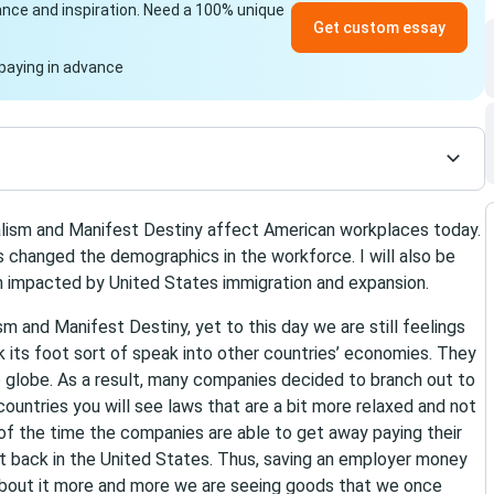
idance and inspiration. Need a 100% unique
Get custom essay
paying in advance
ialism and Manifest Destiny affect American workplaces today.
s changed the demographics in the workforce. I will also be
n impacted by United States immigration and expansion.
m and Manifest Destiny, yet to this day we are still feelings
ck its foot sort of speak into other countries’ economies. They
he globe. As a result, many companies decided to branch out to
countries you will see laws that are a bit more relaxed and not
 of the time the companies are able to get away paying their
t back in the United States. Thus, saving an employer money
about it more and more we are seeing goods that we once