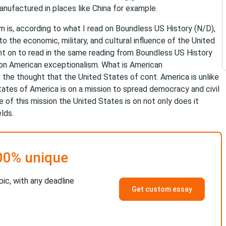
nufactured in places like China for example.
sm is, according to what I read on Boundless US History (N/D),
to the economic, military, and cultural influence of the United
went on to read in the same reading from Boundless US History
on American exceptionalism. What is American
 the thought that the United States of cont. America is unlike
States of America is on a mission to spread democracy and civil
 of this mission the United States is on not only does it
lds.
00% unique
pic, with any deadline
Get custom essay