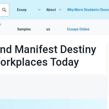
Essay
About
Why More Students Choos
y
Samples
us
Essays Online
nd Manifest Destiny
orkplaces Today