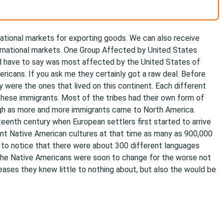
ational markets for exporting goods. We can also receive
ternational markets. One Group Affected by United States
d have to say was most affected by the United States of
ricans. If you ask me they certainly got a raw deal. Before
 were the ones that lived on this continent. Each different
ll these immigrants. Most of the tribes had their own form of
ough as more and more immigrants came to North America.
fteenth century when European settlers first started to arrive
nt Native American cultures at that time as many as 900,000
 to notice that there were about 300 different languages
the Native Americans were soon to change for the worse not
eases they knew little to nothing about, but also the would be