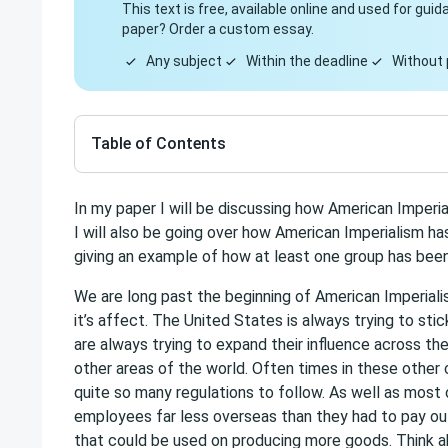
This text is free, available online and used for gu
paper? Order a custom essay.
Any subject
Within the deadline
Without 
Table of Contents
In my paper I will be discussing how American Imper
I will also be going over how American Imperialism ha
giving an example of how at least one group has bee
We are long past the beginning of American Imperialis
it’s affect. The United States is always trying to sti
are always trying to expand their influence across t
other areas of the world. Often times in these other 
quite so many regulations to follow. As well as most
employees far less overseas than they had to pay ou
that could be used on producing more goods. Think 