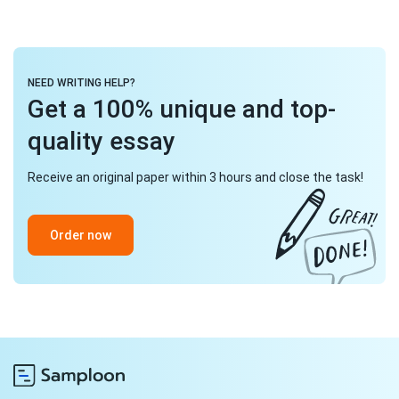
NEED WRITING HELP?
Get a 100% unique and top-
quality essay
Receive an original paper within 3 hours and close the task!
Order now