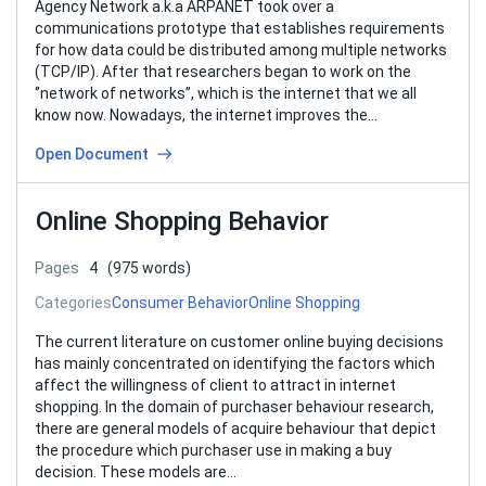
Agency Network a.k.a ARPANET took over a
communications prototype that establishes requirements
for how data could be distributed among multiple networks
(TCP/IP). After that researchers began to work on the
‘’network of networks’’, which is the internet that we all
know now. Nowadays, the internet improves the…
Open Document
Online Shopping Behavior
Pages
4
(975 words)
Categories
Consumer Behavior
Online Shopping
The current literature on customer online buying decisions
has mainly concentrated on identifying the factors which
affect the willingness of client to attract in internet
shopping. In the domain of purchaser behaviour research,
there are general models of acquire behaviour that depict
the procedure which purchaser use in making a buy
decision. These models are…