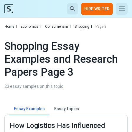
HIRE WRITER
Home
|
Economics
|
Consumerism
|
Shopping
|
Page 3
Shopping Essay
Examples and Research
Papers Page 3
23 essay samples on this topic
Essay Examples
Essay topics
How Logistics Has Influenced