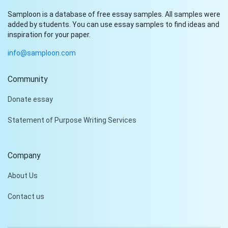
Samploon is a database of free essay samples. All samples were
added by students. You can use essay samples to find ideas and
inspiration for your paper.
info@samploon.com
Community
Donate essay
Statement of Purpose Writing Services
Company
About Us
Contact us