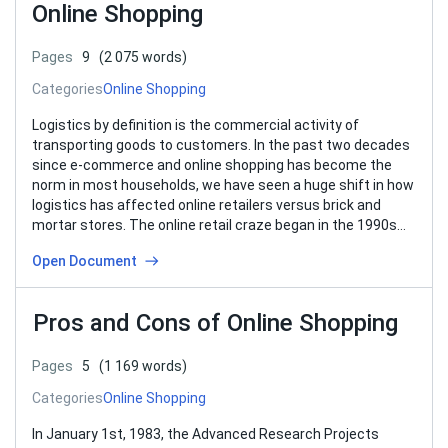
Online Shopping
Pages
9
(2 075 words)
Categories
Online Shopping
Logistics by definition is the commercial activity of
transporting goods to customers. In the past two decades
since e-commerce and online shopping has become the
norm in most households, we have seen a huge shift in how
logistics has affected online retailers versus brick and
mortar stores. The online retail craze began in the 1990s…
Open Document
Pros and Cons of Online Shopping
Pages
5
(1 169 words)
Categories
Online Shopping
In January 1st, 1983, the Advanced Research Projects