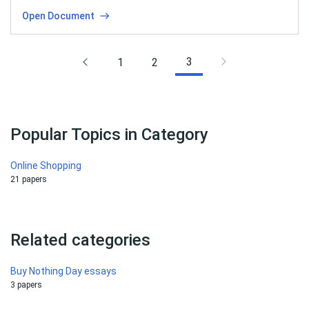
Open Document
3
1
2
Popular Topics in Category
Online Shopping
21 papers
Related categories
Buy Nothing Day essays
3 papers