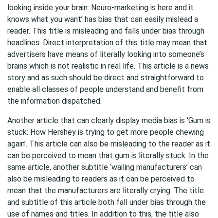
looking inside your brain: Neuro-marketing is here and it
knows what you want’ has bias that can easily mislead a
reader. This title is misleading and falls under bias through
headlines. Direct interpretation of this title may mean that
advertisers have means of literally looking into someone’s
brains which is not realistic in real life. This article is a news
story and as such should be direct and straightforward to
enable all classes of people understand and benefit from
the information dispatched.
Another article that can clearly display media bias is ‘Gum is
stuck: How Hershey is trying to get more people chewing
again’. This article can also be misleading to the reader as it
can be perceived to mean that gum is literally stuck. In the
same article, another subtitle ‘wailing manufacturers’ can
also be misleading to readers as it can be perceived to
mean that the manufacturers are literally crying. The title
and subtitle of this article both fall under bias through the
use of names and titles. In addition to this, the title also