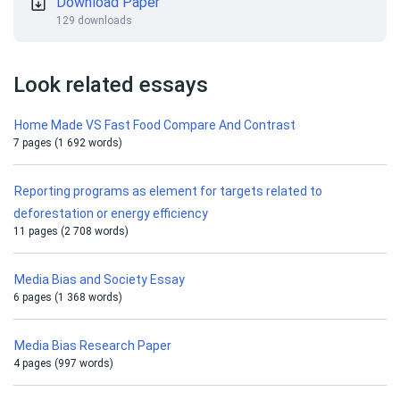
Download Paper
129 downloads
Look related essays
Home Made VS Fast Food Compare And Contrast
7 pages (1 692 words)
Reporting programs as element for targets related to
deforestation or energy efficiency
11 pages (2 708 words)
Media Bias and Society Essay
6 pages (1 368 words)
Media Bias Research Paper
4 pages (997 words)