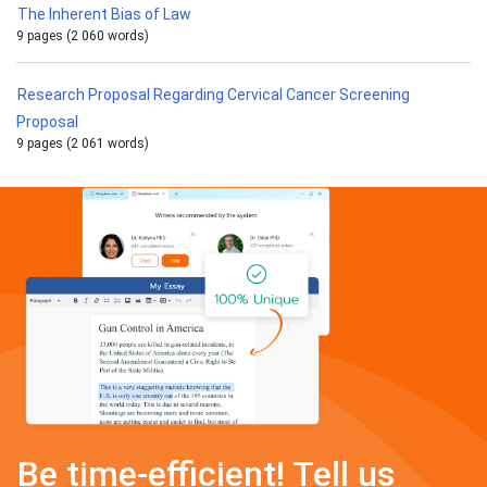
The Inherent Bias of Law
9 pages (2 060 words)
Research Proposal Regarding Cervical Cancer Screening
Proposal
9 pages (2 061 words)
Be time-efficient! Tell us