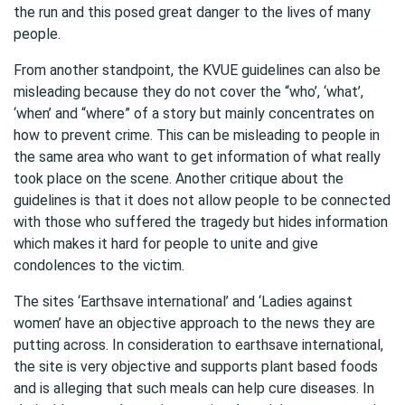
the run and this posed great danger to the lives of many
people.
From another standpoint, the KVUE guidelines can also be
misleading because they do not cover the “who’, ‘what’,
‘when’ and “where” of a story but mainly concentrates on
how to prevent crime. This can be misleading to people in
the same area who want to get information of what really
took place on the scene. Another critique about the
guidelines is that it does not allow people to be connected
with those who suffered the tragedy but hides information
which makes it hard for people to unite and give
condolences to the victim.
The sites ‘Earthsave international’ and ‘Ladies against
women’ have an objective approach to the news they are
putting across. In consideration to earthsave international,
the site is very objective and supports plant based foods
and is alleging that such meals can help cure diseases. In