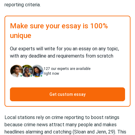
reporting criteria.
Make sure your essay is 100%
unique
Our experts will write for you an essay on any topic,
with any deadline and requirements from scratch
127
our experts are available
right now
Get custom essay
Local stations rely on crime reporting to boost ratings
because crime news attract many people and makes
headlines alarming and catching (Sloan and Jenn, 29). This