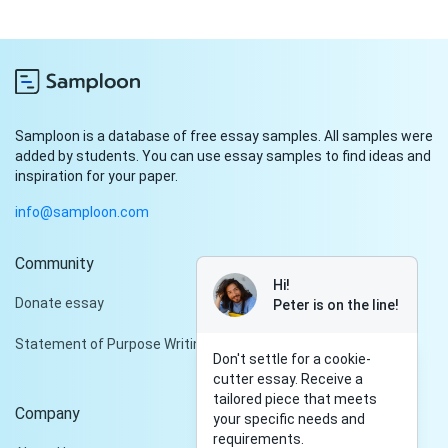
Samploon is a database of free essay samples. All samples were
added by students. You can use essay samples to find ideas and
inspiration for your paper.
info@samploon.com
Community
Hi!
Donate essay
Peter is on the line!
Statement of Purpose Writing Services
Don't settle for a cookie-
cutter essay. Receive a
tailored piece that meets
Company
your specific needs and
requirements.