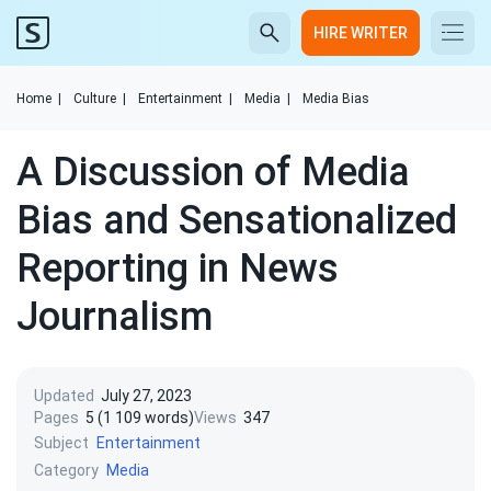
HIRE WRITER
Home
|
Culture
|
Entertainment
|
Media
|
Media Bias
A Discussion of Media
Bias and Sensationalized
Reporting in News
Journalism
Updated
July 27, 2023
Pages
5 (1 109 words)
Views
347
Subject
Entertainment
Category
Media