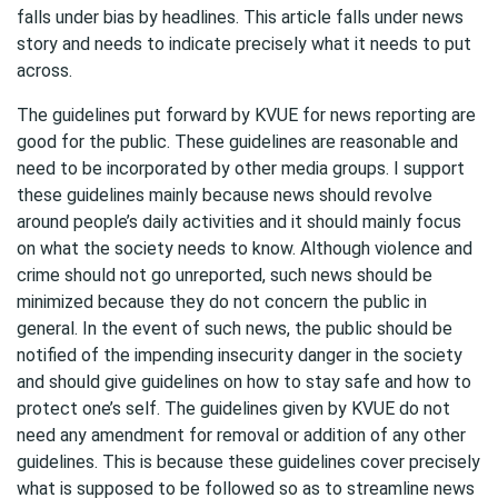
falls under bias by headlines. This article falls under news
story and needs to indicate precisely what it needs to put
across.
The guidelines put forward by KVUE for news reporting are
good for the public. These guidelines are reasonable and
need to be incorporated by other media groups. I support
these guidelines mainly because news should revolve
around people’s daily activities and it should mainly focus
on what the society needs to know. Although violence and
crime should not go unreported, such news should be
minimized because they do not concern the public in
general. In the event of such news, the public should be
notified of the impending insecurity danger in the society
and should give guidelines on how to stay safe and how to
protect one’s self. The guidelines given by KVUE do not
need any amendment for removal or addition of any other
guidelines. This is because these guidelines cover precisely
what is supposed to be followed so as to streamline news