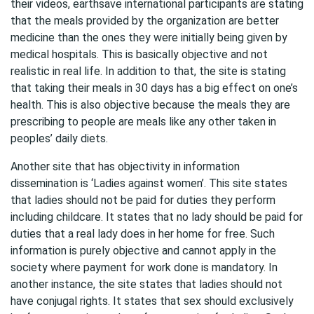
their videos, earthsave international participants are stating
that the meals provided by the organization are better
medicine than the ones they were initially being given by
medical hospitals. This is basically objective and not
realistic in real life. In addition to that, the site is stating
that taking their meals in 30 days has a big effect on one’s
health. This is also objective because the meals they are
prescribing to people are meals like any other taken in
peoples’ daily diets.
Another site that has objectivity in information
dissemination is ‘Ladies against women’. This site states
that ladies should not be paid for duties they perform
including childcare. It states that no lady should be paid for
duties that a real lady does in her home for free. Such
information is purely objective and cannot apply in the
society where payment for work done is mandatory. In
another instance, the site states that ladies should not
have conjugal rights. It states that sex should exclusively