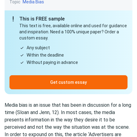
Topic
Media Bias
This is FREE sample
This text is free, available online and used for guidance
and inspiration. Need a 100% unique paper? Order a
custom essay.
Any subject
Within the deadline
Without paying in advance
Get custom essay
Media bias is an issue that has been in discussion for a long
time (Sloan and Jenn, 12). In most cases, the media
presents information in the way they desire it to be
perceived and not the way the situation was at the scene.
In order to expound on this, the article ‘Advertisers are