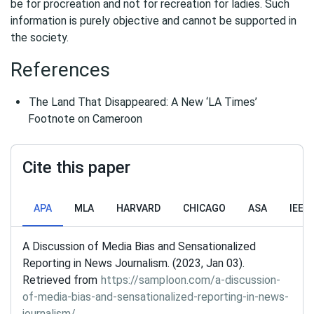
be for procreation and not for recreation for ladies. Such
information is purely objective and cannot be supported in
the society.
References
The Land That Disappeared: A New ‘LA Times’
Footnote on Cameroon
Cite this paper
APA
MLA
HARVARD
CHICAGO
ASA
IEEE
A Discussion of Media Bias and Sensationalized
Reporting in News Journalism. (2023, Jan 03).
Retrieved from
https://samploon.com/a-discussion-
of-media-bias-and-sensationalized-reporting-in-news-
journalism/