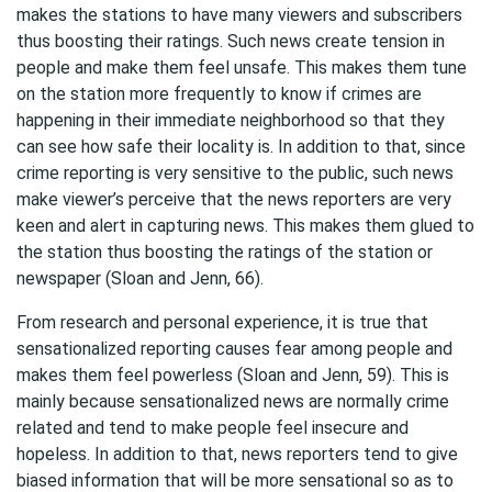
makes the stations to have many viewers and subscribers
thus boosting their ratings. Such news create tension in
people and make them feel unsafe. This makes them tune
on the station more frequently to know if crimes are
happening in their immediate neighborhood so that they
can see how safe their locality is. In addition to that, since
crime reporting is very sensitive to the public, such news
make viewer’s perceive that the news reporters are very
keen and alert in capturing news. This makes them glued to
the station thus boosting the ratings of the station or
newspaper (Sloan and Jenn, 66).
From research and personal experience, it is true that
sensationalized reporting causes fear among people and
makes them feel powerless (Sloan and Jenn, 59). This is
mainly because sensationalized news are normally crime
related and tend to make people feel insecure and
hopeless. In addition to that, news reporters tend to give
biased information that will be more sensational so as to