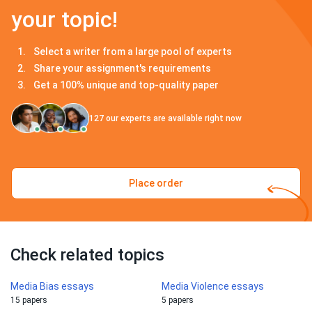
your topic!
Select a writer from a large pool of experts
Share your assignment's requirements
Get a 100% unique and top-quality paper
127
our experts are available right now
Place order
Check related topics
Media Bias essays
Media Violence essays
15 papers
5 papers