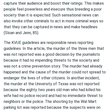
capture their audience and boost their ratings. This makes
people feel powerless and insecure thus breeding a poor
society than it is expected. Such sensational news can
also invoke other criminals to act in more criminal ways so
that they can be captured in news and make headlines
(Sloan and Jenn, 85).
The KVUE guidelines are responsible news reporting
guidelines. In the article, the murder of the three men that
was not reported was a good decision by the journalists
because it had no impending threats to the society and
was not a crime prevention story. The murder had already
happened and the cause of the murder could not spread to
endanger the lives of other citizens. In another incident,
the murder at the University of Texas was not reported
because the eighty two years old man who had killed his
wife had no police record and had no immediate threat to
neighbors or the police. The shooting by the Wal Mart
parking lot was reported because the suspects were on