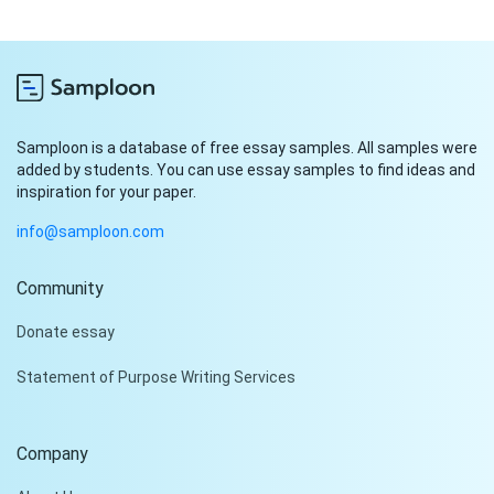
Samploon is a database of free essay samples. All samples were
added by students. You can use essay samples to find ideas and
inspiration for your paper.
info@samploon.com
Community
Hi!
Donate essay
Peter is on the line!
Statement of Purpose Writing Services
Don't settle for a cookie-
cutter essay. Receive a
tailored piece that meets
Company
your specific needs and
requirements.