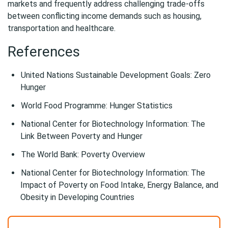
markets and frequently address challenging trade-offs
between conflicting income demands such as housing,
transportation and healthcare.
References
United Nations Sustainable Development Goals: Zero
Hunger
World Food Programme: Hunger Statistics
National Center for Biotechnology Information: The
Link Between Poverty and Hunger
The World Bank: Poverty Overview
National Center for Biotechnology Information: The
Impact of Poverty on Food Intake, Energy Balance, and
Obesity in Developing Countries