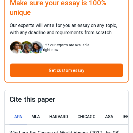
Make sure your essay is 100%
unique
Our experts will write for you an essay on any topic,
with any deadline and requirements from scratch
127
our experts are available
right now
Get custom essay
Cite this paper
APA
MLA
HARVARD
CHICAGO
ASA
IEEE
What are the Causes of World Hunger. (2022, Jun 08).