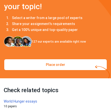
your topic!
Select a writer from a large pool of experts
Share your assignment's requirements
Get a 100% unique and top-quality paper
127
our experts are available right now
Place order
Check related topics
World Hunger essays
10 papers