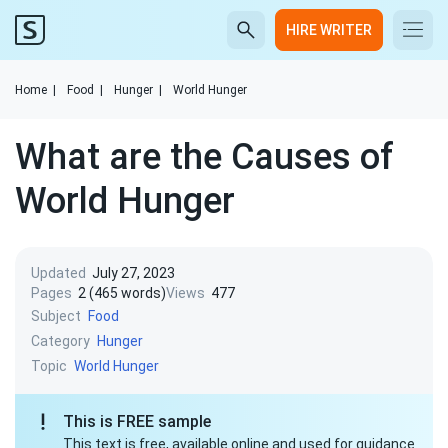
HIRE WRITER
Home
|
Food
|
Hunger
|
World Hunger
What are the Causes of
World Hunger
Updated
July 27, 2023
Pages
2 (465 words)
Views
477
Subject
Food
Category
Hunger
Topic
World Hunger
This is FREE sample
This text is free, available online and used for guidance