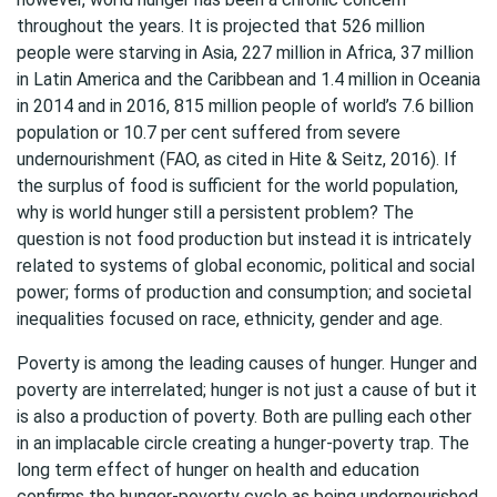
throughout the years. It is projected that 526 million
people were starving in Asia, 227 million in Africa, 37 million
in Latin America and the Caribbean and 1.4 million in Oceania
in 2014 and in 2016, 815 million people of world’s 7.6 billion
population or 10.7 per cent suffered from severe
undernourishment (FAO, as cited in Hite & Seitz, 2016). If
the surplus of food is sufficient for the world population,
why is world hunger still a persistent problem? The
question is not food production but instead it is intricately
related to systems of global economic, political and social
power; forms of production and consumption; and societal
inequalities focused on race, ethnicity, gender and age.
Poverty is among the leading causes of hunger. Hunger and
poverty are interrelated; hunger is not just a cause of but it
is also a production of poverty. Both are pulling each other
in an implacable circle creating a hunger-poverty trap. The
long term effect of hunger on health and education
confirms the hunger-poverty cycle as being undernourished