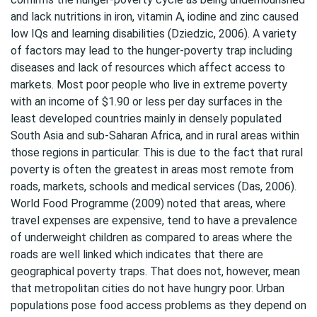
and lack nutritions in iron, vitamin A, iodine and zinc caused
low IQs and learning disabilities (Dziedzic, 2006). A variety
of factors may lead to the hunger-poverty trap including
diseases and lack of resources which affect access to
markets. Most poor people who live in extreme poverty
with an income of $1.90 or less per day surfaces in the
least developed countries mainly in densely populated
South Asia and sub-Saharan Africa, and in rural areas within
those regions in particular. This is due to the fact that rural
poverty is often the greatest in areas most remote from
roads, markets, schools and medical services (Das, 2006).
World Food Programme (2009) noted that areas, where
travel expenses are expensive, tend to have a prevalence
of underweight children as compared to areas where the
roads are well linked which indicates that there are
geographical poverty traps. That does not, however, mean
that metropolitan cities do not have hungry poor. Urban
populations pose food access problems as they depend on