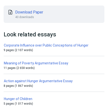
Download Paper
43 downloads
Look related essays
Corporate Influence over Public Conceptions of Hunger
9 pages (2 107 words)
Meaning of Poverty Argumentative Essay
11 pages (2 658 words)
Action against Hunger Argumentative Essay
8 pages (1 867 words)
Hunger of Children
5 pages (1 017 words)