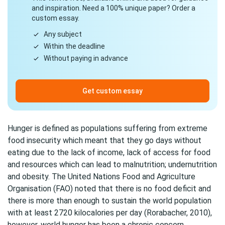
and inspiration. Need a 100% unique paper? Order a
custom essay.
Any subject
Within the deadline
Without paying in advance
Get custom essay
Hunger is defined as populations suffering from extreme
food insecurity which meant that they go days without
eating due to the lack of income, lack of access for food
and resources which can lead to malnutrition; undernutrition
and obesity. The United Nations Food and Agriculture
Organisation (FAO) noted that there is no food deficit and
there is more than enough to sustain the world population
with at least 2720 kilocalories per day (Rorabacher, 2010),
however, world hunger has been a chronic concern