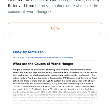
Retrieved from
https://samploon.com/what-are-the-
causes-of-world-hunger/
Copy