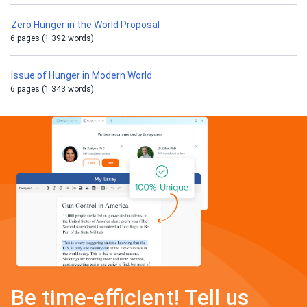
Zero Hunger in the World Proposal
6 pages (1 392 words)
Issue of Hunger in Modern World
6 pages (1 343 words)
Be time-efficient! Tell us