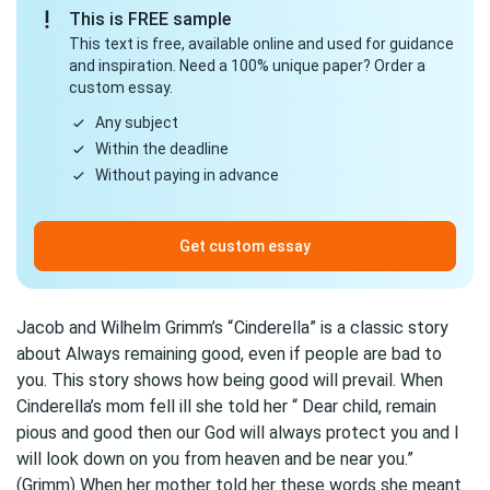
This is FREE sample
This text is free, available online and used for guidance
and inspiration. Need a 100% unique paper? Order a
custom essay.
Any subject
Within the deadline
Without paying in advance
Get custom essay
Jacob and Wilhelm Grimm’s “
Cinderella
” is a classic story
about Always remaining good, even if people are bad to
you. This story shows how being good will prevail. When
Cinderella’s mom fell ill she told her “ Dear child, remain
pious and good then our God will always protect you and I
will look down on you from heaven and be near you.”
(Grimm) When her mother told her these words she meant