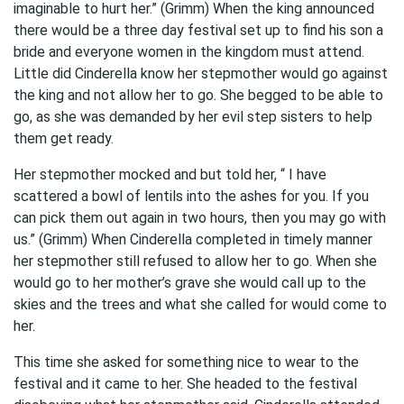
imaginable to hurt her.” (Grimm) When the king announced
there would be a three day festival set up to find his son a
bride and everyone women in the kingdom must attend.
Little did Cinderella know her stepmother would go against
the king and not allow her to go. She begged to be able to
go, as she was demanded by her evil step sisters to help
them get ready.
Her stepmother mocked and but told her, “ I have
scattered a bowl of lentils into the ashes for you. If you
can pick them out again in two hours, then you may go with
us.” (Grimm) When Cinderella completed in timely manner
her stepmother still refused to allow her to go. When she
would go to her mother’s grave she would call up to the
skies and the trees and what she called for would come to
her.
This time she asked for something nice to wear to the
festival and it came to her. She headed to the festival