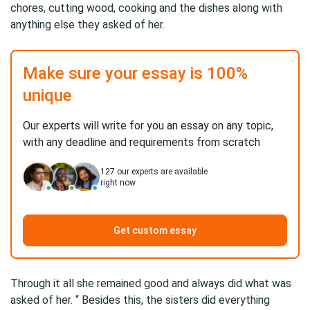
chores, cutting wood, cooking and the dishes along with
anything else they asked of her.
Make sure your essay is 100%
unique
Our experts will write for you an essay on any topic,
with any deadline and requirements from scratch
127
our experts are available
right now
Get custom essay
Through it all she remained good and always did what was
asked of her. “ Besides this, the sisters did everything