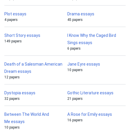
Plot essays
Drama essays
4 papers
45 papers
Short Story essays
I Know Why the Caged Bird
149 papers
Sings essays
6 papers
Death of a Salesman American
Jane Eyre essays
10 papers
Dream essays
12 papers
Dystopia essays
Gothic Literature essays
32 papers
21 papers
Between The World And
A Rose for Emily essays
16 papers
Me essays
10 papers