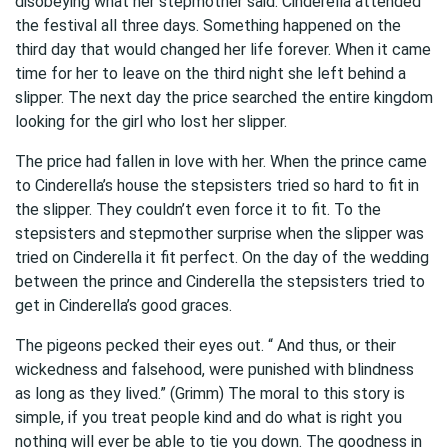
disobeying what her stepmother said. Cinderella attended
the festival all three days. Something happened on the
third day that would changed her life forever. When it came
time for her to leave on the third night she left behind a
slipper. The next day the price searched the entire kingdom
looking for the girl who lost her slipper.
The price had fallen in love with her. When the prince came
to Cinderella’s house the stepsisters tried so hard to fit in
the slipper. They couldn’t even force it to fit. To the
stepsisters and stepmother surprise when the slipper was
tried on Cinderella it fit perfect. On the day of the wedding
between the prince and Cinderella the stepsisters tried to
get in Cinderella’s good graces.
The pigeons pecked their eyes out. “ And thus, or their
wickedness and falsehood, were punished with blindness
as long as they lived.” (Grimm) The moral to this story is
simple, if you treat people kind and do what is right you
nothing will ever be able to tie you down. The goodness in