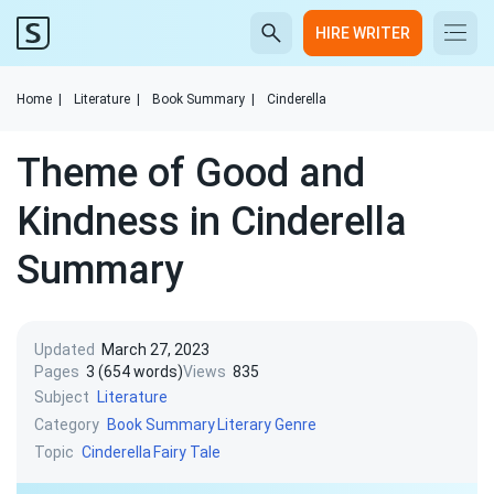
HIRE WRITER
Home
|
Literature
|
Book Summary
|
Cinderella
Theme of Good and
Kindness in Cinderella
Summary
Updated
March 27, 2023
Pages
3 (654 words)
Views
835
Subject
Literature
Category
Book Summary
Literary Genre
Topic
Cinderella
Fairy Tale