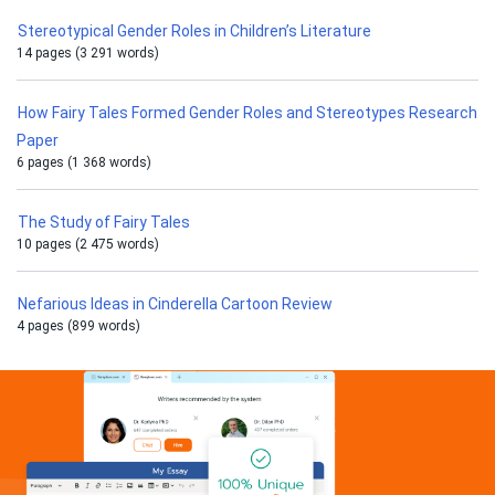
Stereotypical Gender Roles in Children’s Literature
14 pages (3 291 words)
How Fairy Tales Formed Gender Roles and Stereotypes Research
Paper
6 pages (1 368 words)
The Study of Fairy Tales
10 pages (2 475 words)
Nefarious Ideas in Cinderella Cartoon Review
4 pages (899 words)