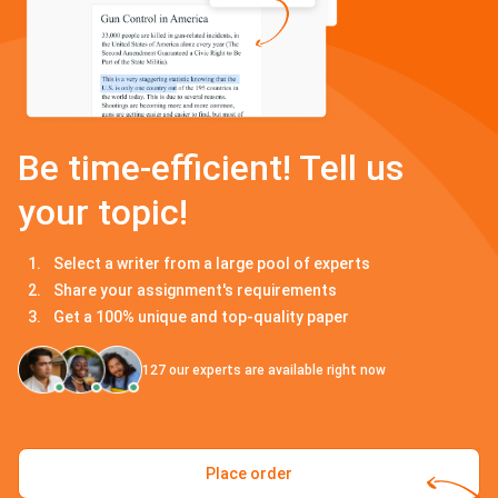
Be time-efficient! Tell us
your topic!
Select a writer from a large pool of experts
Share your assignment's requirements
Get a 100% unique and top-quality paper
127
our experts are available right now
Place order