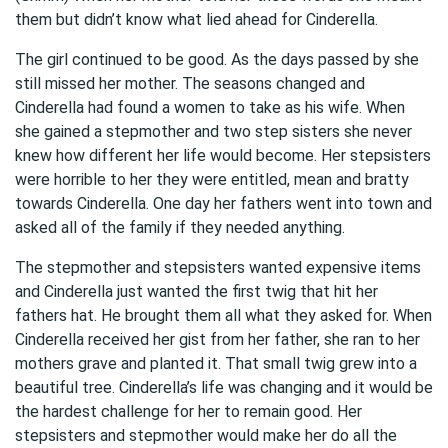
them but didn’t know what lied ahead for Cinderella.
The girl continued to be good. As the days passed by she
still missed her mother. The seasons changed and
Cinderella had found a women to take as his wife. When
she gained a stepmother and two step sisters she never
knew how different her life would become. Her stepsisters
were horrible to her they were entitled, mean and bratty
towards Cinderella. One day her fathers went into town and
asked all of the family if they needed anything.
The stepmother and stepsisters wanted expensive items
and Cinderella just wanted the first twig that hit her
fathers hat. He brought them all what they asked for. When
Cinderella received her gist from her father, she ran to her
mothers grave and planted it. That small twig grew into a
beautiful tree. Cinderella’s life was changing and it would be
the hardest challenge for her to remain good. Her
stepsisters and stepmother would make her do all the