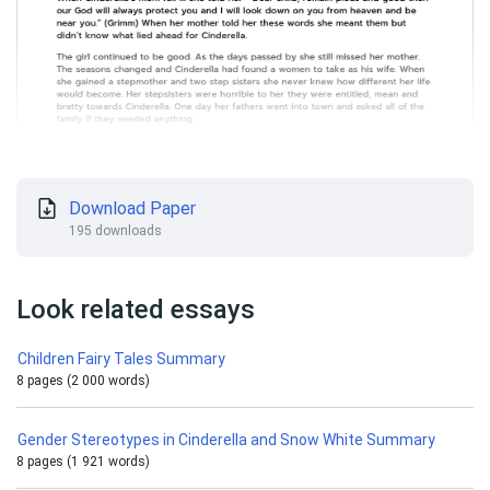
Download Paper
195 downloads
Look related essays
Children Fairy Tales Summary
8 pages (2 000 words)
Gender Stereotypes in Cinderella and Snow White Summary
8 pages (1 921 words)