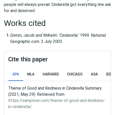
people will always prevail. Cinderella got everything she ask
for and deserved.
Works cited
Grimm, Jacob and Wilhelm. ‘Cinderella.’ 1999. National
Geographic.com. 3 July 2003
Cite this paper
APA
MLA
HARVARD
CHICAGO
ASA
IEEE
Theme of Good and Kindness in Cinderella Summary.
(2021, May 29). Retrieved from
https://samploon.com/theme-of-good-and-kindness-
in-cinderella/