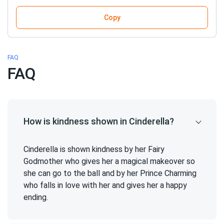
Copy
FAQ
FAQ
How is kindness shown in Cinderella?
Cinderella is shown kindness by her Fairy
Godmother who gives her a magical makeover so
she can go to the ball and by her Prince Charming
who falls in love with her and gives her a happy
ending.