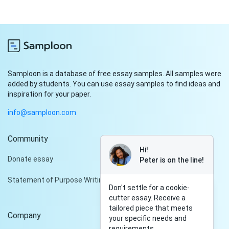
Samploon is a database of free essay samples. All samples were
added by students. You can use essay samples to find ideas and
inspiration for your paper.
info@samploon.com
Community
Hi!
Donate essay
Peter is on the line!
Statement of Purpose Writing Services
Don't settle for a cookie-
cutter essay. Receive a
tailored piece that meets
Company
your specific needs and
requirements.