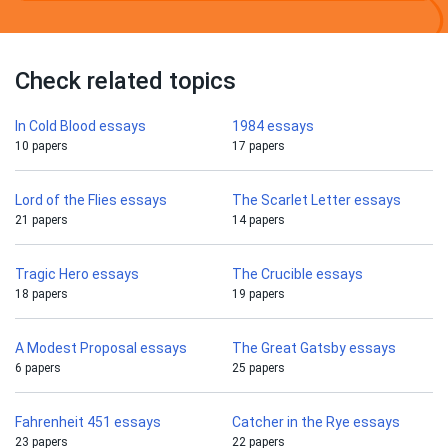
Check related topics
In Cold Blood essays
1984 essays
10 papers
17 papers
Lord of the Flies essays
The Scarlet Letter essays
21 papers
14 papers
Tragic Hero essays
The Crucible essays
18 papers
19 papers
A Modest Proposal essays
The Great Gatsby essays
6 papers
25 papers
Fahrenheit 451 essays
Catcher in the Rye essays
23 papers
22 papers