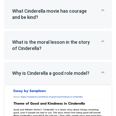
What Cinderella movie has courage
and be kind?
What is the moral lesson in the story
of Cinderella?
Why is Cinderella a good role model?