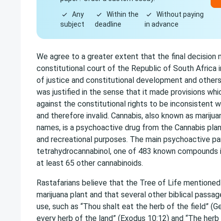
Any
Within the
Without paying
subject
deadline
in advance
We agree to a greater extent that the final decision
constitutional court of the Republic of South Africa 
of justice and constitutional development and other
was justified in the sense that it made provisions whi
against the constitutional rights to be inconsistent w
and therefore invalid. Cannabis, also known as mariju
names, is a psychoactive drug from the Cannabis pla
and recreational purposes. The main psychoactive par
tetrahydrocannabinol, one of 483 known compounds in
at least 65 other cannabinoids.
Rastafarians believe that the Tree of Life mentioned i
marijuana plant and that several other biblical passa
use, such as “Thou shalt eat the herb of the field” (Ge
every herb of the land” (Exodus 10:12) and “The herb 