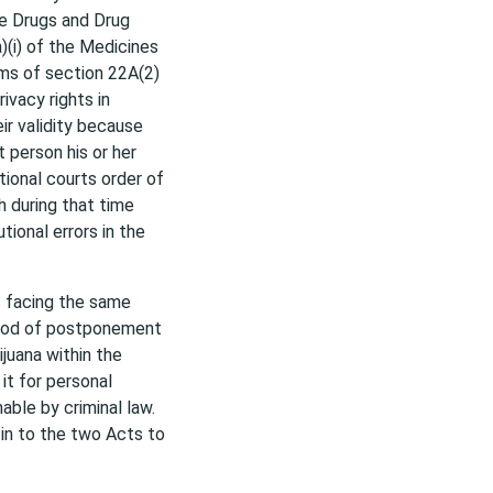
he Drugs and Drug
)(i) of the Medicines
ms of section 22A(2)
ivacy rights in
ir validity because
 person his or her
tional courts order of
h during that time
tional errors in the
s facing the same
eriod of postponement
ijuana within the
it for personal
able by criminal law.
-in to the two Acts to