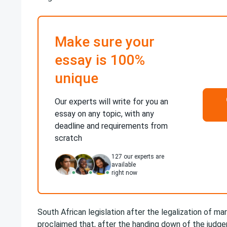
Make sure your
essay is 100%
unique
Our experts will write for you an
essay on any topic, with any
deadline and requirements from
scratch
127
our experts are
available
right now
South African legislation after the legalization of mari
proclaimed that, after the handing down of the judg