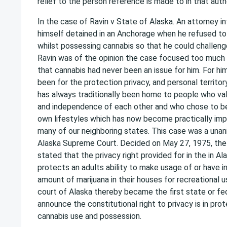
relief to the person reference is made to in that autho
In the case of Ravin v State of Alaska. An attorney in
himself detained in an Anchorage when he refused to s
whilst possessing cannabis so that he could challenge
Ravin was of the opinion the case focused too much 
that cannabis had never been an issue for him. For hi
been for the protection privacy, and personal territor
has always traditionally been home to people who valu
and independence of each other and who chose to be 
own lifestyles which has now become practically impo
many of our neighboring states. This case was a unan
Alaska Supreme Court. Decided on May 27, 1975, th
stated that the privacy right provided for in the in Al
protects an adults ability to make usage of or have i
amount of marijuana in their houses for recreational
court of Alaska thereby became the first state or fe
announce the constitutional right to privacy is in pro
cannabis use and possession.