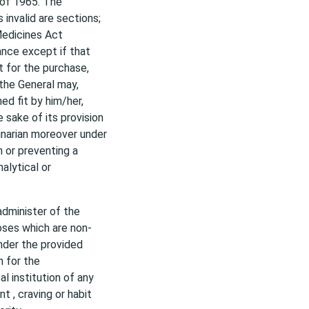
 of 1965. The
invalid are sections;
 Medicines Act
ance except if that
t for the purchase,
 the General may,
d fit by him/her,
 sake of its provision
rinarian moreover under
h or preventing a
nalytical or
administer of the
oses which are non-
under the provided
n for the
l institution of any
t , craving or habit