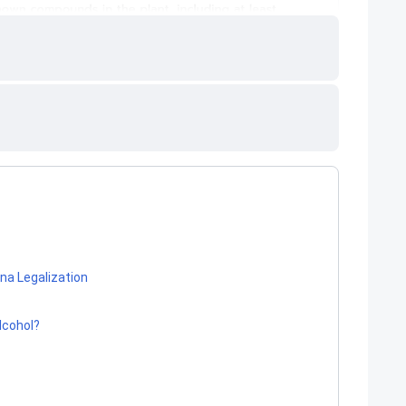
na Legalization
Alcohol?