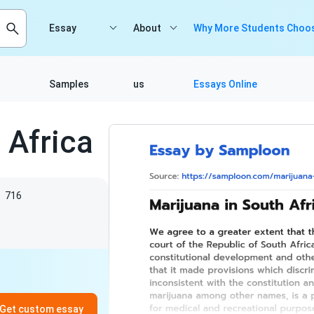
Essay
About
Why More Students Choos
Samples
us
Essays Online
 Africa
s
716
Get custom essay