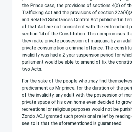
the Prince case, the provisions of sections 4(b) of t
Trafficking Act and the provisions of section 22A(9)(a
and Related Substances Control Act published in ter
of that Act are not consistent with the entrenched pr
section 14 of the Constitution. This compromises the
they make private possession of marijuana by an adult
private consumption a criminal offence. The constitu
invalidity was had a 2 year suspension period for whic
parliament would be able to amend of fix the constitu
two Acts.
For the sake of the people who ,may find themselve
predicament as Mr prince, for the duration of the p
of the invalidity, any adult with the possession of mar
private space of his own home even decided to grow 
recreational or religious purposes would not be punish
Zondo ACJ granted such provisional relief by reading
see to it that the aforementioned is guaranteed.