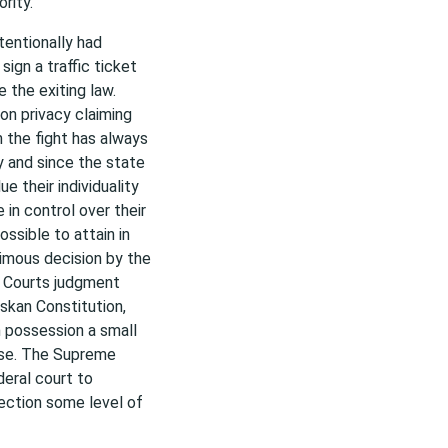
rity.
tentionally had
ign a traffic ticket
 the exiting law.
on privacy claiming
m the fight has always
y and since the state
e their individuality
in control over their
ssible to attain in
imous decision by the
e Courts judgment
askan Constitution,
n possession a small
 use. The Supreme
deral court to
tection some level of