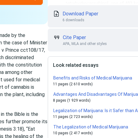
Download Paper
6 downloads
 made by the
Cite Paper
in the case of Minister
APA, MLA and other styles
s v Prince cct108/17,
ch discriminated
ith the constitution
Look related essays
ana among other
Benefits and Risks of Medical Marijuana
nt used for medical
11 pages (2 610 words)
t of cannabis is
 the plant, including
Advantages And Disadvantages Of Marijua
8 pages (1 929 words)
Legalization of Marijuana: Is it Safer than 
n the Bible is the
11 pages (2 723 words)
ges further promote its
The Legalization of Medical Marijuana
nesis 3:18), “Eat
10 pages (2 417 words)
is the healing of the