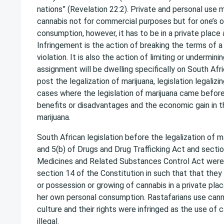
nations” (Revelation 22:2). Private and personal use
cannabis not for commercial purposes but for one’s 
consumption, however, it has to be in a private place a
Infringement is the action of breaking the terms of a
violation. It is also the action of limiting or undermin
assignment will be dwelling specifically on South Afri
post the legalization of marijuana, legislation legalizi
cases where the legislation of marijuana came before
benefits or disadvantages and the economic gain in th
marijuana.
South African legislation before the legalization of m
and 5(b) of Drugs and Drug Trafficking Act and sectio
Medicines and Related Substances Control Act were 
section 14 of the Constitution in such that that they
or possession or growing of cannabis in a private place
her own personal consumption. Rastafarians use cann
culture and their rights were infringed as the use of
illegal.