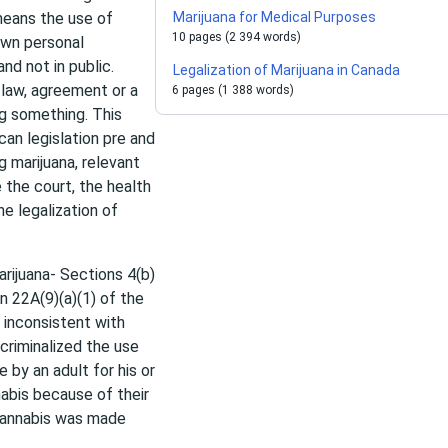
 means the use of
Marijuana for Medical Purposes
10 pages (2 394 words)
own personal
nd not in public.
Legalization of Marijuana in Canada
 law, agreement or a
6 pages (1 388 words)
ing something. This
can legislation pre and
ng marijuana, relevant
 the court, the health
e legalization of
arijuana- Sections 4(b)
n 22A(9)(a)(1) of the
inconsistent with
 criminalized the use
 by an adult for his or
abis because of their
 cannabis was made