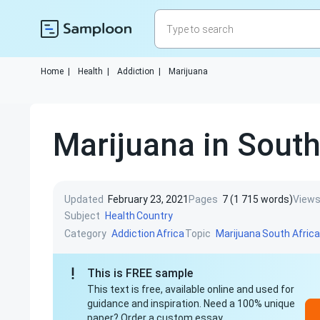
Home
|
Health
|
Addiction
|
Marijuana
Marijuana in South
Updated
February 23, 2021
Pages
7 (1 715 words)
View
Subject
Health
Country
Category
Topic
Addiction
Africa
Marijuana
South Africa
This is FREE sample
This text is free, available online and used for
guidance and inspiration. Need a 100% unique
paper? Order a custom essay.