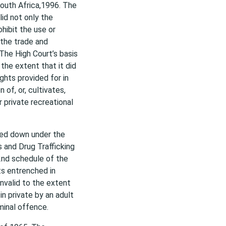
South Africa,1996. The
lid not only the
ohibit the use or
 the trade and
 The High Court’s basis
 the extent that it did
ghts provided for in
 of, or, cultivates,
r private recreational
ded down under the
s and Drug Trafficking
2nd schedule of the
ts entrenched in
invalid to the extent
n private by an adult
minal offence.