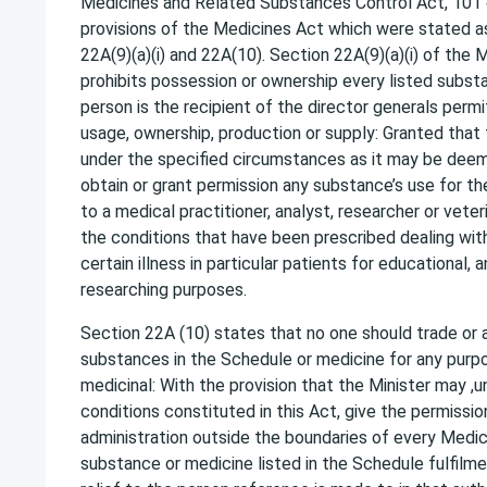
Medicines and Related Substances Control Act, 101
provisions of the Medicines Act which were stated as 
22A(9)(a)(i) and 22A(10). Section 22A(9)(a)(i) of the
prohibits possession or ownership every listed subst
person is the recipient of the director generals permi
usage, ownership, production or supply: Granted that
under the specified circumstances as it may be deeme
obtain or grant permission any substance’s use for the
to a medical practitioner, analyst, researcher or vete
the conditions that have been prescribed dealing wit
certain illness in particular patients for educational, a
researching purposes.
Section 22A (10) states that no one should trade or 
substances in the Schedule or medicine for any purp
medicinal: With the provision that the Minister may ,
conditions constituted in this Act, give the permissio
administration outside the boundaries of every Medica
substance or medicine listed in the Schedule fulfilmen