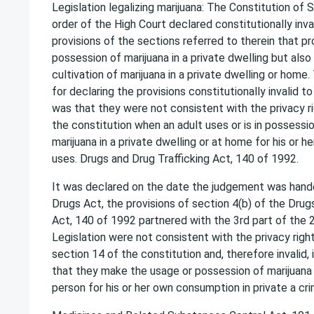
Legislation legalizing marijuana: The Constitution of 
order of the High Court declared constitutionally inva
provisions of the sections referred to therein that pr
possession of marijuana in a private dwelling but also
cultivation of marijuana in a private dwelling or home.
for declaring the provisions constitutionally invalid to
was that they were not consistent with the privacy ri
the constitution when an adult uses or is in possession
marijuana in a private dwelling or at home for his or he
uses. Drugs and Drug Trafficking Act, 140 of 1992.
It was declared on the date the judgement was han
Drugs Act, the provisions of section 4(b) of the Drug
Act, 140 of 1992 partnered with the 3rd part of the 
Legislation were not consistent with the privacy righ
section 14 of the constitution and, therefore invalid, 
that they make the usage or possession of marijuana i
person for his or her own consumption in private a cri