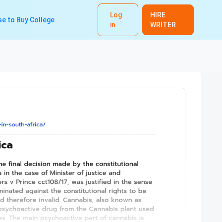
Log
HIRE
e to Buy College
in
WRITER