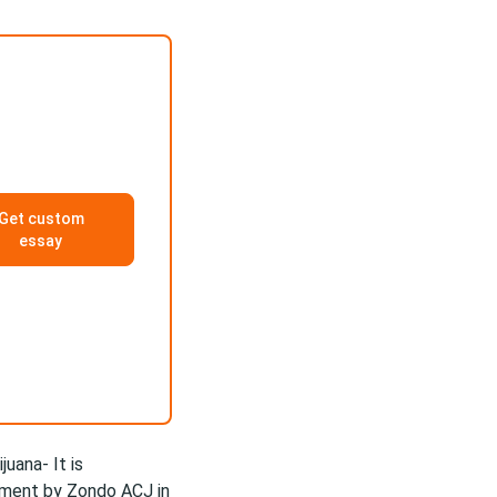
Get custom
essay
juana- It is
ement by Zondo ACJ in