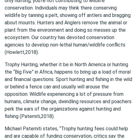
only hunting, you’re not contributing to wildlife
conservation. Individuals may think there conserving
wildlife by tanning a pelt, showing off antlers and bragging
about mounts. Hunters and Anglers remove the animal or
plant from the environment and doing so messes up the
ecosystem. Our country has devoted conservation
agencies to develop non-lethal human/wildlife conflicts
(Howlett,2018).
Trophy Hunting, whether it be in North America or hunting
the “Big Five” in Africa, happens to bring up a load of moral
and financial questions. Sport hunting and fishing in the wild
or behind a fence can and usually will arouse the
opposition. Wildlife experiencing a lot of pressure from
humans, climate change, dwindling resources and poachers
perk the ears of the organizations against hunting and
fishing (Paterniti,2018).
Michael Paterniti states, “Trophy hunting fees could help
and are capable of funding conservation, critics say the