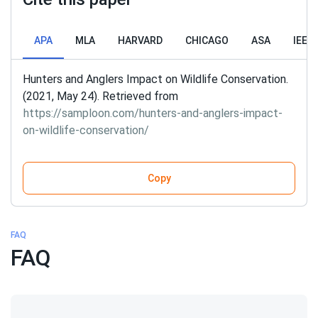
APA
MLA
HARVARD
CHICAGO
ASA
IEEE
Hunters and Anglers Impact on Wildlife Conservation.
(2021, May 24). Retrieved from
https://samploon.com/hunters-and-anglers-impact-
on-wildlife-conservation/
Copy
FAQ
FAQ