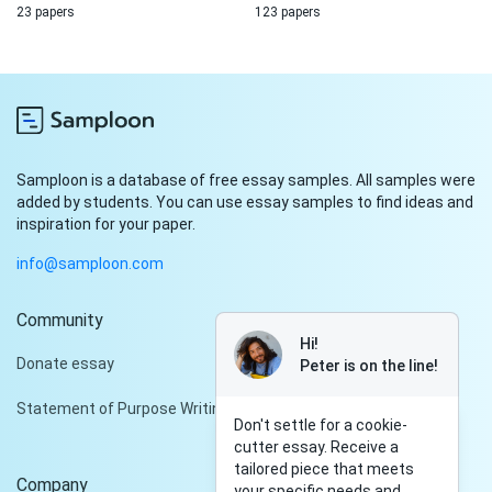
23 papers
123 papers
Samploon is a database of free essay samples. All samples were
added by students. You can use essay samples to find ideas and
inspiration for your paper.
info@samploon.com
Community
Hi!
Donate essay
Peter is on the line!
Statement of Purpose Writing Services
Don't settle for a cookie-
cutter essay. Receive a
tailored piece that meets
Company
your specific needs and