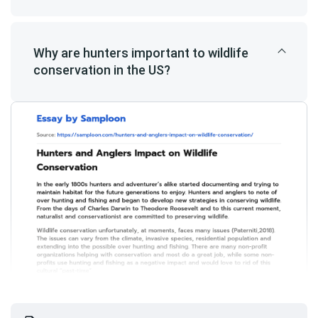
Why are hunters important to wildlife
conservation in the US?