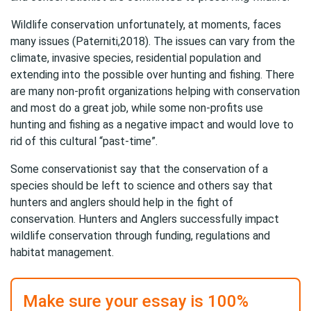
Wildlife conservation
unfortunately, at moments, faces
many issues (Paterniti,2018). The issues can vary from the
climate, invasive species, residential population and
extending into the possible over hunting and fishing. There
are many non-profit organizations helping with conservation
and most do a great job, while some non-profits use
hunting and fishing as a negative impact and would love to
rid of this cultural “past-time”.
Some conservationist say that the conservation of a
species should be left to science and others say that
hunters and anglers should help in the fight of
conservation. Hunters and Anglers successfully impact
wildlife conservation through funding, regulations and
habitat management.
Make sure your essay is 100%