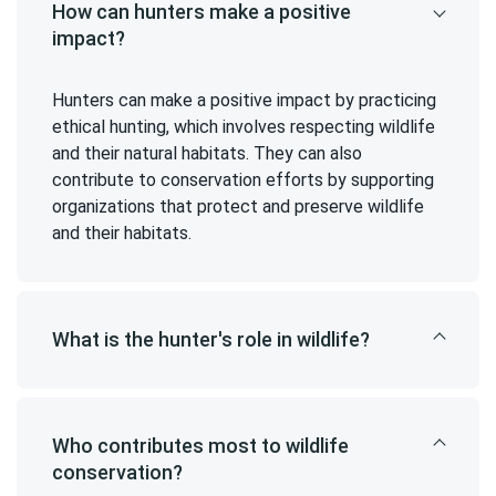
How can hunters make a positive
impact?
Hunters can make a positive impact by practicing
ethical hunting, which involves respecting wildlife
and their natural habitats. They can also
contribute to conservation efforts by supporting
organizations that protect and preserve wildlife
and their habitats.
What is the hunter's role in wildlife?
Who contributes most to wildlife
conservation?