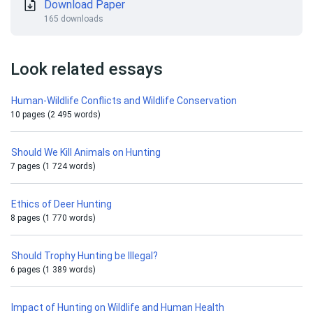
Download Paper
165 downloads
Look related essays
Human-Wildlife Conflicts and Wildlife Conservation
10 pages (2 495 words)
Should We Kill Animals on Hunting
7 pages (1 724 words)
Ethics of Deer Hunting
8 pages (1 770 words)
Should Trophy Hunting be Illegal?
6 pages (1 389 words)
Impact of Hunting on Wildlife and Human Health