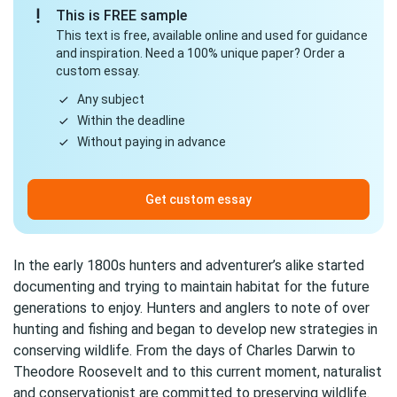
This is FREE sample
This text is free, available online and used for guidance
and inspiration. Need a 100% unique paper? Order a
custom essay.
Any subject
Within the deadline
Without paying in advance
Get custom essay
In the early 1800s hunters and adventurer’s alike started
documenting and trying to maintain habitat for the future
generations to enjoy. Hunters and anglers to note of over
hunting and fishing and began to develop new strategies in
conserving wildlife. From the days of Charles Darwin to
Theodore Roosevelt and to this current moment, naturalist
and conservationist are committed to preserving wildlife.