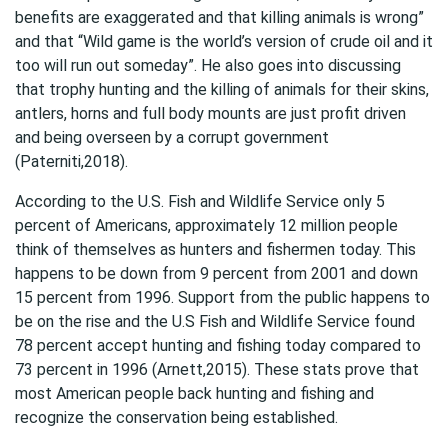
benefits are exaggerated and that killing animals is wrong”
and that “Wild game is the world’s version of crude oil and it
too will run out someday”. He also goes into discussing
that trophy hunting and the killing of animals for their skins,
antlers, horns and full body mounts are just profit driven
and being overseen by a corrupt government
(Paterniti,2018).
According to the U.S. Fish and Wildlife Service only 5
percent of Americans, approximately 12 million people
think of themselves as hunters and fishermen today. This
happens to be down from 9 percent from 2001 and down
15 percent from 1996. Support from the public happens to
be on the rise and the U.S Fish and Wildlife Service found
78 percent accept hunting and fishing today compared to
73 percent in 1996 (Arnett,2015). These stats prove that
most American people back hunting and fishing and
recognize the conservation being established.