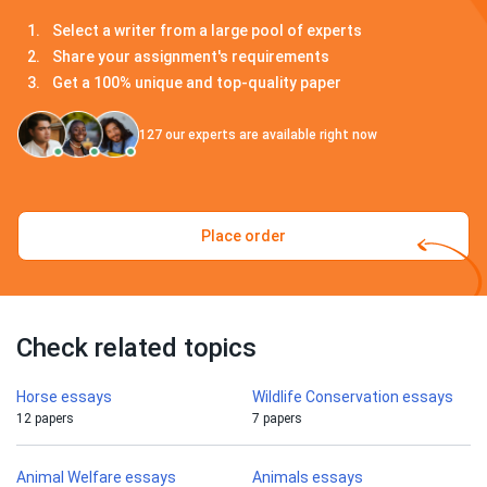
Select a writer from a large pool of experts
Share your assignment's requirements
Get a 100% unique and top-quality paper
127
our experts are available right now
Place order
Check related topics
Horse essays
Wildlife Conservation essays
12 papers
7 papers
Animal Welfare essays
Animals essays