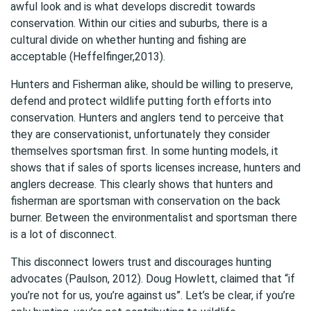
awful look and is what develops discredit towards
conservation. Within our cities and suburbs, there is a
cultural divide on whether hunting and fishing are
acceptable (Heffelfinger,2013).
Hunters and Fisherman alike, should be willing to preserve,
defend and protect wildlife putting forth efforts into
conservation. Hunters and anglers tend to perceive that
they are conservationist, unfortunately they consider
themselves sportsman first. In some hunting models, it
shows that if sales of sports licenses increase, hunters and
anglers decrease. This clearly shows that hunters and
fisherman are sportsman with conservation on the back
burner. Between the environmentalist and sportsman there
is a lot of disconnect.
This disconnect lowers trust and discourages hunting
advocates (Paulson, 2012). Doug Howlett, claimed that “if
you’re not for us, you’re against us”. Let’s be clear, if you’re