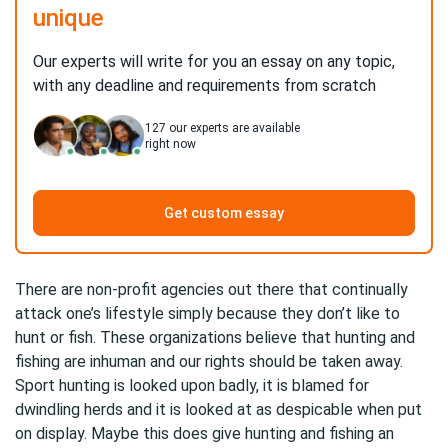
unique
Our experts will write for you an essay on any topic,
with any deadline and requirements from scratch
127
our experts are available
right now
Get custom essay
There are non-profit agencies out there that continually
attack one’s lifestyle simply because they don’t like to
hunt or fish. These organizations believe that hunting and
fishing are inhuman and our rights should be taken away.
Sport hunting is looked upon badly, it is blamed for
dwindling herds and it is looked at as despicable when put
on display. Maybe this does give hunting and fishing an