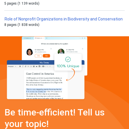
5 pages (1 139 words)
Role of Nonprofit Organizations in Biodiversity and Conservation
8 pages (1 838 words)
Be time-efficient! Tell us
your topic!