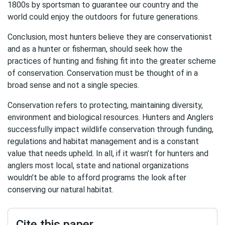
1800s by sportsman to guarantee our country and the
world could enjoy the outdoors for future generations.
Conclusion, most hunters believe they are conservationist
and as a hunter or fisherman, should seek how the
practices of hunting and fishing fit into the greater scheme
of conservation. Conservation must be thought of in a
broad sense and not a single species.
Conservation refers to protecting, maintaining diversity,
environment and biological resources. Hunters and Anglers
successfully impact wildlife conservation through funding,
regulations and habitat management and is a constant
value that needs upheld. In all, if it wasn’t for hunters and
anglers most local, state and national organizations
wouldn’t be able to afford programs the look after
conserving our natural habitat.
Cite this paper