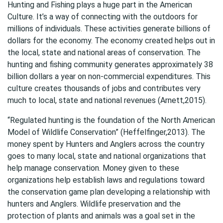
Hunting and Fishing plays a huge part in the American
Culture. It’s a way of connecting with the outdoors for
millions of individuals. These activities generate billions of
dollars for the economy. The economy created helps out in
the local, state and national areas of conservation. The
hunting and fishing community generates approximately 38
billion dollars a year on non-commercial expenditures. This
culture creates thousands of jobs and contributes very
much to local, state and national revenues (Arnett,2015).
“Regulated hunting is the foundation of the North American
Model of Wildlife Conservation” (Heffelfinger,2013). The
money spent by Hunters and Anglers across the country
goes to many local, state and national organizations that
help manage conservation. Money given to these
organizations help establish laws and regulations toward
the conservation game plan developing a relationship with
hunters and Anglers. Wildlife preservation and the
protection of plants and animals was a goal set in the