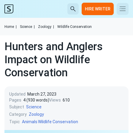
HIRE WRITER
Home
|
Science
|
Zoology
|
Wildlife Conservation
Hunters and Anglers
Impact on Wildlife
Conservation
Updated
March 27, 2023
Pages
4 (930 words)
Views
610
Subject
Science
Category
Zoology
Topic
Animals
Wildlife Conservation