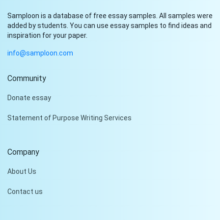
Samploon is a database of free essay samples. All samples were
added by students. You can use essay samples to find ideas and
inspiration for your paper.
info@samploon.com
Community
Hi!
Donate essay
Peter is on the line!
Statement of Purpose Writing Services
Don't settle for a cookie-
cutter essay. Receive a
tailored piece that meets
Company
your specific needs and
requirements.
About Us
Check it out
Contact us