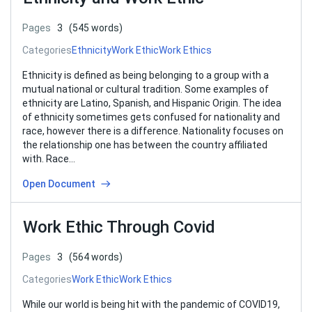
Pages
3
(545 words)
Categories
Ethnicity
Work Ethic
Work Ethics
Ethnicity is defined as being belonging to a group with a
mutual national or cultural tradition. Some examples of
ethnicity are Latino, Spanish, and Hispanic Origin. The idea
of ethnicity sometimes gets confused for nationality and
race, however there is a difference. Nationality focuses on
the relationship one has between the country affiliated
with. Race…
Open Document
Work Ethic Through Covid
Pages
3
(564 words)
Categories
Work Ethic
Work Ethics
While our world is being hit with the pandemic of COVID19,