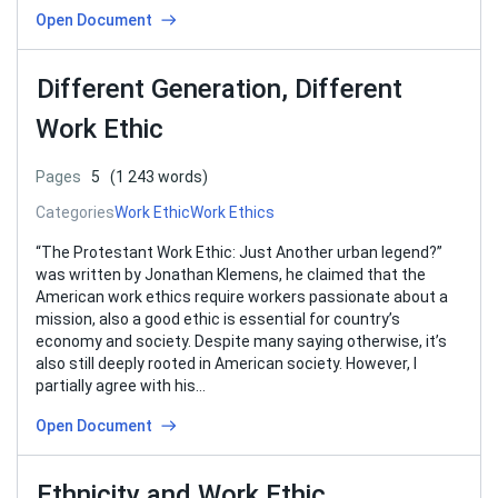
Open Document
Different Generation, Different
Work Ethic
Pages
5
(1 243 words)
Categories
Work Ethic
Work Ethics
“The Protestant Work Ethic: Just Another urban legend?”
was written by Jonathan Klemens, he claimed that the
American work ethics require workers passionate about a
mission, also a good ethic is essential for country’s
economy and society. Despite many saying otherwise, it’s
also still deeply rooted in American society. However, I
partially agree with his…
Open Document
Ethnicity and Work Ethic