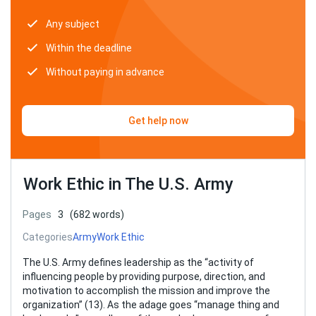
Any subject
Within the deadline
Without paying in advance
Get help now
Work Ethic in The U.S. Army
Pages
3
(682 words)
Categories
Army
Work Ethic
The U.S. Army defines leadership as the “activity of
influencing people by providing purpose, direction, and
motivation to accomplish the mission and improve the
organization” (13). As the adage goes “manage thing and