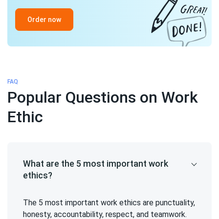
Order now
FAQ
Popular Questions on Work
Ethic
What are the 5 most important work
ethics?
The 5 most important work ethics are punctuality,
honesty, accountability, respect, and teamwork.