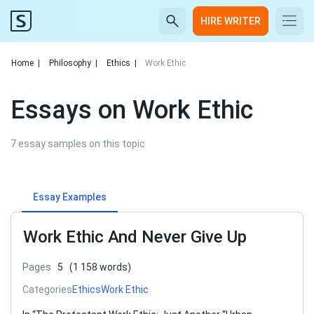
HIRE WRITER
Home
|
Philosophy
|
Ethics
|
Work Ethic
Essays on Work Ethic
7 essay samples on this topic
Essay Examples
Work Ethic And Never Give Up
Pages
5
(1 158 words)
Categories
Ethics
Work Ethic