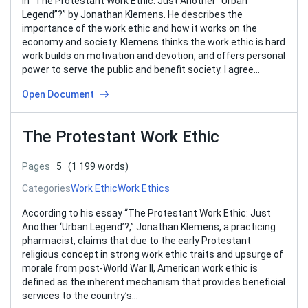
In “The Protestant Work Ethic: Just Another “Urban
Legend”?” by Jonathan Klemens. He describes the
importance of the work ethic and how it works on the
economy and society. Klemens thinks the work ethic is hard
work builds on motivation and devotion, and offers personal
power to serve the public and benefit society. I agree…
Open Document
The Protestant Work Ethic
Pages
5
(1 199 words)
Categories
Work Ethic
Work Ethics
According to his essay “The Protestant Work Ethic: Just
Another ‘Urban Legend’?,” Jonathan Klemens, a practicing
pharmacist, claims that due to the early Protestant
religious concept in strong work ethic traits and upsurge of
morale from post-World War II, American work ethic is
defined as the inherent mechanism that provides beneficial
services to the country’s…