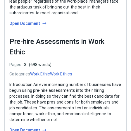
lead people,” regardless of the work-place, managers face
the arduous task of bringing out the best in their
subordinates to meet organizational…
Open Document
Pre-hire Assessments in Work
Ethic
Pages
3
(698 words)
Categories
Work Ethic
Work Ethics
Introduction An ever increasing number of businesses have
begun using pre-hire assessments into their hiring
processes, in doing so they can find the best candidate for
the job. These have pros and cons for both employers and
job candidates. The assessments test an individual’s
competence, work ethic, and emotional intelligence to
determine whether or not…
Open Document