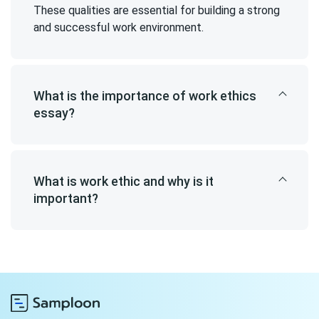
These qualities are essential for building a strong
and successful work environment.
What is the importance of work ethics
essay?
What is work ethic and why is it
important?