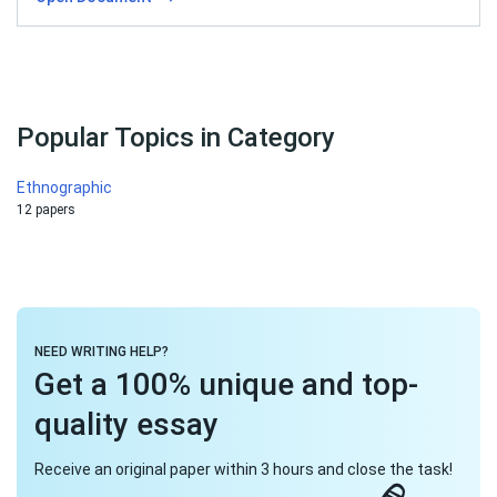
Popular Topics in Category
Ethnographic
12 papers
NEED WRITING HELP?
Get a 100% unique and top-
quality essay
Receive an original paper within 3 hours and close the task!