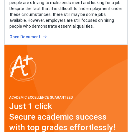
people are striving to make ends meet and looking for a job.
Despite the fact that it is difficult to find employment under
these circumstances, there still may be some jobs
available. However, employers are still focused on hiring
people who demonstrate essential qualities…
Open Document
ACADEMIC EXCELLENCE GUARANTEED
Just 1 click
Secure academic success
with top grades effortlessly!