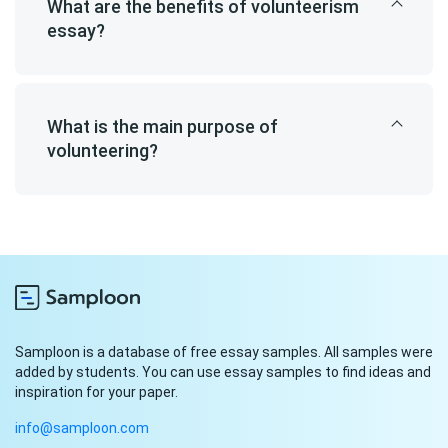
What are the benefits of volunteerism
essay?
What is the main purpose of
volunteering?
Samploon is a database of free essay samples. All samples were
added by students. You can use essay samples to find ideas and
inspiration for your paper.
info@samploon.com