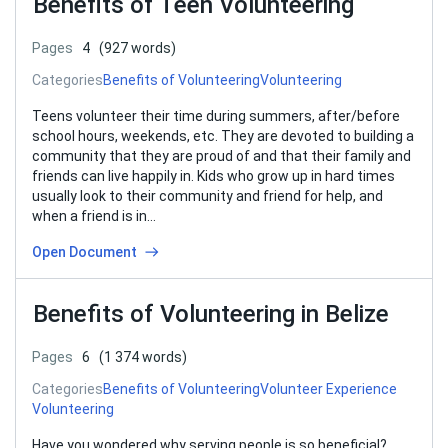
Benefits of Teen Volunteering
Pages
4
(927 words)
Categories
Benefits of Volunteering
Volunteering
Teens volunteer their time during summers, after/before
school hours, weekends, etc. They are devoted to building a
community that they are proud of and that their family and
friends can live happily in. Kids who grow up in hard times
usually look to their community and friend for help, and
when a friend is in…
Open Document
Benefits of Volunteering in Belize
Pages
6
(1 374 words)
Categories
Benefits of Volunteering
Volunteer Experience
Volunteering
Have you wondered why serving people is so beneficial?