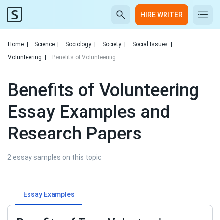
HIRE WRITER
Home
|
Science
|
Sociology
|
Society
|
Social Issues
|
Volunteering
|
Benefits of Volunteering
Benefits of Volunteering
Essay Examples and
Research Papers
2 essay samples on this topic
Essay Examples