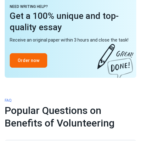
NEED WRITING HELP?
Get a 100% unique and top-
quality essay
Receive an original paper within 3 hours and close the task!
Order now
FAQ
Popular Questions on
Benefits of Volunteering