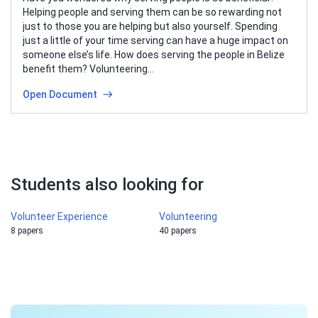
Helping people and serving them can be so rewarding not
just to those you are helping but also yourself. Spending
just a little of your time serving can have a huge impact on
someone else’s life. How does serving the people in Belize
benefit them? Volunteering…
Open Document
Students also looking for
Volunteer Experience
Volunteering
8 papers
40 papers