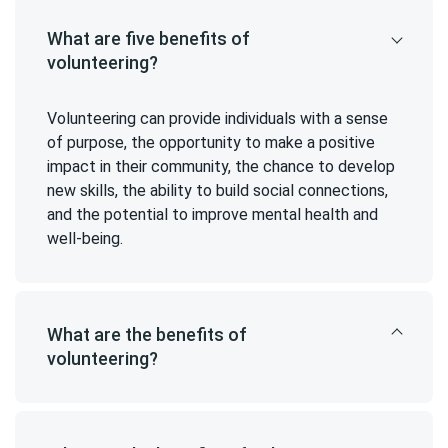
What are five benefits of
volunteering?
Volunteering can provide individuals with a sense
of purpose, the opportunity to make a positive
impact in their community, the chance to develop
new skills, the ability to build social connections,
and the potential to improve mental health and
well-being.
What are the benefits of
volunteering?