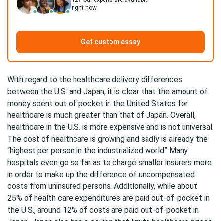
127
our experts are available
right now
Get custom essay
With regard to the healthcare delivery differences
between the U.S. and Japan, it is clear that the amount of
money spent out of pocket in the United States for
healthcare is much greater than that of Japan. Overall,
healthcare in the U.S. is more expensive and is not universal.
The cost of healthcare is growing and sadly is already the
“highest per person in the industrialized world” Many
hospitals even go so far as to charge smaller insurers more
in order to make up the difference of uncompensated
costs from uninsured persons. Additionally, while about
25% of health care expenditures are paid out-of-pocket in
the U.S., around 12% of costs are paid out-of-pocket in