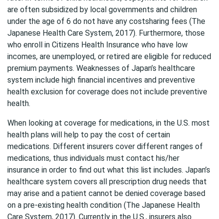
are often subsidized by local governments and children
under the age of 6 do not have any costsharing fees (The
Japanese Health Care System, 2017). Furthermore, those
who enroll in Citizens Health Insurance who have low
incomes, are unemployed, or retired are eligible for reduced
premium payments. Weaknesses of Japan’s healthcare
system include high financial incentives and preventive
health exclusion for coverage does not include preventive
health.
When looking at coverage for medications, in the U.S. most
health plans will help to pay the cost of certain
medications. Different insurers cover different ranges of
medications, thus individuals must contact his/her
insurance in order to find out what this list includes. Japan’s
healthcare system covers all prescription drug needs that
may arise and a patient cannot be denied coverage based
on a pre-existing health condition (The Japanese Health
Care System, 2017). Currently in the U.S., insurers also