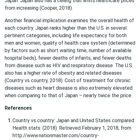
Japan. Japan also has a ceiling that limits healthcare prices
from increasing (Cooper, 2018).
Another financial implication examines the overall health of
each country. Japan ranks higher than the U.S. in several
pertinent categories, including life expectancy for both
men and women, quality of health care system (determined
by factors such as short waiting time, number of available
hospital beds), fewer deaths of infants, and fewer deaths
from disease such as HIV and respiratory disease. The U.S.
also has a higher rate of obesity and related diseases
(Country vs country, 2018). Cost of treatment for chronic
diseases such as heart disease is also extremely elevated
when comparing to that of Japan – nearly twice the price.
References
Country vs country: Japan and United States compared:
Health stats. (2018). Retrieved February 1, 2018, from
http://www.nationmaster.com/country-