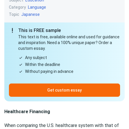
Education
Category
Language
Topic
Japanese
This is FREE sample
This text is free, available online and used for guidance
and inspiration. Need a 100% unique paper? Order a
custom essay.
Any subject
Within the deadline
Without paying in advance
Get custom essay
Healthcare Financing
When comparing the U.S. healthcare system with that of