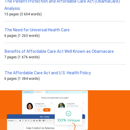
The Patient Protection and Affordable Care Act (ObamaCare)
Analysis
15 pages (3 604 words)
The Need for Universal Health Care
6 pages (1 263 words)
Benefits of Affordable Care Act Well Known as Obamacare
7 pages (1 676 words)
The Affordable Care Act and U.S. Health Policy
6 pages (1 384 words)