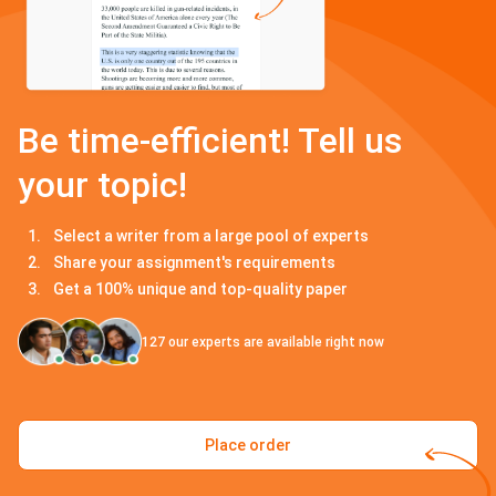
Be time-efficient! Tell us
your topic!
Select a writer from a large pool of experts
Share your assignment's requirements
Get a 100% unique and top-quality paper
127
our experts are available right now
Place order