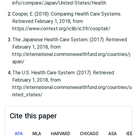
info/compare/Japan/United-States/Health
Cooper, E. (2018). Comparing Health Care Systems.
Retrieved February 1, 2018, from
https://www.context.org/iclib/ic39/cooptalr/
The Japanese Health Care System. (2017). Retrieved
February 1, 2018, from
http://international.commonwealthfund.org/countries/j
apan/
The U.S. Health Care System. (2017). Retrieved
February 1, 2018, from
http://international.commonwealthfund.org/countries/u
nited_states/
Cite this paper
APA
MLA
HARVARD
CHICAGO
ASA
IEEE