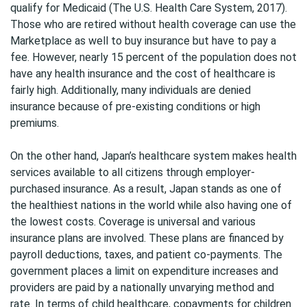
qualify for Medicaid (The U.S. Health Care System, 2017).
Those who are retired without health coverage can use the
Marketplace as well to buy insurance but have to pay a
fee. However, nearly 15 percent of the population does not
have any health insurance and the cost of healthcare is
fairly high. Additionally, many individuals are denied
insurance because of pre-existing conditions or high
premiums.
On the other hand, Japan’s healthcare system makes health
services available to all citizens through employer-
purchased insurance. As a result, Japan stands as one of
the healthiest nations in the world while also having one of
the lowest costs. Coverage is universal and various
insurance plans are involved. These plans are financed by
payroll deductions, taxes, and patient co-payments. The
government places a limit on expenditure increases and
providers are paid by a nationally unvarying method and
rate. In terms of child healthcare, copayments for children