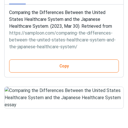
Comparing the Differences Between the United
States Healthcare System and the Japanese
Healthcare System. (2023, Mar 30). Retrieved from
https://samploon.com/comparing-the-differences-
between-the-united-states-healthcare-system-and-
the-japanese-healthcare-system/
Copy