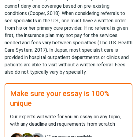
cannot deny one coverage based on pre-existing
conditions (Cooper, 2018). When considering referrals to
see specialists in the U.S., one must have a written order
from his or her primary care provider. If no referral is given
first, the insurance plan may not pay for the services
needed and fees vary between specialties (The U.S. Health
Care System, 2017). In Japan, most specialist care is
provided in hospital outpatient departments or clinics and
patients are able to visit without a written referral. Fees
also do not typically vary by specialty.
Make sure your essay is 100%
unique
Our experts will write for you an essay on any topic,
with any deadline and requirements from scratch