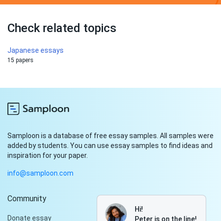
Check related topics
Japanese essays
15 papers
Samploon is a database of free essay samples. All samples were
added by students. You can use essay samples to find ideas and
inspiration for your paper.
info@samploon.com
Community
Hi!
Donate essay
Peter is on the line!