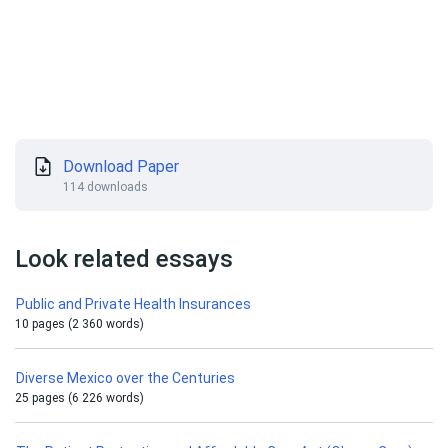
Download Paper
114 downloads
Look related essays
Public and Private Health Insurances
10 pages (2 360 words)
Diverse Mexico over the Centuries
25 pages (6 226 words)