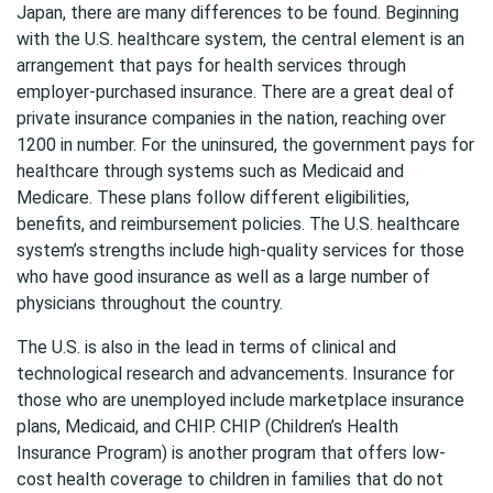
Japan, there are many differences to be found. Beginning
with the U.S. healthcare system, the central element is an
arrangement that pays for health services through
employer-purchased insurance. There are a great deal of
private insurance companies in the nation, reaching over
1200 in number. For the uninsured, the government pays for
healthcare through systems such as Medicaid and
Medicare. These plans follow different eligibilities,
benefits, and reimbursement policies. The U.S. healthcare
system’s strengths include high-quality services for those
who have good insurance as well as a large number of
physicians throughout the country.
The U.S. is also in the lead in terms of clinical and
technological research and advancements. Insurance for
those who are unemployed include marketplace insurance
plans, Medicaid, and CHIP. CHIP (Children’s Health
Insurance Program) is another program that offers low-
cost health coverage to children in families that do not