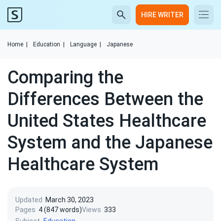
HIRE WRITER
Home
|
Education
|
Language
|
Japanese
Comparing the
Differences Between the
United States Healthcare
System and the Japanese
Healthcare System
Updated
March 30, 2023
Pages
4 (847 words)
Views
333
Subject