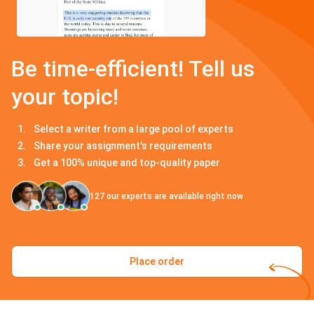
Be time-efficient! Tell us
your topic!
Select a writer from a large pool of experts
Share your assignment's requirements
Get a 100% unique and top-quality paper
127
our experts are available right now
Place order