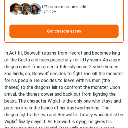
127
our experts are available
right now
Get custom essay
In Act III, Beowulf returns from Heorot and becomes king
of the Geats and rules peacefully for fifty years. An angry
dragon upset from greed ruthlessly burns Geatish homes
and lands, so, Beowulf decides to fight and kill the monster
for his people. He decides to leave with his men (the
thanes) to the dragon’s lair to confront the monster. Upon
arrival, the thanes cower and back out from fighting the
beast. The character Wiglaf is the only one who stays and
puts his life in the hands of his trustworthy king. The
dragon fights the two and Beowulf is fatally wounded after
Wiglaf finally slays it. As Beowulf is dying, he gives his