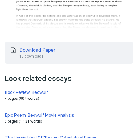
Download Paper
18 downloads
Look related essays
Book Review: Beowulf
4 pages (904 words)
Epic Poem: Beowulf Movie Analysis
5 pages (1 121 words)