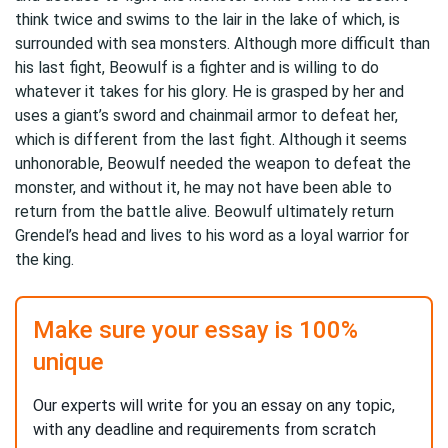
think twice and swims to the lair in the lake of which, is
surrounded with sea monsters. Although more difficult than
his last fight, Beowulf is a fighter and is willing to do
whatever it takes for his glory. He is grasped by her and
uses a giant’s sword and chainmail armor to defeat her,
which is different from the last fight. Although it seems
unhonorable, Beowulf needed the weapon to defeat the
monster, and without it, he may not have been able to
return from the battle alive. Beowulf ultimately return
Grendel’s head and lives to his word as a loyal warrior for
the king.
Make sure your essay is 100%
unique
Our experts will write for you an essay on any topic,
with any deadline and requirements from scratch