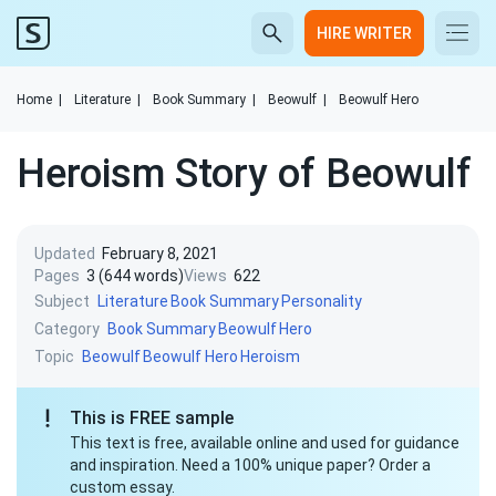
HIRE WRITER
Home
|
Literature
|
Book Summary
|
Beowulf
|
Beowulf Hero
Heroism Story of Beowulf
Updated
February 8, 2021
Pages
3 (644 words)
Views
622
Subject
Literature
Book Summary
Personality
Category
Book Summary
Beowulf
Hero
Topic
Beowulf
Beowulf Hero
Heroism
This is FREE sample
This text is free, available online and used for guidance
and inspiration. Need a 100% unique paper? Order a
custom essay.