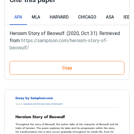
APA
MLA
HARVARD
CHICAGO
ASA
IEEE
Heroism Story of Beowulf. (2020, Oct 31). Retrieved
from
https://samploon.com/heroism-story-of-
beowulf/
Copy