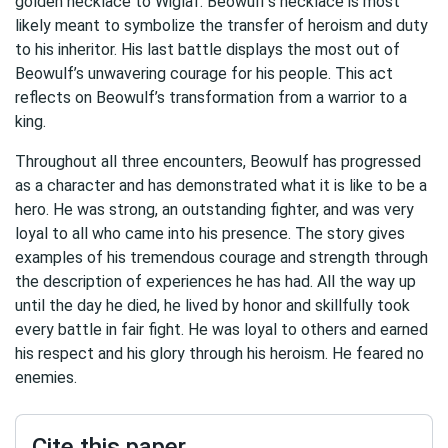
golden necklace to Wiglaf. Beowulf’s necklace is most
likely meant to symbolize the transfer of heroism and duty
to his inheritor. His last battle displays the most out of
Beowulf’s unwavering courage for his people. This act
reflects on Beowulf’s transformation from a warrior to a
king.
Throughout all three encounters, Beowulf has progressed
as a character and has demonstrated what it is like to be a
hero. He was strong, an outstanding fighter, and was very
loyal to all who came into his presence. The story gives
examples of his tremendous courage and strength through
the description of experiences he has had. All the way up
until the day he died, he lived by honor and skillfully took
every battle in fair fight. He was loyal to others and earned
his respect and his glory through his heroism. He feared no
enemies.
Cite this paper