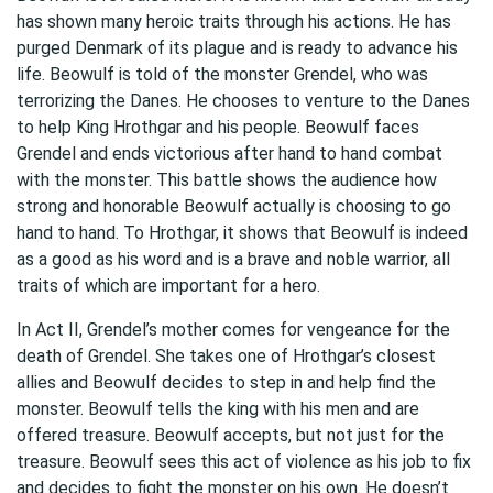
has shown many heroic traits through his actions. He has
purged Denmark of its plague and is ready to advance his
life. Beowulf is told of the monster Grendel, who was
terrorizing the Danes. He chooses to venture to the Danes
to help King Hrothgar and his people. Beowulf faces
Grendel and ends victorious after hand to hand combat
with the monster. This battle shows the audience how
strong and honorable Beowulf actually is choosing to go
hand to hand. To Hrothgar, it shows that Beowulf is indeed
as a good as his word and is a brave and noble warrior, all
traits of which are important for a hero.
In Act II, Grendel’s mother comes for vengeance for the
death of Grendel. She takes one of Hrothgar’s closest
allies and Beowulf decides to step in and help find the
monster. Beowulf tells the king with his men and are
offered treasure. Beowulf accepts, but not just for the
treasure. Beowulf sees this act of violence as his job to fix
and decides to fight the monster on his own. He doesn’t