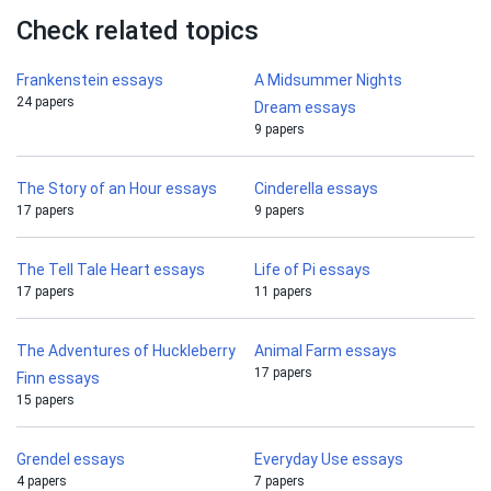
Check related topics
Frankenstein essays
A Midsummer Nights
24 papers
Dream essays
9 papers
The Story of an Hour essays
Cinderella essays
17 papers
9 papers
The Tell Tale Heart essays
Life of Pi essays
17 papers
11 papers
The Adventures of Huckleberry
Animal Farm essays
17 papers
Finn essays
15 papers
Grendel essays
Everyday Use essays
4 papers
7 papers