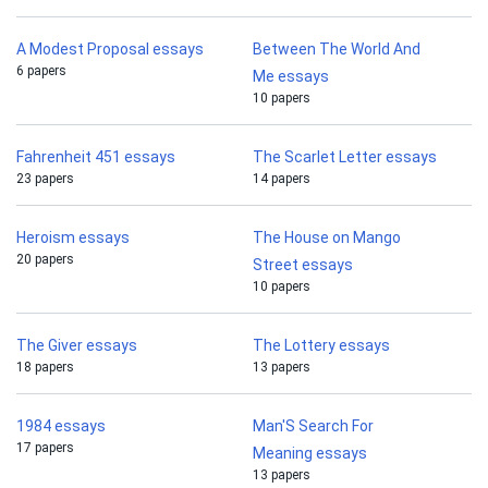
A Modest Proposal essays
Between The World And
6 papers
Me essays
10 papers
Fahrenheit 451 essays
The Scarlet Letter essays
23 papers
14 papers
Heroism essays
The House on Mango
20 papers
Street essays
10 papers
The Giver essays
The Lottery essays
18 papers
13 papers
1984 essays
Man'S Search For
17 papers
Meaning essays
13 papers