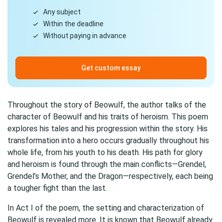
Any subject
Within the deadline
Without paying in advance
Get custom essay
Throughout the story of Beowulf, the author talks of the
character of Beowulf and his traits of heroism. This poem
explores his tales and his progression within the story. His
transformation into a hero occurs gradually throughout his
whole life, from his youth to his death. His path for glory
and heroism is found through the main conflicts—Grendel,
Grendel’s Mother, and the Dragon—respectively, each being
a tougher fight than the last.
In Act I of the poem, the setting and characterization of
Beowulf is revealed more. It is known that Beowulf already