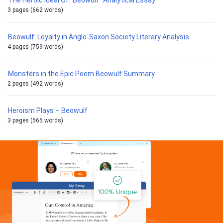
The Heroic Ideal Of “Beowulf” Analytical Essay
3 pages (662 words)
Beowulf: Loyalty in Anglo-Saxon Society Literary Analysis
4 pages (759 words)
Monsters in the Epic Poem Beowulf Summary
2 pages (492 words)
Heroism Plays – Beowulf
3 pages (565 words)