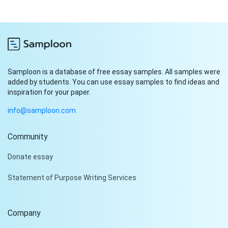
Samploon is a database of free essay samples. All samples were
added by students. You can use essay samples to find ideas and
inspiration for your paper.
info@samploon.com
Community
Hi!
Donate essay
Peter is on the line!
Statement of Purpose Writing Services
Don't settle for a cookie-
cutter essay. Receive a
tailored piece that meets
Company
your specific needs and
requirements.