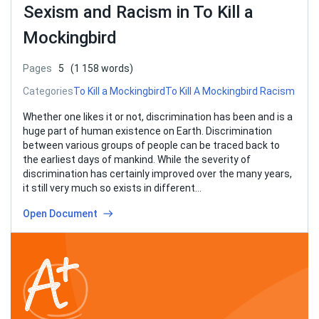
Sexism and Racism in To Kill a
Mockingbird
Pages
5
(1 158 words)
Categories
To Kill a Mockingbird
To Kill A Mockingbird Racism
Whether one likes it or not, discrimination has been and is a
huge part of human existence on Earth. Discrimination
between various groups of people can be traced back to
the earliest days of mankind. While the severity of
discrimination has certainly improved over the many years,
it still very much so exists in different…
Open Document