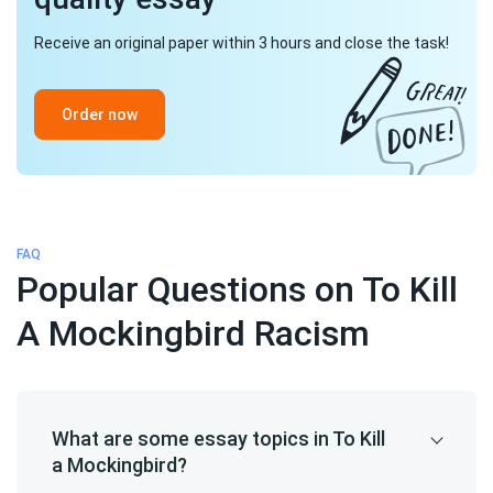
Receive an original paper within 3 hours and close the task!
Order now
FAQ
Popular Questions on To Kill
A Mockingbird Racism
What are some essay topics in To Kill
a Mockingbird?