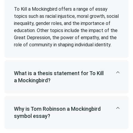
To Kill a Mockingbird offers a range of essay
topics such as racial injustice, moral growth, social
inequality, gender roles, and the importance of
education. Other topics include the impact of the
Great Depression, the power of empathy, and the
role of community in shaping individual identity.
What is a thesis statement for To Kill
a Mockingbird?
Why is Tom Robinson a Mockingbird
symbol essay?