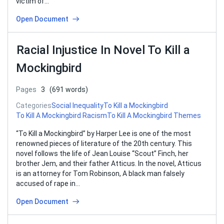
victim of…
Open Document
Racial Injustice In Novel To Kill a
Mockingbird
Pages
3
(691 words)
Categories
Social Inequality
To Kill a Mockingbird
To Kill A Mockingbird Racism
To Kill A Mockingbird Themes
“To Kill a Mockingbird” by Harper Lee is one of the most
renowned pieces of literature of the 20th century. This
novel follows the life of Jean Louise “Scout” Finch, her
brother Jem, and their father Atticus. In the novel, Atticus
is an attorney for Tom Robinson, A black man falsely
accused of rape in…
Open Document