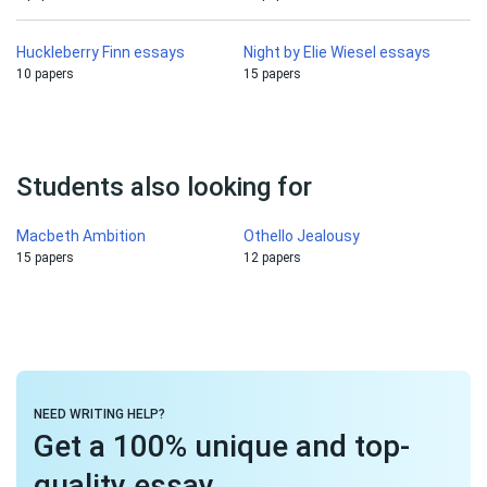
Huckleberry Finn essays
Night by Elie Wiesel essays
10 papers
15 papers
Students also looking for
Macbeth Ambition
Othello Jealousy
15 papers
12 papers
NEED WRITING HELP?
Get a 100% unique and top-
quality essay