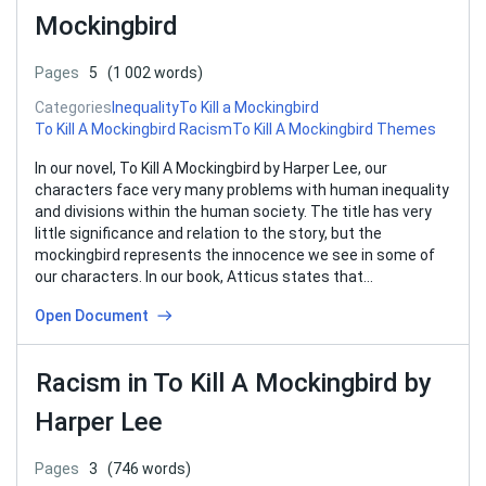
Mockingbird
Pages
5
(1 002 words)
Categories
Inequality
To Kill a Mockingbird
To Kill A Mockingbird Racism
To Kill A Mockingbird Themes
In our novel, To Kill A Mockingbird by Harper Lee, our
characters face very many problems with human inequality
and divisions within the human society. The title has very
little significance and relation to the story, but the
mockingbird represents the innocence we see in some of
our characters. In our book, Atticus states that…
Open Document
Racism in To Kill A Mockingbird by
Harper Lee
Pages
3
(746 words)