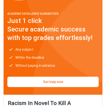
ACADEMIC EXCELLENCE GUARANTEED
Just 1 click
Secure academic success
with top grades effortlessly!
Any subject
Within the deadline
Without paying in advance
Get help now
Racism In Novel To Kill A