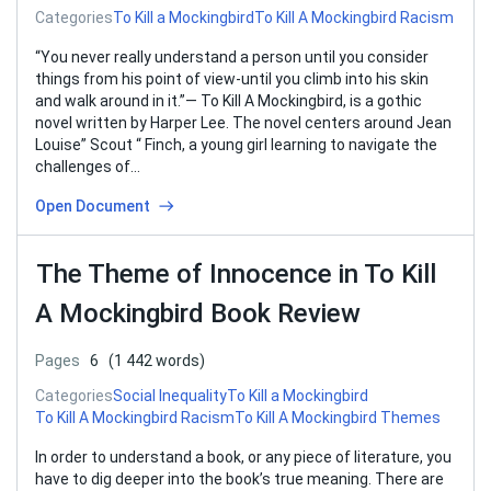
Categories
To Kill a Mockingbird
To Kill A Mockingbird Racism
“You never really understand a person until you consider
things from his point of view-until you climb into his skin
and walk around in it.”— To Kill A Mockingbird, is a gothic
novel written by Harper Lee. The novel centers around Jean
Louise” Scout “ Finch, a young girl learning to navigate the
challenges of…
Open Document
The Theme of Innocence in To Kill
A Mockingbird Book Review
Pages
6
(1 442 words)
Categories
Social Inequality
To Kill a Mockingbird
To Kill A Mockingbird Racism
To Kill A Mockingbird Themes
In order to understand a book, or any piece of literature, you
have to dig deeper into the book’s true meaning. There are