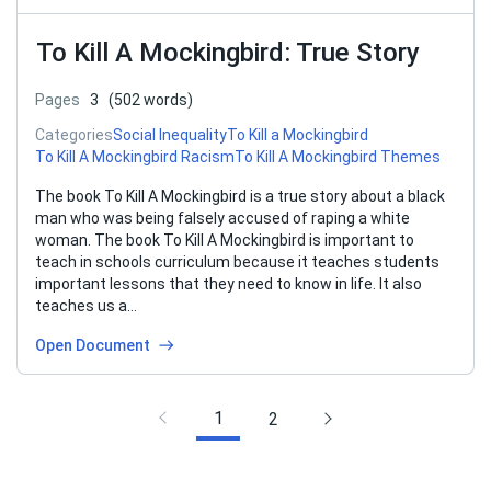
To Kill A Mockingbird: True Story
Pages
3
(502 words)
Categories
Social Inequality
To Kill a Mockingbird
To Kill A Mockingbird Racism
To Kill A Mockingbird Themes
The book To Kill A Mockingbird is a true story about a black
man who was being falsely accused of raping a white
woman. The book To Kill A Mockingbird is important to
teach in schools curriculum because it teaches students
important lessons that they need to know in life. It also
teaches us a…
Open Document
1
2