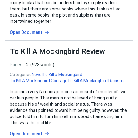
many books that can be understood by simply reading
them, but there are some books where this task isn’t so
easy. In some books, the plot and subplots that are
intertwined together…
Open Document
To Kill A Mockingbird Review
Pages
4
(923 words)
Categories
Novel
To Kill a Mockingbird
To Kill A Mockingbird Courage
To Kill A Mockingbird Racism
Imagine a very famous person is accused of murder of two
certain people. This man is not believed of being guilty
because his of wealth and social status. There was
evidence that pointed toward him being guilty, however, the
police told him to turn himself in instead of arresting him.
This was the real life…
Open Document