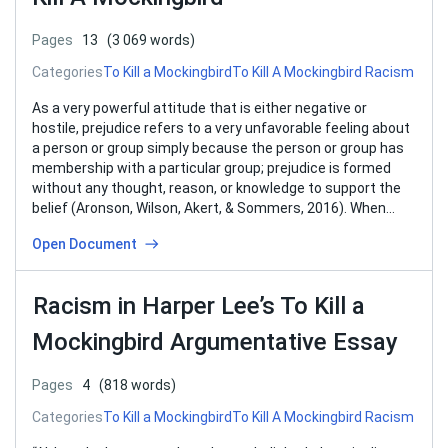
Pages
13
(3 069 words)
Categories
To Kill a Mockingbird
To Kill A Mockingbird Racism
As a very powerful attitude that is either negative or
hostile, prejudice refers to a very unfavorable feeling about
a person or group simply because the person or group has
membership with a particular group; prejudice is formed
without any thought, reason, or knowledge to support the
belief (Aronson, Wilson, Akert, & Sommers, 2016). When…
Open Document
Racism in Harper Lee’s To Kill a
Mockingbird Argumentative Essay
Pages
4
(818 words)
Categories
To Kill a Mockingbird
To Kill A Mockingbird Racism