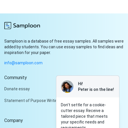
Samploon is a database of free essay samples. All samples were
added by students. You can use essay samples to find ideas and
inspiration for your paper.
info@samploon.com
Community
Hi!
Donate essay
Peter is on the line!
Statement of Purpose Writing Services
Don't settle for a cookie-
cutter essay. Receive a
tailored piece that meets
Company
your specific needs and
requirements.