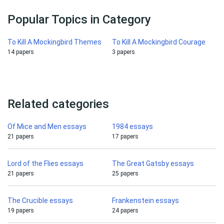
Popular Topics in Category
To Kill A Mockingbird Themes
To Kill A Mockingbird Courage
14 papers
3 papers
Related categories
Of Mice and Men essays
1984 essays
21 papers
17 papers
Lord of the Flies essays
The Great Gatsby essays
21 papers
25 papers
The Crucible essays
Frankenstein essays
19 papers
24 papers