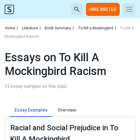
HIRE WRITER
Home
|
Literature
|
Book Summary
|
To Kill a Mockingbird
|
To Kill A
Mockingbird Racism
Essays on To Kill A
Mockingbird Racism
12 essay samples on this topic
Essay Examples
Overview
Racial and Social Prejudice in To
Kill A Mockingbird