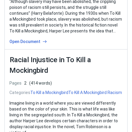
“Although slavery may have been abolished, the crippling
poison of racism still persists, and the struggle still
continues” (Harry Belafonte). During the 1930s when To Kill
a Mockingbird took place, slavery was abolished, but racism
was still prevalent in society. In the historical fiction novel
To Kill a Mockingbird, Harper Lee presents the idea that…
Open Document
Racial Injustice in To Kill a
Mockingbird
Pages
2
(414 words)
Categories
To Kill a Mockingbird
To Kill A Mockingbird Racism
Imagine living in a world where you are viewed differently
based on the color of your skin. This is what life was like
living in the segregated south. In To Kill a Mockingbird, the
author Harper Lee develops certain characters in order to
display racial injustice. In the novel, Tom Robinson is a