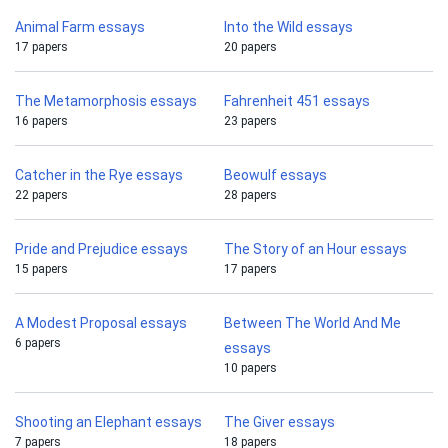
Animal Farm essays
Into the Wild essays
17 papers
20 papers
The Metamorphosis essays
Fahrenheit 451 essays
16 papers
23 papers
Catcher in the Rye essays
Beowulf essays
22 papers
28 papers
Pride and Prejudice essays
The Story of an Hour essays
15 papers
17 papers
A Modest Proposal essays
Between The World And Me
6 papers
essays
10 papers
Shooting an Elephant essays
The Giver essays
7 papers
18 papers