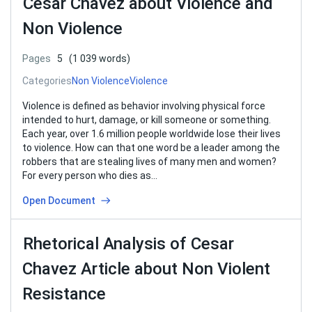
Cesar Chavez about Violence and
Non Violence
Pages
5
(1 039 words)
Categories
Non Violence
Violence
Violence is defined as behavior involving physical force
intended to hurt, damage, or kill someone or something.
Each year, over 1.6 million people worldwide lose their lives
to violence. How can that one word be a leader among the
robbers that are stealing lives of many men and women?
For every person who dies as…
Open Document
Rhetorical Analysis of Cesar
Chavez Article about Non Violent
Resistance