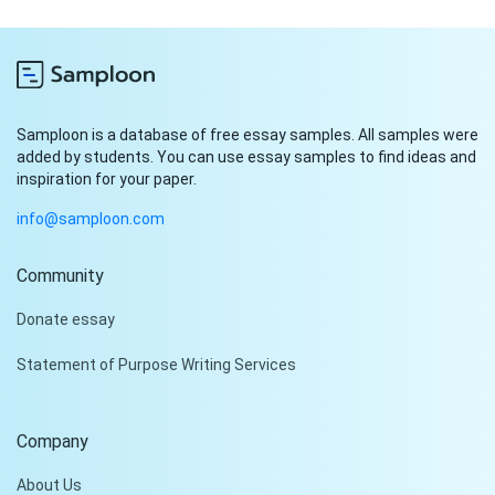
Samploon is a database of free essay samples. All samples were
added by students. You can use essay samples to find ideas and
inspiration for your paper.
info@samploon.com
Community
Donate essay
Statement of Purpose Writing Services
Company
About Us