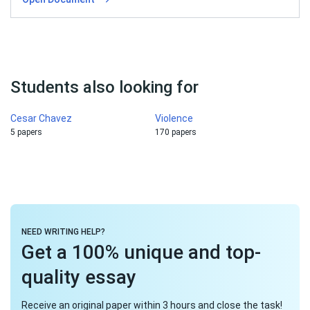
Students also looking for
Cesar Chavez
Violence
5 papers
170 papers
NEED WRITING HELP?
Get a 100% unique and top-
quality essay
Receive an original paper within 3 hours and close the task!