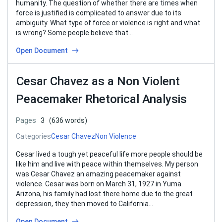
humanity. The question of whether there are times when
force is justified is complicated to answer due to its
ambiguity. What type of force or violence is right and what
is wrong? Some people believe that…
Open Document
Cesar Chavez as a Non Violent
Peacemaker Rhetorical Analysis
Pages
3
(636 words)
Categories
Cesar Chavez
Non Violence
Cesar lived a tough yet peaceful life more people should be
like him and live with peace within themselves. My person
was Cesar Chavez an amazing peacemaker against
violence. Cesar was born on March 31, 1927 in Yuma
Arizona, his family had lost there home due to the great
depression, they then moved to California…
Open Document