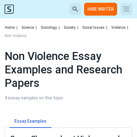
HIRE WRITER
Home
|
Science
|
Sociology
|
Society
|
Social Issues
|
Violence
|
Non Violence
Non Violence Essay
Examples and Research
Papers
4 essay samples on this topic
Essay Examples