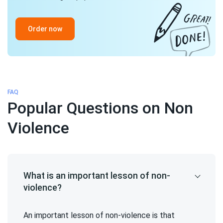
Order now
FAQ
Popular Questions on Non
Violence
What is an important lesson of non-
violence?
An important lesson of non-violence is that