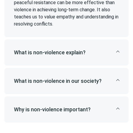
peaceful resistance can be more effective than
violence in achieving long-term change. It also
teaches us to value empathy and understanding in
resolving conflicts.
What is non-violence explain?
What is non-violence in our society?
Why is non-violence important?