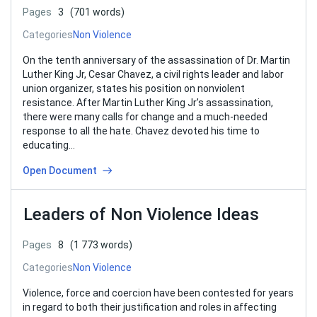
Pages
3
(701 words)
Categories
Non Violence
On the tenth anniversary of the assassination of Dr. Martin
Luther King Jr, Cesar Chavez, a civil rights leader and labor
union organizer, states his position on nonviolent
resistance. After Martin Luther King Jr’s assassination,
there were many calls for change and a much-needed
response to all the hate. Chavez devoted his time to
educating…
Open Document
Leaders of Non Violence Ideas
Pages
8
(1 773 words)
Categories
Non Violence
Violence, force and coercion have been contested for years
in regard to both their justification and roles in affecting