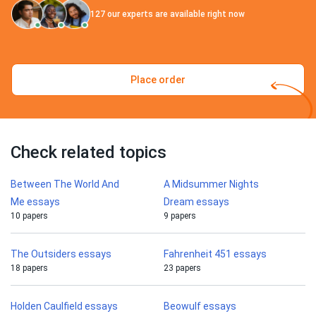
127
our experts are available right now
Place order
Check related topics
Between The World And
A Midsummer Nights
Me essays
Dream essays
10 papers
9 papers
The Outsiders essays
Fahrenheit 451 essays
18 papers
23 papers
Holden Caulfield essays
Beowulf essays