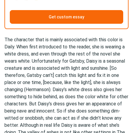
Get custom essay
The character that is mainly associated with this color is
Daily. When first introduced to the reader, she is wearing a
white dress, and even through the rest of the novel she
wears white. Unfortunately for Gatsby, Daisy is a seasonal
creature and is associated with light and sunshine. [So
therefore, Gatsby can’t] catch this light and fix it in one
place or one time, [because, like the light], she is always
changing (Hermanson). Daisy’s white dress also gives her
something to hide behind, as does the color white for other
characters. But Daisy’s dress gives her an appearance of
being nave and innocent. So if she does something dim-
witted or snobbish, she can act as if she didn’t know any
better. Although in real life Daisy is aware of what she’s
doing. The valley of ashes is not like other settings in The