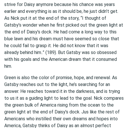
strive for Daisy anymore because his chance was years
earlier and everything is as it should be, he just didn’t get.
As Nick put it at the end of the story, “I thought of
Gatsby’s wonder when he first picked out the green light at
the end of Daisy’s dock. He had come a long way to this
blue lawn and his dream must have seemed so close that
he could fail to grasp it. He did not know that it was
already behind him..” (189). But Gatsby was so obsessed
with his goals and the American dream that it consumed
him.
Green is also the color of promise, hope, and renewal. As
Gatsby reaches out to the light, he’s searching for an
answer. He reaches toward it in the darkness, and is trying
to us it as a guiding light to lead to the goal. Nick compares
the green bulk of America rising from the ocean to the
green light at the end of Daisy’s dock. Jus like the rest of
Americans who instilled their own dreams and hopes into
America, Gatsby thinks of Daisy as an almost perfect