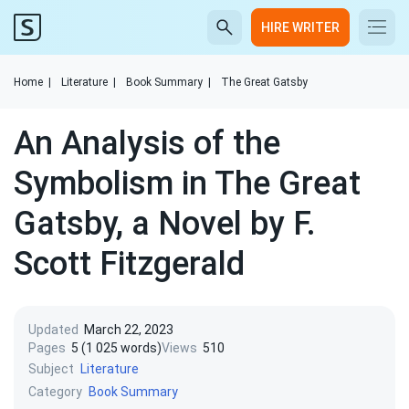
HIRE WRITER
Home
|
Literature
|
Book Summary
|
The Great Gatsby
An Analysis of the
Symbolism in The Great
Gatsby, a Novel by F.
Scott Fitzgerald
Updated
March 22, 2023
Pages
5 (1 025 words)
Views
510
Subject
Literature
Category
Book Summary