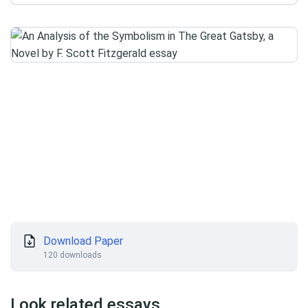
Download Paper
120 downloads
Look related essays