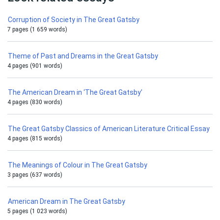
Corruption of Society in The Great Gatsby
7 pages (1 659 words)
Theme of Past and Dreams in the Great Gatsby
4 pages (901 words)
The American Dream in ‘The Great Gatsby’
4 pages (830 words)
The Great Gatsby Classics of American Literature Critical Essay
4 pages (815 words)
The Meanings of Colour in The Great Gatsby
3 pages (637 words)
American Dream in The Great Gatsby
5 pages (1 023 words)