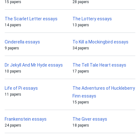
15 papers
28 papers
The Scarlet Letter essays
The Lottery essays
14 papers
13 papers
Cinderella essays
To Kill a Mockingbird essays
9 papers
34 papers
Dr Jekyll And Mr Hyde essays
The Tell Tale Heart essays
10 papers
17 papers
Life of Pi essays
The Adventures of Huckleberry
11 papers
Finn essays
15 papers
Frankenstein essays
The Giver essays
24 papers
18 papers