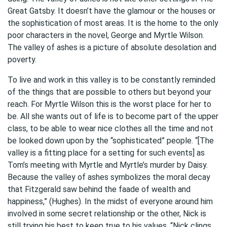
Great Gatsby. It doesn’t have the glamour or the houses or
the sophistication of most areas. It is the home to the only
poor characters in the novel, George and Myrtle Wilson.
The valley of ashes is a picture of absolute desolation and
poverty.
To live and work in this valley is to be constantly reminded
of the things that are possible to others but beyond your
reach. For Myrtle Wilson this is the worst place for her to
be. All she wants out of life is to become part of the upper
class, to be able to wear nice clothes all the time and not
be looked down upon by the “sophisticated” people. “[The
valley is a fitting place for a setting for such events] as
Tom’s meeting with Myrtle and Myrtle’s murder by Daisy.
Because the valley of ashes symbolizes the moral decay
that Fitzgerald saw behind the faade of wealth and
happiness,” (Hughes). In the midst of everyone around him
involved in some secret relationship or the other, Nick is
still trying his best to keep true to his values. “Nick clings