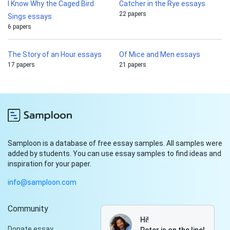
I Know Why the Caged Bird
Catcher in the Rye essays
22 papers
Sings essays
6 papers
The Story of an Hour essays
Of Mice and Men essays
17 papers
21 papers
Samploon is a database of free essay samples. All samples were
added by students. You can use essay samples to find ideas and
inspiration for your paper.
info@samploon.com
Community
Hi!
Donate essay