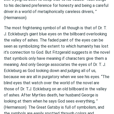
to his declared preference for honesty and being a careful
driver in a world of metaphorically careless drivers, ”
(Hermanson).
The most frightening symbol of all though is that of Dr. T.
J. Eckleburg’s giant blue eyes on the billboard overlooking
the valley of ashes. The faded paint of the eyes can be
seen as symbolizing the extent to which humanity has lost
it’s connection to God. But Fitzgerald suggests in the novel
that symbols only have meaning if characters give them a
meaning. And only George associates the eyes of Dr. T. J.
Eckleburg as God looking down and judging all of us,
because we are all in purgatory when we see his eyes. “The
blind eyes that watch over the world of the novel are
those of Dr. T.J. Eckleburg on an old billboard in the valley
of ashes. After Myrtles death, her husband George is
looking at them when he says God sees everything, ”
(Hermanson). The Great Gatsby is full of symbolism, and
the symbols are easily spotted through colors and