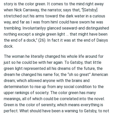
story is the color green. It comes to the mind right away
when Nick Carraway, the narrator, says that, “[Gatsby]
stretched out his arms toward the dark water in a curious
way, and far as I was from himI could have sworn he was
trembling. Involuntarilyy glanced seaward-and distinguished
nothing except a single green light … that might have been
the end of a dock,” (26). In fact it was at the end of Daisys
dock.
The woman he literally changed his whole life around for
just so he could be with her again. To Gatsby, that little
green light represented all his dreams of the future, the
dream he changed his name for, the “oh so great” American
dream; which allowed anyone with the brains and
determination to rise up from any social condition to the
upper rankings of society. The color green has many
meanings, all of which could be correlated into the novel.
Green is the color of serenity, which means everything is
perfect. What should have been a warning to Gatsby, to not