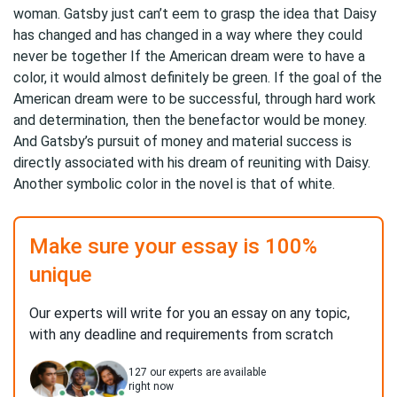
woman. Gatsby just can’t eem to grasp the idea that Daisy
has changed and has changed in a way where they could
never be together If the American dream were to have a
color, it would almost definitely be green. If the goal of the
American dream were to be successful, through hard work
and determination, then the benefactor would be money.
And Gatsby’s pursuit of money and material success is
directly associated with his dream of reuniting with Daisy.
Another symbolic color in the novel is that of white.
Make sure your essay is 100%
unique
Our experts will write for you an essay on any topic,
with any deadline and requirements from scratch
127
our experts are available
right now