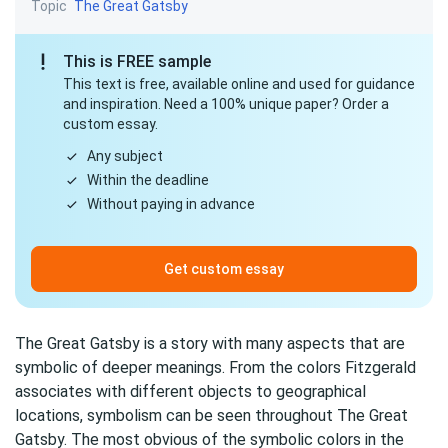
Topic
The Great Gatsby
This is FREE sample
This text is free, available online and used for guidance
and inspiration. Need a 100% unique paper? Order a
custom essay.
Any subject
Within the deadline
Without paying in advance
Get custom essay
The Great Gatsby is a story with many aspects that are
symbolic of deeper meanings. From the colors Fitzgerald
associates with different objects to geographical
locations, symbolism can be seen throughout The Great
Gatsby. The most obvious of the symbolic colors in the