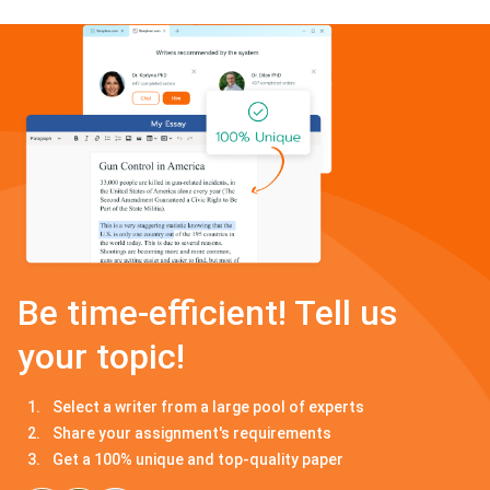
Be time-efficient! Tell us
your topic!
Select a writer from a large pool of experts
Share your assignment's requirements
Get a 100% unique and top-quality paper