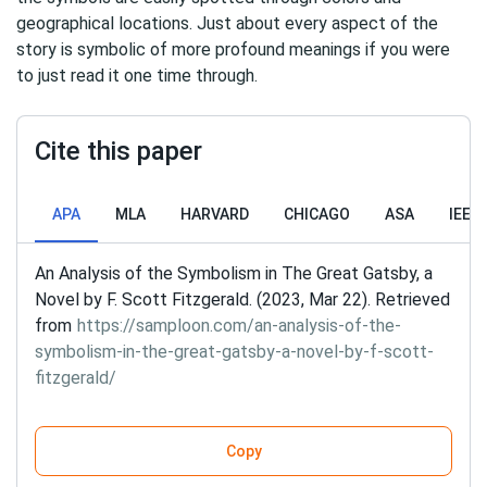
geographical locations. Just about every aspect of the
story is symbolic of more profound meanings if you were
to just read it one time through.
Cite this paper
APA
MLA
HARVARD
CHICAGO
ASA
IEEE
An Analysis of the Symbolism in The Great Gatsby, a
Novel by F. Scott Fitzgerald. (2023, Mar 22). Retrieved
from
https://samploon.com/an-analysis-of-the-
symbolism-in-the-great-gatsby-a-novel-by-f-scott-
fitzgerald/
Copy